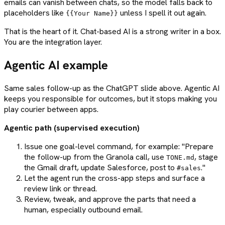
emails can vanish between chats, so the model falls back to
placeholders like
unless I spell it out again.
{{Your Name}}
That is the heart of it. Chat-based AI is a strong writer in a box.
You are the integration layer.
Agentic AI example
Same sales follow-up as the ChatGPT slide above. Agentic AI
keeps you responsible for outcomes, but it stops making you
play courier between apps.
Agentic path (supervised execution)
Issue one goal-level command, for example: "Prepare
the follow-up from the Granola call, use
, stage
TONE.md
the Gmail draft, update Salesforce, post to
."
#sales
Let the agent run the cross-app steps and surface a
review link or thread.
Review, tweak, and approve the parts that need a
human, especially outbound email.