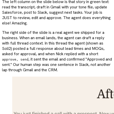
The left column on the slide below is that story in green text:
read the transcript, draft in Gmail with your tone file, update
Salesforce, post to Slack, suggest next tasks. Your job is
JUST to review, edit and approve. The agent does everything
else! Amazing.
The right side of the slide is a real agent we shipped for a
business. When an email lands, the agent can draft a reply
with full thread context. In this thread the agent (shown as
Soli2) posted a full response about lead times and MOQs,
asked for approval, and when Nick replied with a short
, it sent the email and confirmed "Approved and
approve, send
sent." Our human step was one sentence in Slack, not another
lap through Gmail and the CRM.