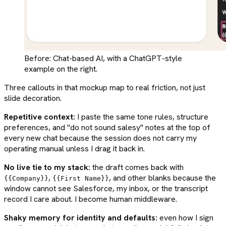
Before: Chat-based AI, with a ChatGPT-style
example on the right.
Three callouts in that mockup map to real friction, not just
slide decoration.
Repetitive context:
I paste the same tone rules, structure
preferences, and "do not sound salesy" notes at the top of
every new chat because the session does not carry my
operating manual unless I drag it back in.
No live tie to my stack:
the draft comes back with
,
, and other blanks because the
{{Company}}
{{First Name}}
window cannot see Salesforce, my inbox, or the transcript
record I care about. I become human middleware.
Shaky memory for identity and defaults:
even how I sign