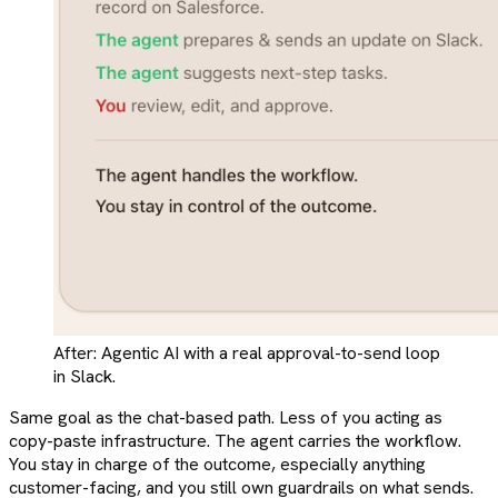
After: Agentic AI with a real approval-to-send loop
in Slack.
Same goal as the chat-based path. Less of you acting as
copy-paste infrastructure. The agent carries the workflow.
You stay in charge of the outcome, especially anything
customer-facing, and you still own guardrails on what sends.