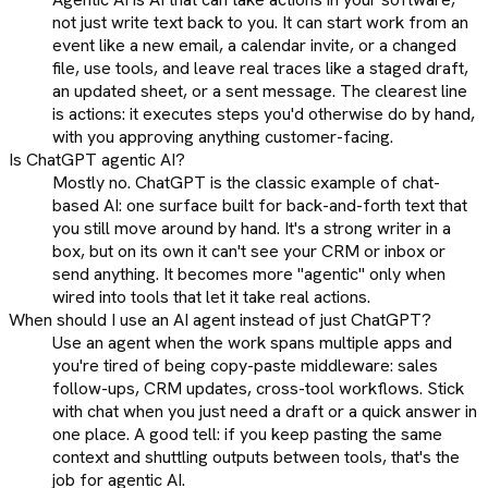
not just write text back to you. It can start work from an
event like a new email, a calendar invite, or a changed
file, use tools, and leave real traces like a staged draft,
an updated sheet, or a sent message. The clearest line
is actions: it executes steps you'd otherwise do by hand,
with you approving anything customer-facing.
Is ChatGPT agentic AI?
Mostly no. ChatGPT is the classic example of chat-
based AI: one surface built for back-and-forth text that
you still move around by hand. It's a strong writer in a
box, but on its own it can't see your CRM or inbox or
send anything. It becomes more "agentic" only when
wired into tools that let it take real actions.
When should I use an AI agent instead of just ChatGPT?
Use an agent when the work spans multiple apps and
you're tired of being copy-paste middleware: sales
follow-ups, CRM updates, cross-tool workflows. Stick
with chat when you just need a draft or a quick answer in
one place. A good tell: if you keep pasting the same
context and shuttling outputs between tools, that's the
job for agentic AI.