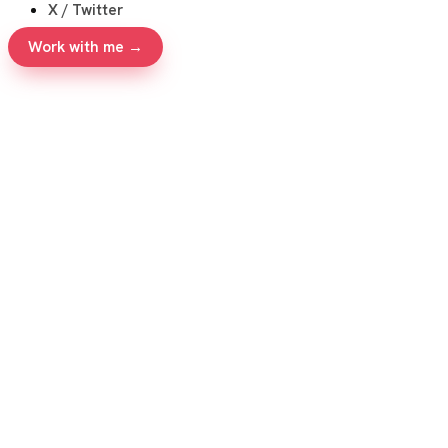
X / Twitter
Work with me →