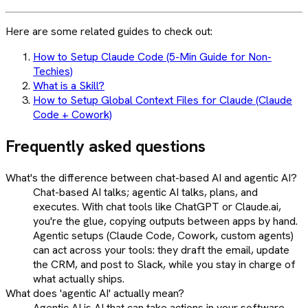
Here are some related guides to check out:
How to Setup Claude Code (5-Min Guide for Non-
Techies)
What is a Skill?
How to Setup Global Context Files for Claude (Claude
Code + Cowork)
Frequently asked questions
What's the difference between chat-based AI and agentic AI?
Chat-based AI talks; agentic AI talks, plans, and
executes. With chat tools like ChatGPT or Claude.ai,
you're the glue, copying outputs between apps by hand.
Agentic setups (Claude Code, Cowork, custom agents)
can act across your tools: they draft the email, update
the CRM, and post to Slack, while you stay in charge of
what actually ships.
What does 'agentic AI' actually mean?
Agentic AI is AI that can take actions in your software,