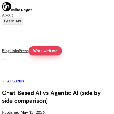
Mika Reyes
About
Learn AI
▾
Blog
Links
Press
Work with me
←
AI Guides
Chat-Based AI vs Agentic AI (side by
side comparison)
Published
May 12, 2026