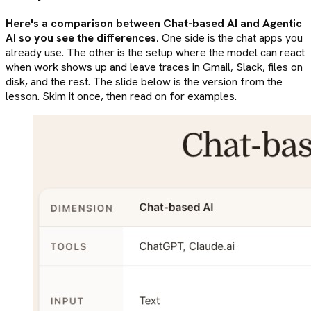
Here's a comparison between Chat-based AI and Agentic
AI so you see the differences.
One side is the chat apps you
already use. The other is the setup where the model can react
when work shows up and leave traces in Gmail, Slack, files on
disk, and the rest. The slide below is the version from the
lesson. Skim it once, then read on for examples.