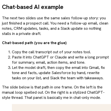
Chat-based AI example
The next two slides use the same sales follow-up story: you
just finished a prospect call. You need a follow-up email, clean
notes, CRM updates, tasks, and a Slack update so nothing
stalls in a private draft.
Chat-based path (you are the glue)
Copy the call transcript out of your notes tool.
Paste it into ChatGPT or Claude and write a long prompt
for summary, email, action items, and tone.
Let the model draft, then copy the email into Gmail, fix
tone and facts, update Salesforce by hand, rewrite
tasks on your list, and Slack the team with takeaways.
The slide below is that path in one frame. On the left is the
manual loop spelled out. On the right is a stylized ChatGPT-
style thread. That panel is basically me in chat-only mode.