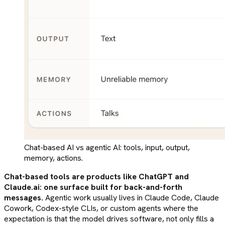
Chat-based AI vs agentic AI: tools, input, output,
memory, actions.
Chat-based tools are products like ChatGPT and
Claude.ai: one surface built for back-and-forth
messages.
Agentic work usually lives in Claude Code, Claude
Cowork, Codex-style CLIs, or custom agents where the
expectation is that the model drives software, not only fills a