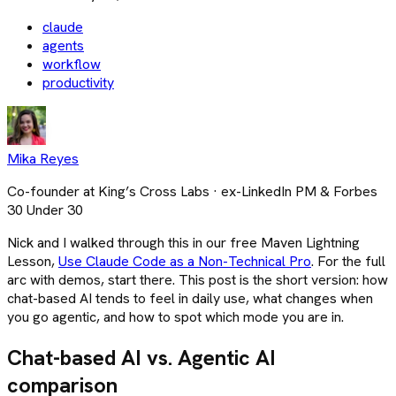
claude
agents
workflow
productivity
Mika Reyes
Co-founder at King’s Cross Labs · ex-LinkedIn PM & Forbes
30 Under 30
Nick and I walked through this in our free Maven Lightning
Lesson,
Use Claude Code as a Non-Technical Pro
. For the full
arc with demos, start there. This post is the short version: how
chat-based AI tends to feel in daily use, what changes when
you go agentic, and how to spot which mode you are in.
Chat-based AI vs. Agentic AI
comparison