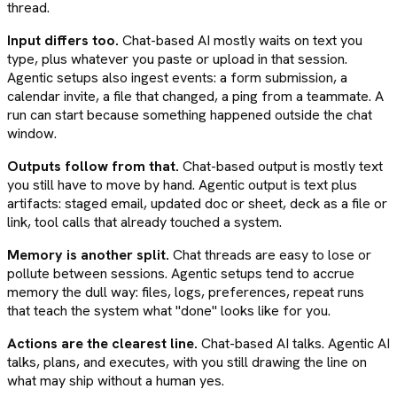
thread.
Input differs too.
Chat-based AI mostly waits on text you
type, plus whatever you paste or upload in that session.
Agentic setups also ingest events: a form submission, a
calendar invite, a file that changed, a ping from a teammate. A
run can start because something happened outside the chat
window.
Outputs follow from that.
Chat-based output is mostly text
you still have to move by hand. Agentic output is text plus
artifacts: staged email, updated doc or sheet, deck as a file or
link, tool calls that already touched a system.
Memory is another split.
Chat threads are easy to lose or
pollute between sessions. Agentic setups tend to accrue
memory the dull way: files, logs, preferences, repeat runs
that teach the system what "done" looks like for you.
Actions are the clearest line.
Chat-based AI talks. Agentic AI
talks, plans, and executes, with you still drawing the line on
what may ship without a human yes.