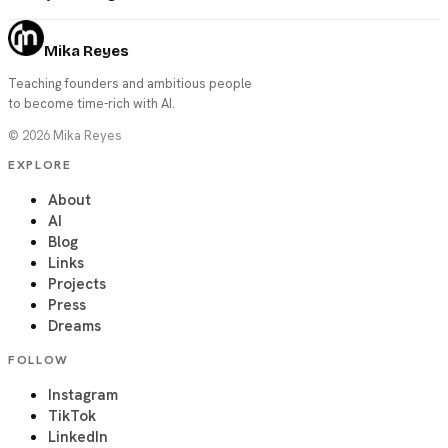
Mika Reyes
Teaching founders and ambitious people
to become time-rich with AI.
©
2026
Mika Reyes
EXPLORE
About
AI
Blog
Links
Projects
Press
Dreams
FOLLOW
Instagram
TikTok
LinkedIn