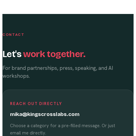
CONTACT
Let's
work together.
For brand partnerships, press, speaking, and AI
workshops.
REACH OUT DIRECTLY
mika@kingscrosslabs.com
Choose a category for a pre-filled message. Or just
email me directly.