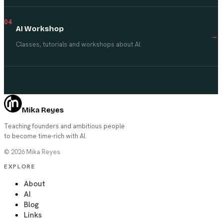
04
AI Workshop
→
Classes, tutorials and workshops about AI.
Mika Reyes
Teaching founders and ambitious people
to become time-rich with AI.
©
2026
Mika Reyes
EXPLORE
About
AI
Blog
Links