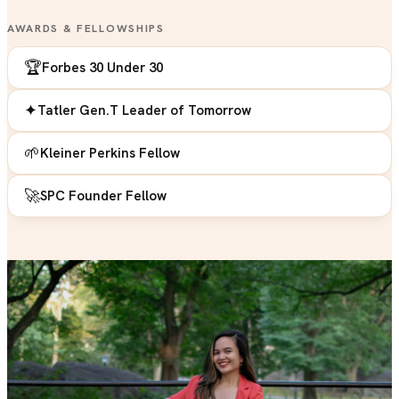
AWARDS & FELLOWSHIPS
🏆
Forbes 30 Under 30
✦
Tatler Gen.T Leader of Tomorrow
🌱
Kleiner Perkins Fellow
🚀
SPC Founder Fellow