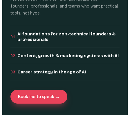
founders, professionals, and teams who want practical
tools, not hype.
AI foundations for non-technical founders &
01
professionals
Content, growth & marketing systems with AI
02
Career strategy in the age of AI
03
Book me to speak →