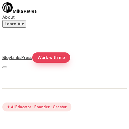
Mika Reyes
About
Learn AI
▾
Blog
Links
Press
Work with me
✦ AI Educator · Founder · Creator