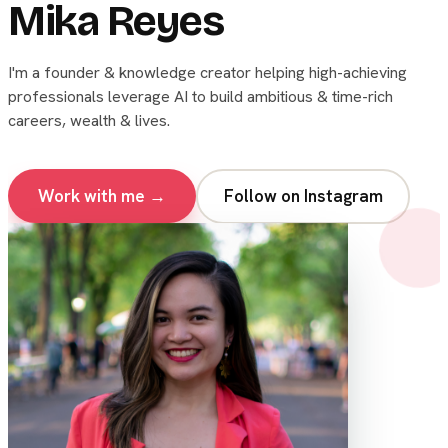
Mika Reyes
I'm a founder & knowledge creator helping high-achieving
professionals leverage AI to build ambitious & time-rich
careers, wealth & lives.
Work with me →
Follow on Instagram