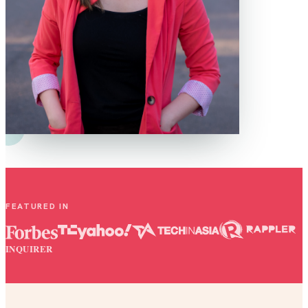
FEATURED IN