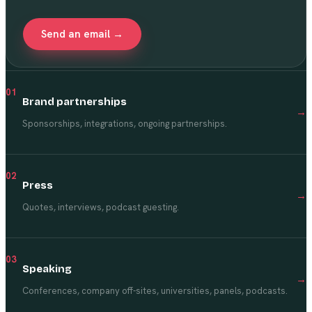
Send an email →
01
Brand partnerships
→
Sponsorships, integrations, ongoing partnerships.
02
Press
→
Quotes, interviews, podcast guesting.
03
Speaking
→
Conferences, company off-sites, universities, panels, podcasts.