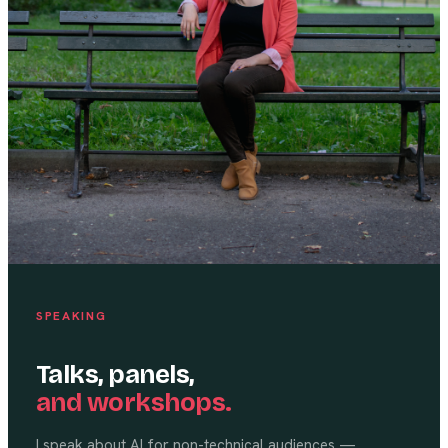
SPEAKING
Talks, panels,
and workshops.
I speak about AI for non-technical audiences —