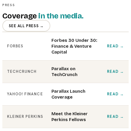
PRESS
Coverage
in the media.
SEE ALL PRESS →
Forbes 30 Under 30:
FORBES
Finance & Venture
READ
→
Capital
Parallax on
TECHCRUNCH
READ
→
TechCrunch
Parallax Launch
YAHOO! FINANCE
READ
→
Coverage
Meet the Kleiner
KLEINER PERKINS
READ
→
Perkins Fellows