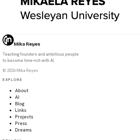
Mika Reyes
Teaching founders and ambitious people
to become time-rich with AI.
©
2026
Mika Reyes
EXPLORE
About
AI
Blog
Links
Projects
Press
Dreams