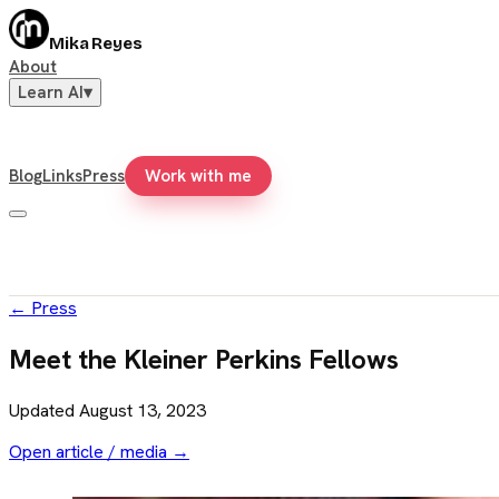
Mika Reyes
About
Learn AI
▾
Blog
Links
Press
Work with me
←
Press
Meet the Kleiner Perkins Fellows
Updated
August 13, 2023
Open article / media →