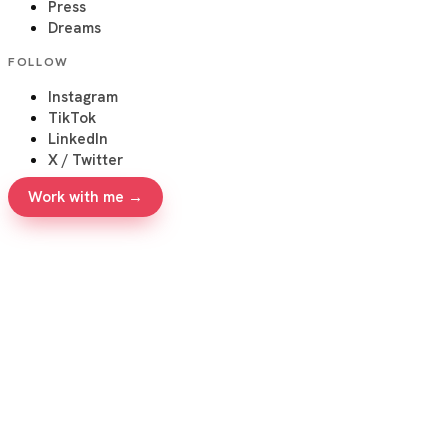
Press
Dreams
FOLLOW
Instagram
TikTok
LinkedIn
X / Twitter
Work with me →