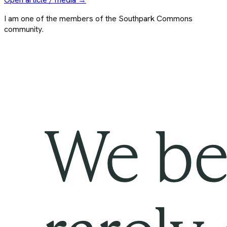
I am one of the members of the Southpark Commons
community.