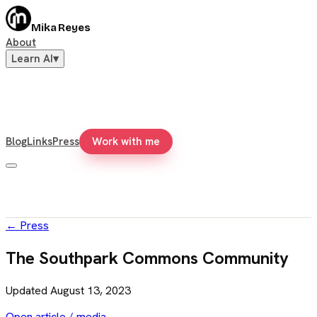
Mika Reyes
About
Learn AI
▾
Blog
Links
Press
Work with me
←
Press
The Southpark Commons Community
Updated
August 13, 2023
Open article / media →