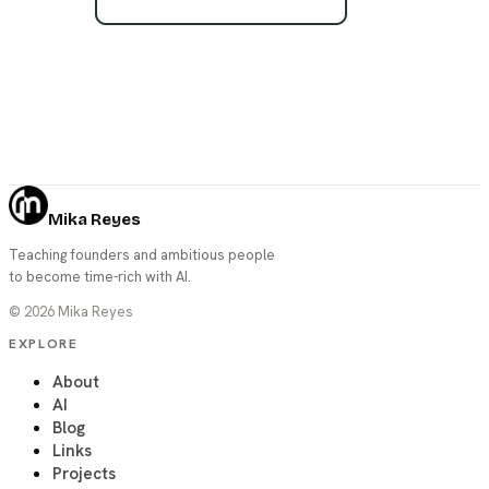
Mika Reyes
Teaching founders and ambitious people
to become time-rich with AI.
©
2026
Mika Reyes
EXPLORE
About
AI
Blog
Links
Projects