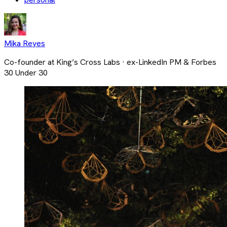
Mika Reyes
Co-founder at King’s Cross Labs · ex-LinkedIn PM & Forbes
30 Under 30