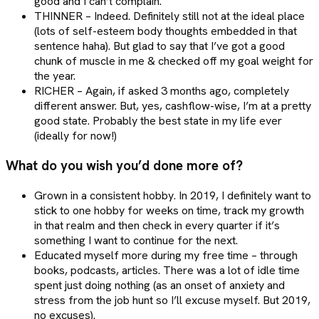
good and I can’t complain.
THINNER – Indeed. Definitely still not at the ideal place
(lots of self-esteem body thoughts embedded in that
sentence haha). But glad to say that I’ve got a good
chunk of muscle in me & checked off my goal weight for
the year.
RICHER – Again, if asked 3 months ago, completely
different answer. But, yes, cashflow-wise, I’m at a pretty
good state. Probably the best state in my life ever
(ideally for now!)
What do you wish you’d done more of?
Grown in a consistent hobby. In 2019, I definitely want to
stick to one hobby for weeks on time, track my growth
in that realm and then check in every quarter if it’s
something I want to continue for the next.
Educated myself more during my free time – through
books, podcasts, articles. There was a lot of idle time
spent just doing nothing (as an onset of anxiety and
stress from the job hunt so I’ll excuse myself. But 2019,
no excuses).