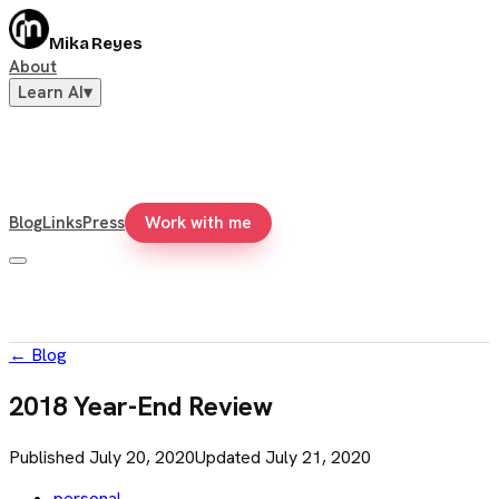
Mika Reyes
About
Learn AI
▾
Blog
Links
Press
Work with me
←
Blog
2018 Year-End Review
Published
July 20, 2020
Updated
July 21, 2020
personal