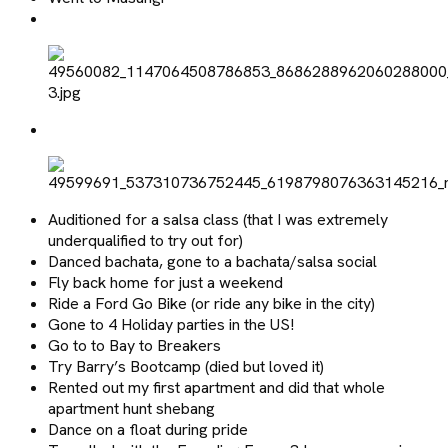
Auditioned for a salsa class (that I was extremely
underqualified to try out for)
Danced bachata, gone to a bachata/salsa social
Fly back home for just a weekend
Ride a Ford Go Bike (or ride any bike in the city)
Gone to 4 Holiday parties in the US!
Go to to Bay to Breakers
Try Barry’s Bootcamp (died but loved it)
Rented out my first apartment and did that whole
apartment hunt shebang
Dance on a float during pride