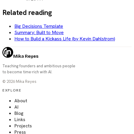
Related reading
Big Decisions Template
Summary: Built to Move
How to Build a Kickass Life (by Kevin Dahlstrom)
Mika Reyes
Teaching founders and ambitious people
to become time-rich with AI.
©
2026
Mika Reyes
EXPLORE
About
AI
Blog
Links
Projects
Press