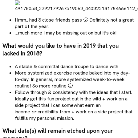
Hmm.. had 3 close friends pass 🙁 Definitely not a great
part of the year.
…much more I may be missing out on but it’s ok!
What would you like to have in 2019 that you
lacked in 2018?
A stable & committal dance troupe to dance with
More systemized exercise routine baked into my day-
to-day. In general, more systemized week-to-week
routine! So more routine 🙂
Follow through & consistency with the ideas that I start.
Ideally get this fun project out in the wild + work on a
side project that I can somewhat earn an
income
or
credibility from + work on a side project that
fulfills my personal mission.
What date(s) will remain etched upon your