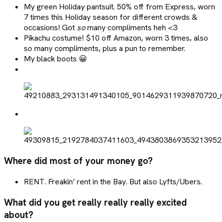
My green Holiday pantsuit. 50% off from Express, worn
7 times this Holiday season for different crowds &
occasions! Got
so
many compliments heh <3
Pikachu costume! $10 off Amazon, worn 3 times, also
so many compliments, plus a pun to remember.
My black boots 😀
Where did most of your money go?
RENT. Freakin’ rent in the Bay. But also Lyfts/Ubers.
What did you get really really really excited
about?