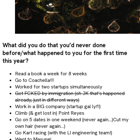
What did you do that you’d never done
before/what happened to you for the first time
this year?
Read a book a week for 8 weeks
Go to Coachella!!!
Worked for two startups simultaneously
Get FCKED by immigration (oh JK that’s happened
already, just in different ways)
Work in a BIG company (startup gal lyf!)
Climb (& get lost in) Point Reyes
Go on 5 dates in one weekend (never again…)Cut my
own hair (never again…)
Go Kart racing (with the LI engineering team!)
Went to Masungi