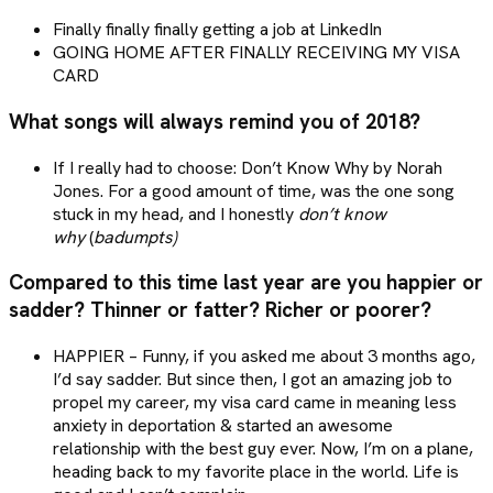
Finally finally finally getting a job at LinkedIn
GOING HOME AFTER FINALLY RECEIVING MY VISA
CARD
What songs will always remind you of 2018?
If I really had to choose: Don’t Know Why by Norah
Jones. For a good amount of time, was the one song
stuck in my head, and I honestly
don’t know
why
(
badumpts)
Compared to this time last year are you happier or
sadder? Thinner or fatter? Richer or poorer?
HAPPIER – Funny, if you asked me about 3 months ago,
I’d say sadder. But since then, I got an amazing job to
propel my career, my visa card came in meaning less
anxiety in deportation & started an awesome
relationship with the best guy ever. Now, I’m on a plane,
heading back to my favorite place in the world. Life is