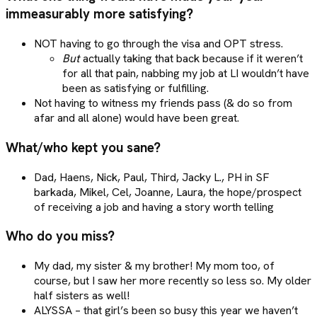
immeasurably more satisfying?
NOT having to go through the visa and OPT stress.
But
actually taking that back because if it weren’t
for all that pain, nabbing my job at LI wouldn’t have
been as satisfying or fulfilling.
Not having to witness my friends pass (& do so from
afar and all alone) would have been great.
What/who kept you sane?
Dad, Haens, Nick, Paul, Third, Jacky L., PH in SF
barkada, Mikel, Cel, Joanne, Laura, the hope/prospect
of receiving a job and having a story worth telling
Who do you miss?
My dad, my sister & my brother! My mom too, of
course, but I saw her more recently so less so. My older
half sisters as well!
ALYSSA – that girl’s been so busy this year we haven’t