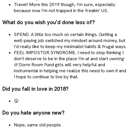
Travel! More this 2019 though, I’m sure, especially
because now I’m not trapped in the freakin’ US.
What do you wish you’d done less of?
SPEND. A little too much on certain things. Getting a
well-paying job switched my mindset around money, but
I’d really like to keep my minimalist habits & frugal ways.
FEEL IMPOSTOR SYNDROME. I need to stop thinking I
don’t deserve to be in the place I’m at and start
owning
it!
Dorm Room Fund girls will very helpful and
instrumental in helping me realize this need to own it and
I hope to continue to live by that.
Did you fall in love in 2018?
😮
Do you hate anyone new?
Nope, same old people.