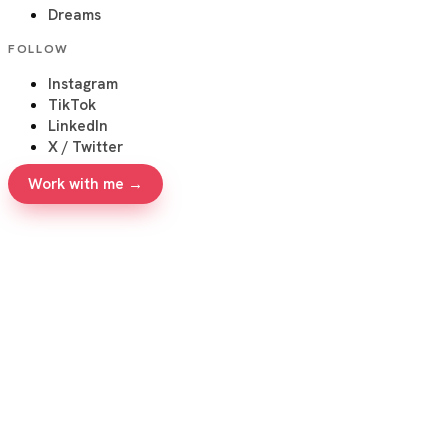
Dreams
FOLLOW
Instagram
TikTok
LinkedIn
X / Twitter
Work with me →