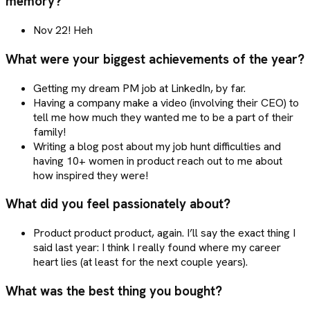
memory?
Nov 22! Heh
What were your biggest achievements of the year?
Getting my dream PM job at LinkedIn, by far.
Having a company make a video (involving their CEO) to
tell me how much they wanted me to be a part of their
family!
Writing a blog post about my job hunt difficulties and
having 10+ women in product reach out to me about
how inspired they were!
What did you feel passionately about?
Product product product, again. I’ll say the exact thing I
said last year: I think I really found where my career
heart lies (at least for the next couple years).
What was the best thing you bought?