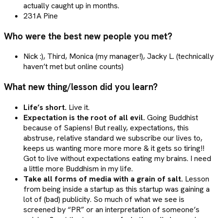
actually caught up in months.
231A Pine
Who were the best new people you met?
Nick :), Third, Monica (my manager!), Jacky L. (technically
haven’t met but online counts)
What new thing/lesson did you learn?
Life’s short.
Live it.
Expectation is the root of all evil.
Going Buddhist
because of Sapiens! But really, expectations, this
abstruse, relative standard we subscribe our lives to,
keeps us wanting more more more & it gets so tiring!!
Got to live without expectations eating my brains. I need
a little more Buddhism in my life.
Take all forms of media with a grain of salt.
Lesson
from being inside a startup as this startup was gaining a
lot of (bad) publicity. So much of what we see is
screened by “PR” or an interpretation of someone’s