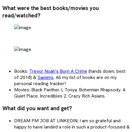
What were the best books/movies you
read/watched?
Books:
Trevor Noah’s Born A Crime
(hands down; best
of 2018) &
Sapiens
. All my list of books are on my
personal reading tracker!
Movies: Black Panther. I, Tonya. Bohemian Rhapsody. A
Quiet Place. Incredibles 2. Crazy Rich Asians.
What did you want and get?
DREAM PM JOB AT LINKEDIN. I am so grateful and
happy to have landed a role in such a product-focused &