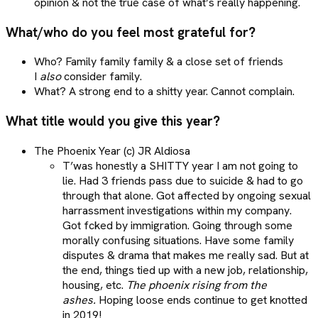
opinion & not the true case of what’s really happening.
What/who do you feel most grateful for?
Who? Family family family & a close set of friends
I
also
consider family.
What? A strong end to a shitty year. Cannot complain.
What title would you give this year?
The Phoenix Year (c) JR Aldiosa
T’was honestly a SHITTY year I am not going to
lie. Had 3 friends pass due to suicide & had to go
through that alone. Got affected by ongoing sexual
harrassment investigations within my company.
Got fcked by immigration. Going through some
morally confusing situations. Have some family
disputes & drama that makes me really sad. But at
the end, things tied up with a new job, relationship,
housing, etc.
The phoenix rising from the
ashes.
Hoping loose ends continue to get knotted
in 2019!