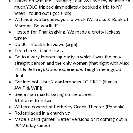
Travelled with the Founding Four <3 Love my cousins so
much.YOLO tripped (immediately booked a trip to NY
when I found out I got a job)
Watched two broadways in a week (Waitress & Book of
Mormon. So worth it!)
Hosted for Thanksgiving. We made a pretty kickass
turkey
Do 30+ mock interviews (urgh)
Try a heels dance class
Go to a very interesting party in which I was the only
straight person and the only woman (that night with Alex,
Phil & Jeffrey). Good experience. Taught me a good
deal.
Get into not 1 but 2 conferences FO FREE (thanks,
AWIP & WIP!)
See a man masturbating on the street…
#folsomstreetfair
Watch a concert at Berkeley Greek Theater (Phoenix)
Rollerbladed in a church 🙂
Made a card game!!! Better versions of it coming out in
2019 (stay tuned)