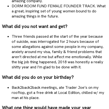
amazing company.
DORM ROOM FUND FEMALE FOUNDER TRACK. What
a great, inspiring set of young women bound to do
amazing things in the future.
What did you not want and get?
Three friends passed at the start of the year because
of suicide, was interrogated for 2 hours because of
some allegations against some people in my company,
anxiety around my visa, family & friend problems that
aren’t directed at me but affect me emotionally. While
the big job thing happened, 2018 was honestly a really
shitty year and I’m glad to be done with it.
What did you do on your birthday?
Back2back2back meetings, ate Trader Joe’s on my
rooftop, got a free drink at Local Edition, chilled w/ my
man at his place.
What one thing would have made your year