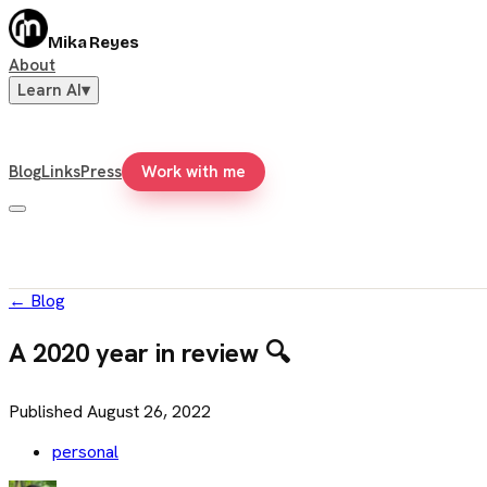
Mika Reyes
About
Learn AI
▾
Blog
Links
Press
Work with me
←
Blog
A 2020 year in review 🔍
Published
August 26, 2022
personal