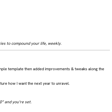
ries to compound your life, weekly.
 simple template then added improvements & tweaks along the
cture how I want the next year to unravel.
0” and you’re set.