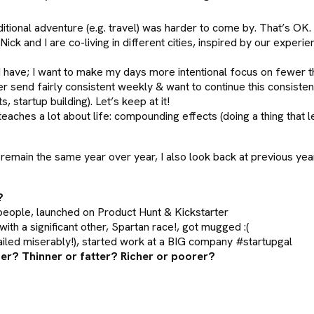
tional adventure (e.g. travel) was harder to come by. That’s OK. 
ck and I are co-living in different cities, inspired by our experi
 I have; I want to make my days more intentional focus on fewer th
er send fairly consistent weekly & want to continue this consistenc
 startup building). Let’s keep at it!
teaches a lot about life: compounding effects (doing a thing that 
emain the same year over year, I also look back at previous yea
?
 people, launched on Product Hunt & Kickstarter
ith a significant other, Spartan race!, got mugged :(
failed miserably!), started work at a BIG company #startupgal
der? Thinner or fatter? Richer or poorer?