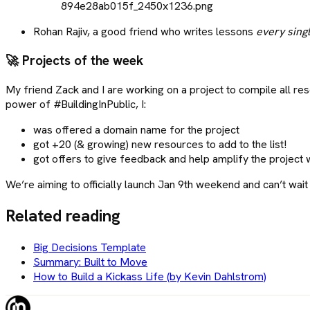
Rohan Rajiv, a good friend who writes lessons
every sing
🚀
Projects of the week
My friend Zack and I are working on a project to compile all re
power of #BuildingInPublic, I:
was offered a domain name for the project
got +20 (& growing) new resources to add to the list!
got offers to give feedback and help amplify the project 
We’re aiming to officially launch Jan 9th weekend and can’t wait
Related reading
Big Decisions Template
Summary: Built to Move
How to Build a Kickass Life (by Kevin Dahlstrom)