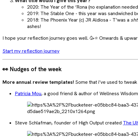
What title would I give this year?
2020: The Year of the ‘Rona (no explanation needed
2019: The Stable One - this year was sandwiched be
2018: The Phoenix Year (c) JR Aldiosa - T’was a
sht
ashes!
I hope your reflection journey goes well. 🥳⭐ Onwards & upwar
Start my reflection journey
👀 Nudges of the week
More annual review templates!
Some that i’ve used to tweak
Patricia Mou
, a good friend & author of Wellness Wisdo
Steve Schlafman, founder of High Output created
The Ul