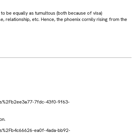
to be equally as tumultous (both because of visa)
e, relationship, etc. Hence, the phoenix cornily rising from the
on.