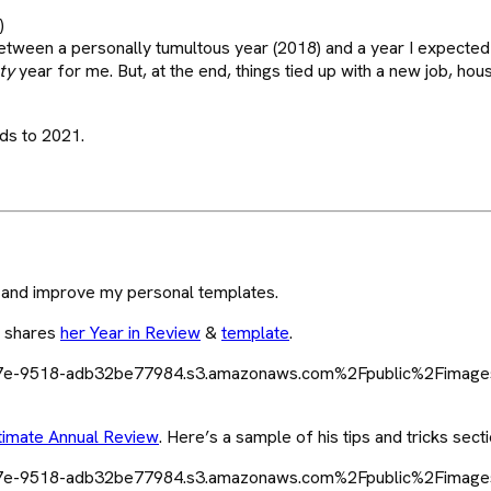
)
tween a personally tumultous year (2018) and a year I expected 
ty
year for me. But, at the end, things tied up with a new job, hous
ds to 2021.
 and improve my personal templates.
m shares
her Year in Review
&
template
.
timate Annual Review
. Here’s a sample of his tips and tricks secti