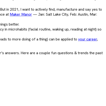
But in 2021, I want to actively find, manufacture and say yes to
ence at
Maker Manor
— Jan: Salt Lake City, Feb: Austin, Mar:
ings better.
y in microhabits (facial routine, waking up, reading at night) so
leads to more doing of a thing) can be applied to
your career
,
r’s answers. Here are a couple fun questions & trends the past