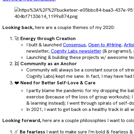
Looking back,
here are a couple themes of my 2020:
🚀
Energy through Creation
I built & launched
Consensus
,
Open to #Hiring
,
Artis
newsletter,
Cognity Labs newsletter
(& programs!),
Launching & building these projects w/ awesome te
👯
Community as an Anchor
Community will always be a constant source of stre
Cognity Labs) kept me sane. In fact, I may have had
❤️
Need for Better Self-Love & Care
I partly blame the pandemic for my dropping the bal
exercise (because of the loss of group workouts); I
& learning instead); I went through spirals of self-
In 2021, I want to get back on a healthy track in al
Looking forward,
here are a couple philosophies I want to co
☄️
Be fearless
I want to make sure I’m bold & fearless & t