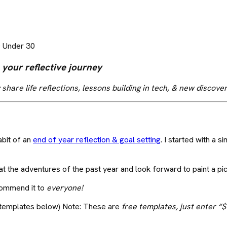
0 Under 30
 your reflective journey
 share life reflections, lessons building in tech, & new discove
abit of an
end of year reflection & goal setting
. I started with a
 at the adventures of the past year and look forward to paint a pi
ecommend it to
everyone!
 templates below) Note: These are
free templates, just enter “$