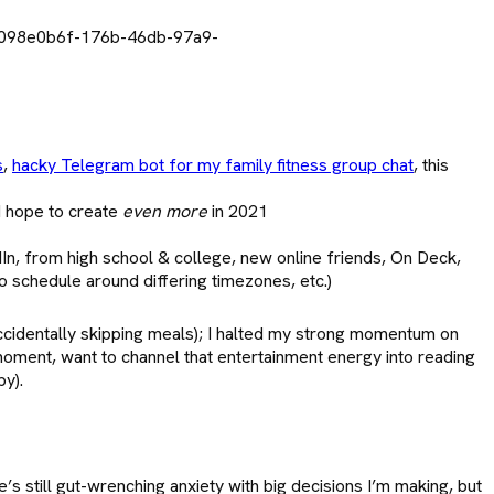
s
,
hacky Telegram bot for my family fitness group chat
, this
I hope to create
even more
in 2021
n, from high school & college, new online friends, On Deck,
o schedule around differing timezones, etc.)
ccidentally skipping meals); I halted my strong momentum on
moment, want to channel that entertainment energy into reading
py).
s still gut-wrenching anxiety with big decisions I’m making, but