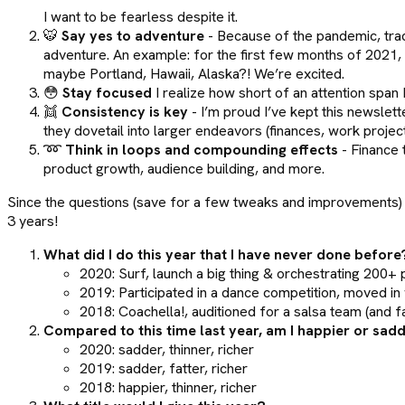
I want to be fearless despite it.
🐯
Say yes to adventure
- Because of the pandemic, tradi
adventure. An example: for the first few months of 2021, Ni
maybe Portland, Hawaii, Alaska?! We’re excited.
😳
Stay focused
I realize how short of an attention span
👯
Consistency is key
- I’m proud I’ve kept this newslett
they dovetail into larger endeavors (finances, work projects,
➿
Think in loops and compounding effects
- Finance 
product growth, audience building, and more.
Since the questions (save for a few tweaks and improvements) r
3 years!
What did I do this year that I have never done before
2020: Surf, launch a big thing & orchestrating 200+
2019: Participated in a dance competition, moved in w
2018: Coachella!, auditioned for a salsa team (and 
Compared to this time last year, am I happier or sad
2020: sadder, thinner, richer
2019: sadder, fatter, richer
2018: happier, thinner, richer