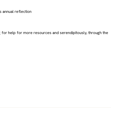
s annual reflection
g for help for more resources and serendipitously, through the