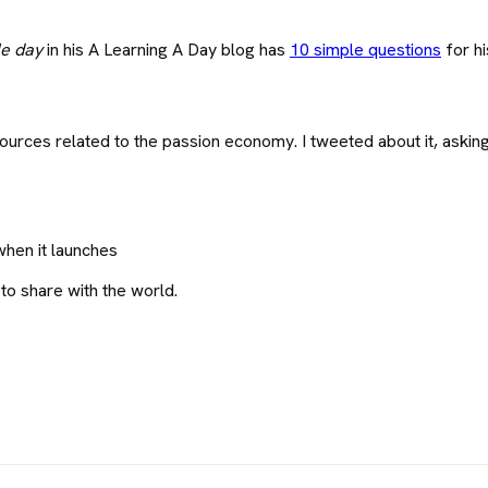
le day
in his A Learning A Day blog has
10 simple questions
for hi
sources related to the passion economy. I tweeted about it, askin
when it launches
 to share with the world.