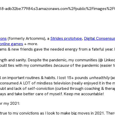
ions
(formerly Artcomms), a
Strides prototype
,
Digital Consensu
online games
+ more.
ams & new friends gave the needed energy from a fateful year. 
ngth and sanity. Despite the pandemic, my communities (@ LinkedI
 built ties with my communities
because
of the pandemic (easier t
l on important routines & habits. I lost 15+ pounds
unhealthily
(a
 consumed A LOT of mindless television (really enjoyed it in the 
doubt and lack of self-conviction (curbed through coaching & thera
l ways and take better care of myself. Keep me accountable!
lor my 2021:
rue to my convictions as I look to make big moves in 2021. There’