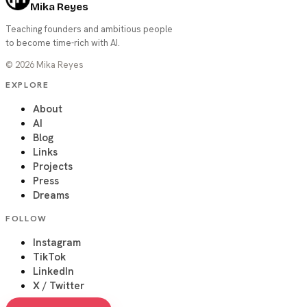
Mika Reyes
Teaching founders and ambitious people
to become time-rich with AI.
©
2026
Mika Reyes
EXPLORE
About
AI
Blog
Links
Projects
Press
Dreams
FOLLOW
Instagram
TikTok
LinkedIn
X / Twitter