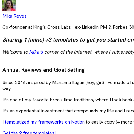
Mika Reyes
Co-founder at King’s Cross Labs · ex-LinkedIn PM & Forbes 3
Sharing 1 (mine) +3 templates to get you started on
Welcome to
Mika’s
corner of the internet, where I vulnerably
Annual Reviews and Goal Setting
Since 2016, inspired by Marianna Ilagan (hey, girl) I’ve made a h
way.
It’s one of my favorite break-time traditions, where I look back
It’s an experiential investment that compounds my life and I r
I
templatized my frameworks on Notion
to easily copy (+ more
Get the 2 free templates!