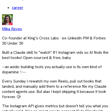
career
Mika Reyes
Co-founder at King’s Cross Labs · ex-LinkedIn PM & Forbes
30 Under 30
Built a Claude skill to "watch" 81 Instagram vids so AI finds the
best hooks! Open-sourced & free, baby
--an aside: building tools you actually use is its own kind of
dopamine ✨--
Every Sunday I rewatch my own Reels, pull out hooks that
landed, and manually add them to a reference file my Claude
content agents use. But alas I kept skipping it because it took
forever. 🥲
The Instagram API gives metrics but doesn't tell you what you