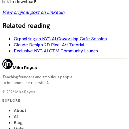
link to download!
View original post on LinkedIn
.
Related reading
Organizing an NYC AI Coworking Cafe Session
Claude Design 2D Pixel Art Tutorial
Exclusive NYC AI GTM Community Launch
Mika Reyes
Teaching founders and ambitious people
to become time-rich with AI.
©
2026
Mika Reyes
EXPLORE
About
AI
Blog
Links