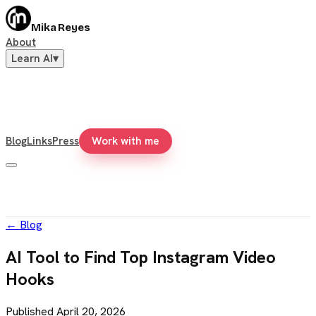
Mika Reyes
About
Learn AI
▾
Blog
Links
Press
Work with me
←
Blog
AI Tool to Find Top Instagram Video
Hooks
Published
April 20, 2026