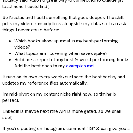
actually said. Also no great way to connect IG to Claude (at
least none I could find!)
So Nicolas and I built something that goes deeper. The skill
pulls my video transcriptions alongside my data, so I can ask
things I never could before:
Which hooks show up most in my best-performing
videos?
What topics am I covering when saves spike?
Build me a report of my best & worst performing hooks.
Add the best ones to my
examples.md
It runs on its own every week, surfaces the best hooks, and
updates my reference files automatically.
I'm mid-pivot on my content niche right now, so timing is
perfect.
LinkedIn is maybe next (the API is more gated, so we shall
see!)
If you're posting on Instagram, comment "IG" & can give you a