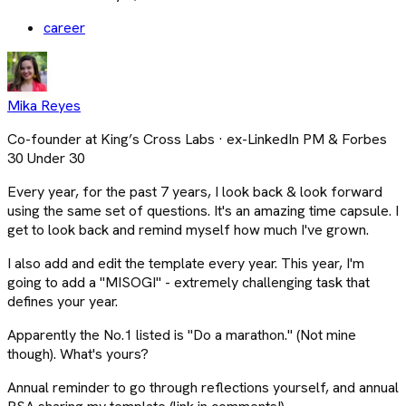
career
Mika Reyes
Co-founder at King’s Cross Labs · ex-LinkedIn PM & Forbes
30 Under 30
Every year, for the past 7 years, I look back & look forward
using the same set of questions. It's an amazing time capsule. I
get to look back and remind myself how much I've grown.
I also add and edit the template every year. This year, I'm
going to add a "MISOGI" - extremely challenging task that
defines your year.
Apparently the No.1 listed is "Do a marathon." (Not mine
though). What's yours?
Annual reminder to go through reflections yourself, and annual