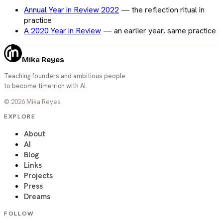
Annual Year in Review 2022
—
the reflection ritual in
practice
A 2020 Year in Review
—
an earlier year, same practice
Mika Reyes
Teaching founders and ambitious people
to become time-rich with AI.
©
2026
Mika Reyes
EXPLORE
About
AI
Blog
Links
Projects
Press
Dreams
FOLLOW