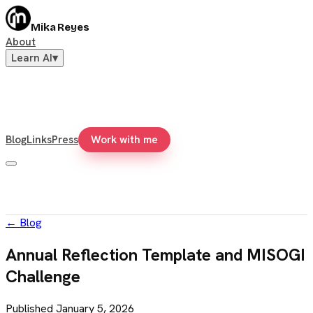
Mika Reyes
About
Learn AI
▾
Blog
Links
Press
Work with me
←
Blog
Annual Reflection Template and MISOGI
Challenge
Published
January 5, 2026