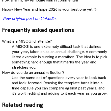
PSA sharing my template (link in comments!)
Happy New Year and hope 2026 is your best one yet! ✨
View original post on LinkedIn
.
Frequently asked questions
What is a MISOGI challenge?
A MISOGI is one extremely difficult task that defines
your year, taken on as an annual challenge. A commonly
listed example is running a marathon. The idea is to pick
something hard enough that it marks the year and
stretches you.
How do you do an annual reflection?
Use the same set of questions every year to look back
and look forward. Reusing the template turns it into a
time capsule you can compare against past years, and
it's worth editing and adding to it each year as you grow.
Related reading