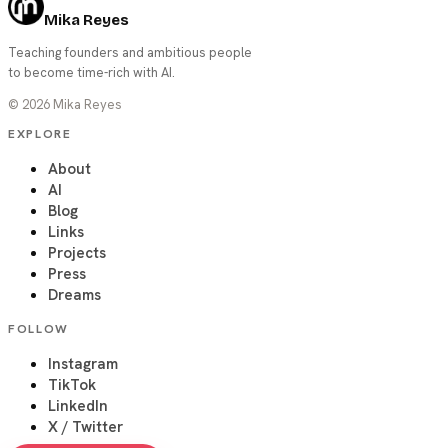
Mika Reyes
Teaching founders and ambitious people
to become time-rich with AI.
©
2026
Mika Reyes
EXPLORE
About
AI
Blog
Links
Projects
Press
Dreams
FOLLOW
Instagram
TikTok
LinkedIn
X / Twitter