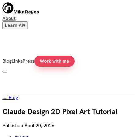
Mika Reyes
About
Learn AI
▾
Blog
Links
Press
Work with me
←
Blog
Claude Design 2D Pixel Art Tutorial
Published
April 20, 2026
career