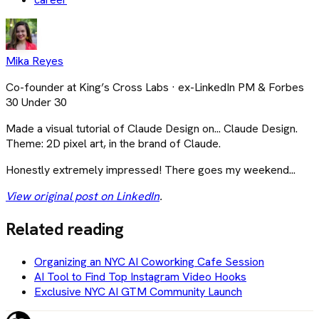
Mika Reyes
Co-founder at King’s Cross Labs · ex-LinkedIn PM & Forbes
30 Under 30
Made a visual tutorial of Claude Design on... Claude Design.
Theme: 2D pixel art, in the brand of Claude.
Honestly extremely impressed! There goes my weekend...
View original post on LinkedIn
.
Related reading
Organizing an NYC AI Coworking Cafe Session
AI Tool to Find Top Instagram Video Hooks
Exclusive NYC AI GTM Community Launch