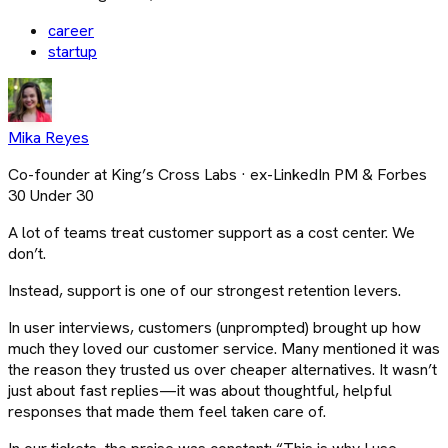
career
startup
Mika Reyes
Co-founder at King’s Cross Labs · ex-LinkedIn PM & Forbes
30 Under 30
A lot of teams treat customer support as a cost center. We
don’t.
Instead, support is one of our strongest retention levers.
In user interviews, customers (unprompted) brought up how
much they loved our customer service. Many mentioned it was
the reason they trusted us over cheaper alternatives. It wasn’t
just about fast replies—it was about thoughtful, helpful
responses that made them feel taken care of.