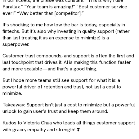
In our tickets, the praise was constant: “This is why I use
Parallax.” “Your team is amazing!” “Best customer service
ever!” “Way better than [competitor].”
It’s shocking to me how low the bar is today, especially in
fintechs. But it’s also why investing in quality support (rather
than just treating it as an expense to minimize) is a
superpower.
Customer trust compounds, and support is often the first and
last touchpoint that drives it. AI is making this function faster
and more scalable—and that’s a good thing.
But I hope more teams still see support for what it is: a
powerful driver of retention and trust, not just a cost to
minimize.
Takeaway: Support isn’t just a cost to minimize but a powerful
unlock to gain user’s trust and keep them around.
Kudos to Victoria Chua who leads all things customer support
with grace, empathy and strength! ❣️