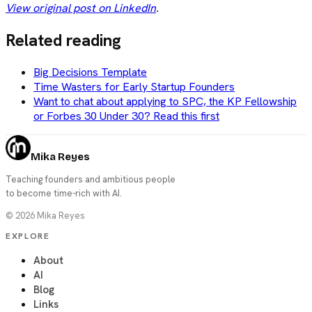
View original post on LinkedIn
.
Related reading
Big Decisions Template
Time Wasters for Early Startup Founders
Want to chat about applying to SPC, the KP Fellowship
or Forbes 30 Under 30? Read this first
Mika Reyes
Teaching founders and ambitious people
to become time-rich with AI.
©
2026
Mika Reyes
EXPLORE
About
AI
Blog
Links