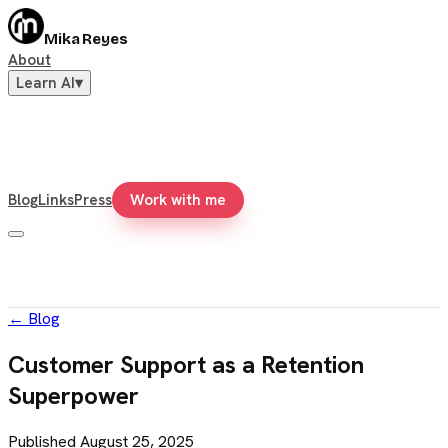
Mika Reyes
About
Learn AI
▾
Blog
Links
Press
Work with me
←
Blog
Customer Support as a Retention
Superpower
Published
August 25, 2025