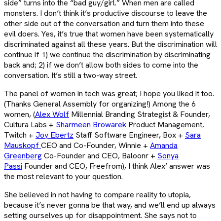
side” turns into the “bad guy/girl.” When men are called
monsters. I don’t think it’s productive discourse to leave the
other side out of the conversation and turn them into these
evil doers. Yes, it’s true that women have been systematically
discriminated against all these years. But the discrimination will
continue if 1) we continue the discrimination by discriminating
back and; 2) if we don’t allow both sides to come into the
conversation. It’s still a two-way street.
The panel of women in tech was great; I hope you liked it too.
(Thanks General Assembly for organizing!) Among the 6
women, (
Alex Wolf
Millennial Branding Strategist & Founder,
Cultura Labs +
Sharmeen Browarek
Product Management,
Twitch +
Joy Ebertz
Staff Software Engineer, Box +
Sara
Mauskopf
CEO and Co-Founder, Winnie +
Amanda
Greenberg
Co-Founder and CEO, Baloonr +
Sonya
Passi
Founder and CEO, Freefrom), I think Alex’ answer was
the most relevant to your question.
She believed in not having to compare reality to utopia,
because it’s never gonna be that way, and we’ll end up always
setting ourselves up for disappointment. She says not to