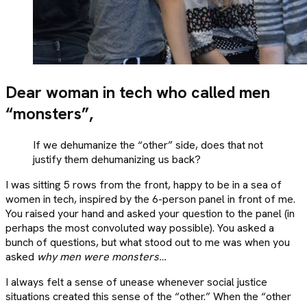
Dear woman in tech who called men
“monsters”,
If we dehumanize the “other” side, does that not
justify them dehumanizing us back?
I was sitting 5 rows from the front, happy to be in a sea of
women in tech, inspired by the 6-person panel in front of me.
You raised your hand and asked your question to the panel (in
perhaps the most convoluted way possible). You asked a
bunch of questions, but what stood out to me was when you
asked
why men were monsters…
I always felt a sense of unease whenever social justice
situations created this sense of the “other.” When the “other