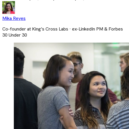
Mika Reyes
Co-founder at King’s Cross Labs · ex-LinkedIn PM & Forbes
30 Under 30