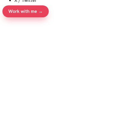
X / Twitter
Work with me →