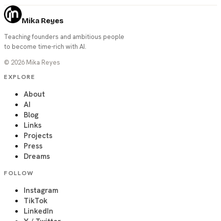
Mika Reyes
Teaching founders and ambitious people
to become time-rich with AI.
©
2026
Mika Reyes
EXPLORE
About
AI
Blog
Links
Projects
Press
Dreams
FOLLOW
Instagram
TikTok
LinkedIn