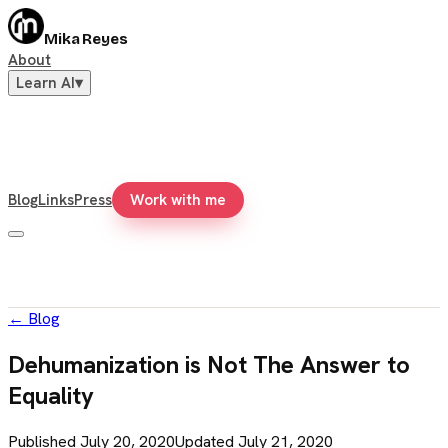
Mika Reyes
About
Learn AI
▾
Blog
Links
Press
Work with me
←
Blog
Dehumanization is Not The Answer to
Equality
Published
July 20, 2020
Updated
July 21, 2020