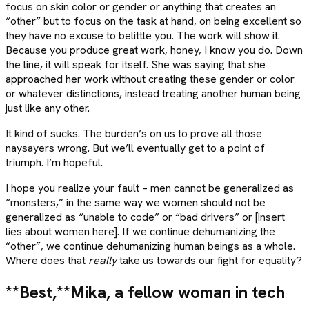
focus on skin color or gender or anything that creates an
“other” but to focus on the task at hand, on being excellent so
they have no excuse to belittle you. The work will show it.
Because you produce great work, honey, I know you do. Down
the line, it will speak for itself. She was saying that she
approached her work without creating these gender or color
or whatever distinctions, instead treating another human being
just like any other.
It kind of sucks. The burden’s on us to prove all those
naysayers wrong. But we’ll eventually get to a point of
triumph. I’m hopeful.
I hope you realize your fault – men cannot be generalized as
“monsters,” in the same way we women should not be
generalized as “unable to code” or “bad drivers” or [insert
lies about women here]. If we continue dehumanizing the
“other”, we continue dehumanizing human beings as a whole.
Where does that
really
take us towards our fight for equality?
**Best,**
Mika, a fellow woman in tech