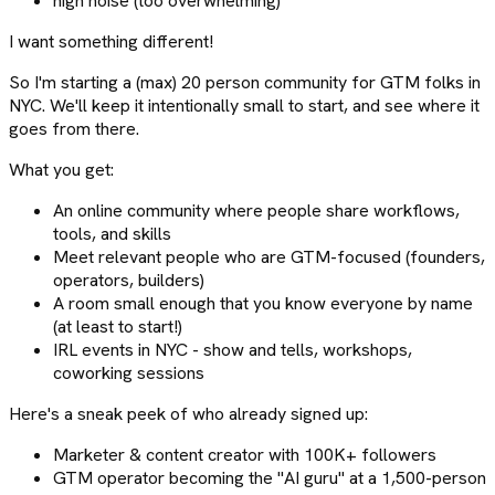
high noise (too overwhelming)
I want something different!
So I'm starting a (max) 20 person community for GTM folks in
NYC. We'll keep it intentionally small to start, and see where it
goes from there.
What you get:
An online community where people share workflows,
tools, and skills
Meet relevant people who are GTM-focused (founders,
operators, builders)
A room small enough that you know everyone by name
(at least to start!)
IRL events in NYC - show and tells, workshops,
coworking sessions
Here's a sneak peek of who already signed up:
Marketer & content creator with 100K+ followers
GTM operator becoming the "AI guru" at a 1,500-person