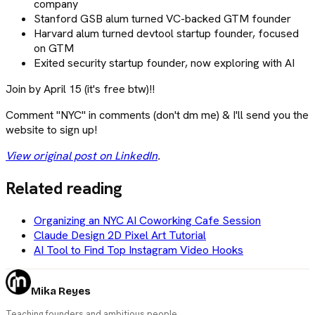
company
Stanford GSB alum turned VC-backed GTM founder
Harvard alum turned devtool startup founder, focused
on GTM
Exited security startup founder, now exploring with AI
Join by April 15 (it's free btw)!!
Comment "NYC" in comments (don't dm me) & I'll send you the
website to sign up!
View original post on LinkedIn
.
Related reading
Organizing an NYC AI Coworking Cafe Session
Claude Design 2D Pixel Art Tutorial
AI Tool to Find Top Instagram Video Hooks
Mika Reyes
Teaching founders and ambitious people