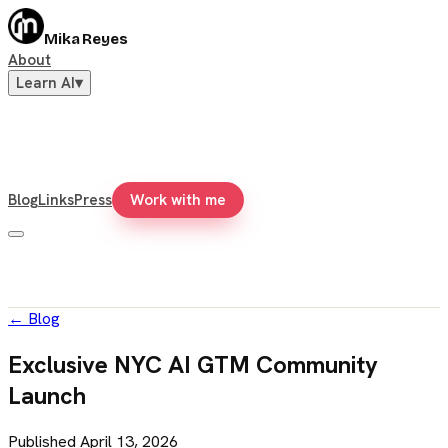
Mika Reyes
About
Learn AI
▾
Blog
Links
Press
Work with me
←
Blog
Exclusive NYC AI GTM Community
Launch
Published
April 13, 2026