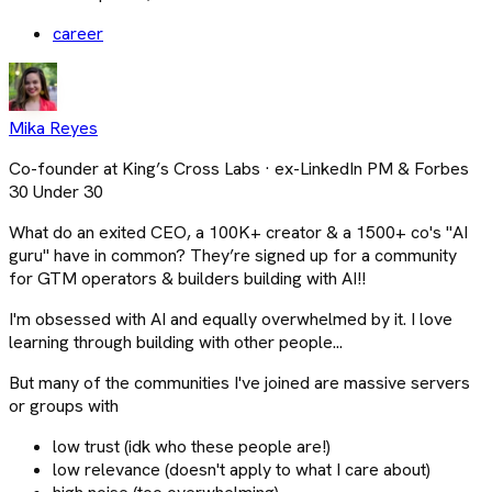
career
Mika Reyes
Co-founder at King’s Cross Labs · ex-LinkedIn PM & Forbes
30 Under 30
What do an exited CEO, a 100K+ creator & a 1500+ co's "AI
guru" have in common? They’re signed up for a community
for GTM operators & builders building with AI!!
I'm obsessed with AI and equally overwhelmed by it. I love
learning through building with other people...
But many of the communities I've joined are massive servers
or groups with
low trust (idk who these people are!)
low relevance (doesn't apply to what I care about)