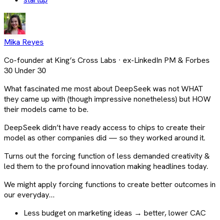
Mika Reyes
Co-founder at King’s Cross Labs · ex-LinkedIn PM & Forbes
30 Under 30
What fascinated me most about DeepSeek was not WHAT
they came up with (though impressive nonetheless) but HOW
their models came to be.
DeepSeek didn’t have ready access to chips to create their
model as other companies did — so they worked around it.
Turns out the forcing function of less demanded creativity &
led them to the profound innovation making headlines today.
We might apply forcing functions to create better outcomes in
our everyday…
Less budget on marketing ideas → better, lower CAC