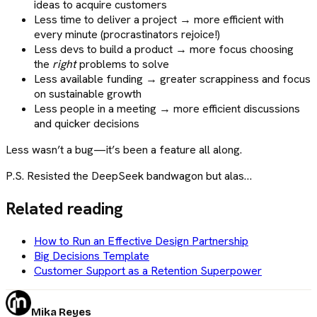
ideas to acquire customers
Less time to deliver a project → more efficient with
every minute (procrastinators rejoice!)
Less devs to build a product → more focus choosing
the
right
problems to solve
Less available funding → greater scrappiness and focus
on sustainable growth
Less people in a meeting → more efficient discussions
and quicker decisions
Less wasn’t a bug—it’s been a feature all along.
P.S. Resisted the DeepSeek bandwagon but alas…
Related reading
How to Run an Effective Design Partnership
Big Decisions Template
Customer Support as a Retention Superpower
Mika Reyes