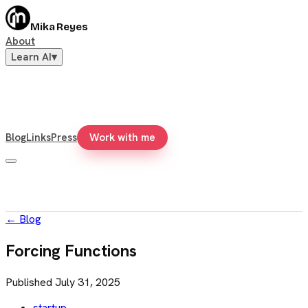
Mika Reyes
About
Learn AI
▾
Blog
Links
Press
Work with me
←
Blog
Forcing Functions
Published
July 31, 2025
startup