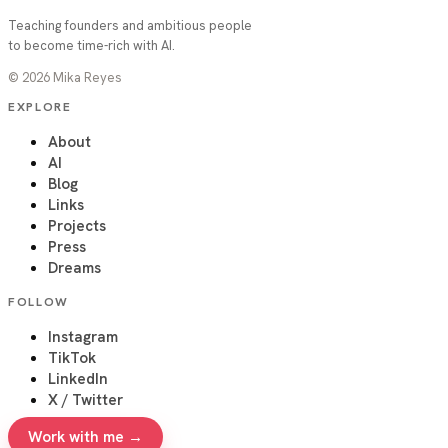
Teaching founders and ambitious people
to become time-rich with AI.
©
2026
Mika Reyes
EXPLORE
About
AI
Blog
Links
Projects
Press
Dreams
FOLLOW
Instagram
TikTok
LinkedIn
X / Twitter
Work with me →