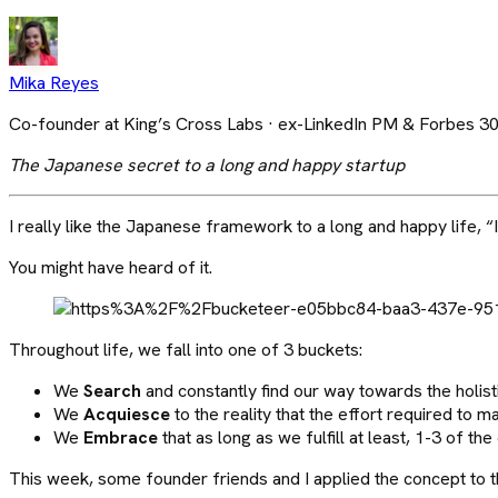
Mika Reyes
Co-founder at King’s Cross Labs · ex-LinkedIn PM & Forbes 3
The Japanese secret to a long and happy startup
I really like the Japanese framework to a long and happy life, “I
You might have heard of it.
Throughout life, we fall into one of 3 buckets:
We
Search
and constantly find our way towards the holistic
We
Acquiesce
to the reality that the effort required to m
We
Embrace
that as long as we fulfill at least, 1-3 of th
This week, some founder friends and I applied the concept to the