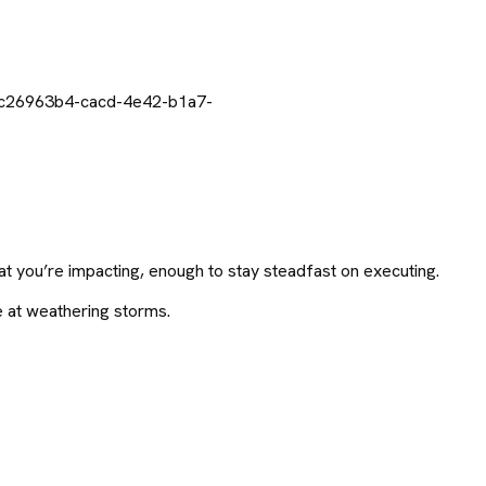
t you’re impacting, enough to stay steadfast on executing.
e at weathering storms.