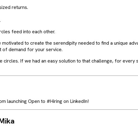
sized returns.
.
rcles feed into each other.
e motivated to create the serendipity needed to find a unique adv
t of demand for your service.
l the circles. If we had an easy solution to that challenge, for eve
om launching Open to #Hiring on LinkedIn!
Mika