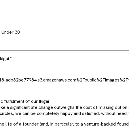
0 Under 30
kigai.”
 fulfillment of our Ikigai
ake a significant life change outweighs the cost of missing out on 
e circles, we can be completely happy and satisfied, without needing 
 life of a founder (and, in particular, to a venture-backed found