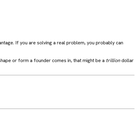
antage. If you are solving a real problem, you probably can
ry shape or form a founder comes in, that might be a
trillion
dollar