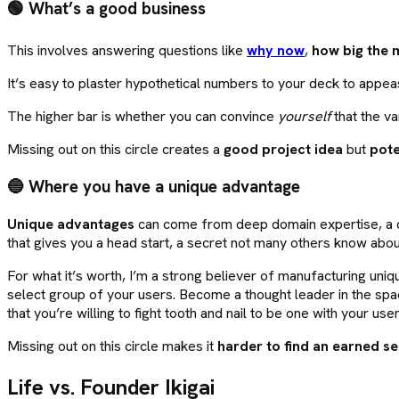
🟢 What’s a good business
This involves answering questions like
why now
,
how big the 
It’s easy to plaster hypothetical numbers to your deck to appe
The higher bar is whether you can convince
yourself
that the va
Missing out on this circle creates a
good project idea
but
pote
🔵 Where you have a unique advantage
Unique advantages
can come from deep domain expertise, a di
that gives you a head start, a secret not many others know about
For what it’s worth, I’m a strong believer of manufacturing uniq
select group of your users. Become a thought leader in the spa
that you’re willing to fight tooth and nail to be one with your user
Missing out on this circle makes it
harder to find an earned se
Life vs. Founder Ikigai