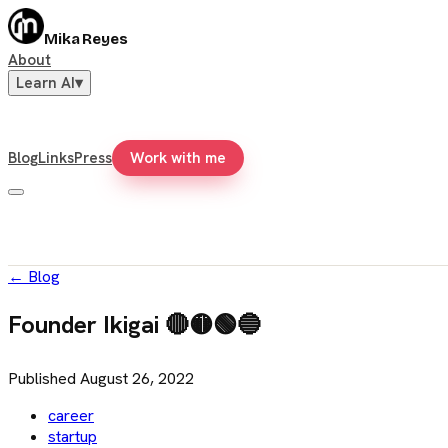
Mika Reyes
About
Learn AI
▾
Blog
Links
Press
Work with me
←
Blog
Founder Ikigai 🔴🟡🟢🔵
Published
August 26, 2022
career
startup