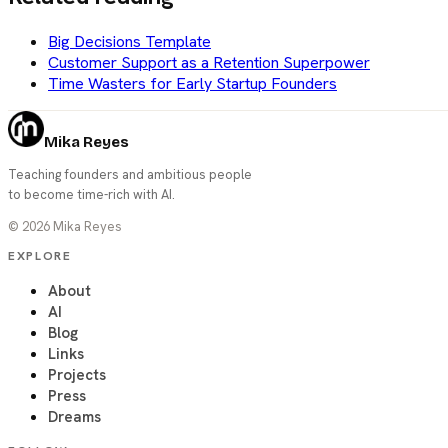
Big Decisions Template
Customer Support as a Retention Superpower
Time Wasters for Early Startup Founders
Mika Reyes
Teaching founders and ambitious people
to become time-rich with AI.
©
2026
Mika Reyes
EXPLORE
About
AI
Blog
Links
Projects
Press
Dreams