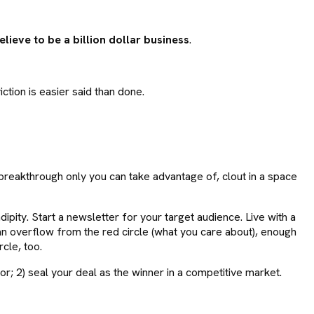
lieve to be a billion dollar business
.
iction is easier said than done.
reakthrough only you can take advantage of, clout in a space
pity. Start a newsletter for your target audience. Live with a
an overflow from the red circle (what you care about), enough
rcle, too.
 or; 2) seal your deal as the winner in a competitive market.