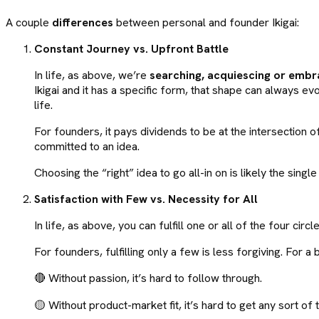
A couple
differences
between personal and founder Ikigai:
Constant Journey vs. Upfront Battle
In life, as above, we’re
searching, acquiescing or embr
Ikigai and it has a specific form, that shape can always 
life.
For founders, it pays dividends to be at the intersection 
committed to an idea.
Choosing the “right” idea to go all-in on is likely the sin
Satisfaction with Few vs. Necessity for All
In life, as above, you can fulfill one or all of the four cir
For founders, fulfilling only a few is less forgiving. For a b
🔴 Without passion, it’s hard to follow through.
🟡 Without product-market fit, it’s hard to get any sort of t