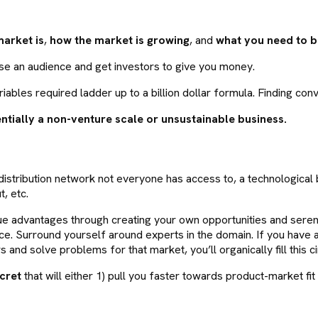
market is
,
how the market is growing
, and
what you need to be
ase an audience and get investors to give you money.
riables required ladder up to a billion dollar formula. Finding conv
ntially a non-venture scale or unsustainable business.
stribution network not everyone has access to, a technological b
, etc.
ue advantages through creating your own opportunities and serendi
ce. Surround yourself around experts in the domain. If you have 
s and solve problems for that market, you’ll organically fill this ci
cret
that will either 1) pull you faster towards product-market fit