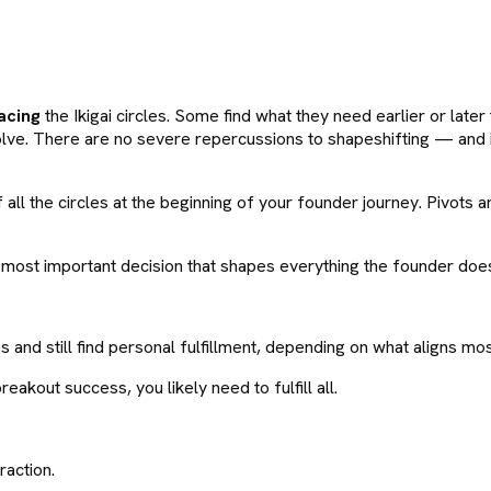
acing
the Ikigai circles. Some find what they need earlier or later
evolve. There are no severe repercussions to shapeshifting — and
of all the circles at the beginning of your founder journey. Pivot
gle most important decision that shapes everything the founder doe
cles and still find personal fulfillment, depending on what aligns m
reakout success, you likely need to fulfill all.
raction.