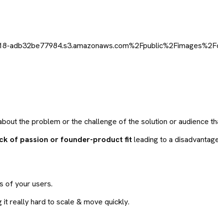
out the problem or the challenge of the solution or audience tha
ack of passion or founder-product fit
leading to a disadvantag
ns of your users.
 it really hard to scale & move quickly.