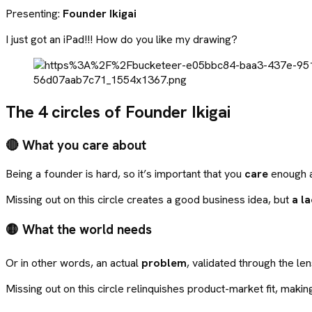
Presenting:
Founder Ikigai
I just got an iPad!!! How do you like my drawing?
The 4 circles of Founder Ikigai
🔴 What you care about
Being a founder is hard, so it’s important that you
care
enough ab
Missing out on this circle creates a good business idea, but
a l
🟡 What the world needs
Or in other words, an actual
problem
, validated through the le
Missing out on this circle relinquishes product-market fit, making