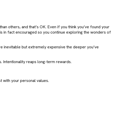
 than others, and that’s OK. Even if you think you’ve found your
 is in fact encouraged so you continue exploring the wonders of
s are inevitable but extremely expensive the deeper you’ve
s. Intentionality reaps long-term rewards.
ost with your personal values.