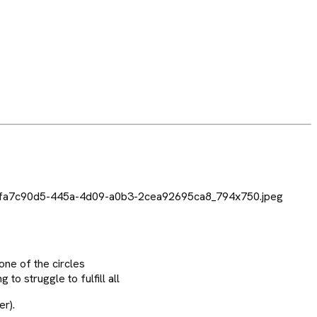
one of the circles
to struggle to fulfill all
er).