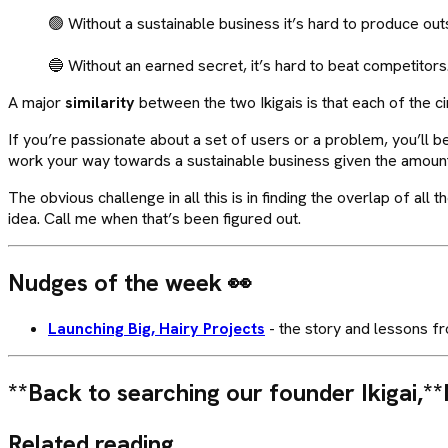
🟢 Without a sustainable business it’s hard to produce out
🔵 Without an earned secret, it’s hard to beat competitors
A major
similarity
between the two Ikigais is that each of the ci
If you’re passionate about a set of users or a problem, you’ll b
work your way towards a sustainable business given the amoun
The obvious challenge in all this is in finding the overlap of al
idea. Call me when that’s been figured out.
Nudges of the week
👀
Launching Big, Hairy Projects
- the story and lessons fr
**Back to searching our founder Ikigai,**
Related reading