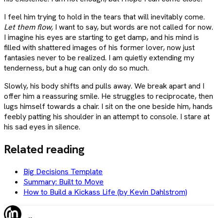
I feel him trying to hold in the tears that will inevitably come.
Let them flow,
I want to say, but words are not called for now.
I imagine his eyes are starting to get damp, and his mind is
filled with shattered images of his former lover, now just
fantasies never to be realized. I am quietly extending my
tenderness, but a hug can only do so much.
Slowly, his body shifts and pulls away. We break apart and I
offer him a reassuring smile. He struggles to reciprocate, then
lugs himself towards a chair. I sit on the one beside him, hands
feebly patting his shoulder in an attempt to console. I stare at
his sad eyes in silence.
Related reading
Big Decisions Template
Summary: Built to Move
How to Build a Kickass Life (by Kevin Dahlstrom)