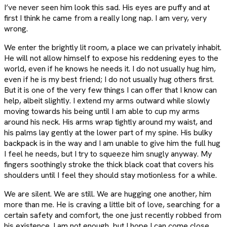
I’ve never seen him look this sad. His eyes are puffy and at
first I think he came from a really long nap. I am very, very
wrong.
We enter the brightly lit room, a place we can privately inhabit.
He will not allow himself to expose his reddening eyes to the
world, even if he knows he needs it. I do not usually hug him,
even if he is my best friend; I do not usually hug others first.
But it is one of the very few things I can offer that I know can
help, albeit slightly. I extend my arms outward while slowly
moving towards his being until I am able to cup my arms
around his neck. His arms wrap tightly around my waist, and
his palms lay gently at the lower part of my spine. His bulky
backpack is in the way and I am unable to give him the full hug
I feel he needs, but I try to squeeze him snugly anyway. My
fingers soothingly stroke the thick black coat that covers his
shoulders until I feel they should stay motionless for a while.
We are silent. We are still. We are hugging one another, him
more than me. He is craving a little bit of love, searching for a
certain safety and comfort, the one just recently robbed from
his existence. I am not enough, but I hope I can come close.