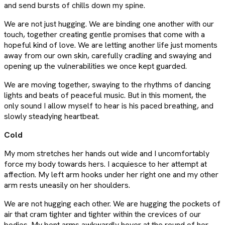
and send bursts of chills down my spine.
We are not just hugging. We are binding one another with our
touch, together creating gentle promises that come with a
hopeful kind of love. We are letting another life just moments
away from our own skin, carefully cradling and swaying and
opening up the vulnerabilities we once kept guarded.
We are moving together, swaying to the rhythms of dancing
lights and beats of peaceful music. But in this moment, the
only sound I allow myself to hear is his paced breathing, and
slowly steadying heartbeat.
Cold
My mom stretches her hands out wide and I uncomfortably
force my body towards hers. I acquiesce to her attempt at
affection. My left arm hooks under her right one and my other
arm rests uneasily on her shoulders.
We are not hugging each other. We are hugging the pockets of
air that cram tighter and tighter within the crevices of our
bodies. My bent arms awkwardly hover at the round of her