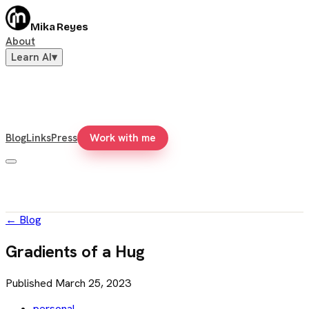
Mika Reyes
About
Learn AI
▾
Blog
Links
Press
Work with me
←
Blog
Gradients of a Hug
Published
March 25, 2023
personal