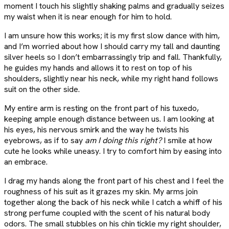
moment I touch his slightly shaking palms and gradually seizes
my waist when it is near enough for him to hold.
I am unsure how this works; it is my first slow dance with him,
and I’m worried about how I should carry my tall and daunting
silver heels so I don’t embarrassingly trip and fall. Thankfully,
he guides my hands and allows it to rest on top of his
shoulders, slightly near his neck, while my right hand follows
suit on the other side.
My entire arm is resting on the front part of his tuxedo,
keeping ample enough distance between us. I am looking at
his eyes, his nervous smirk and the way he twists his
eyebrows, as if to say
am I doing this right?
I smile at how
cute he looks while uneasy. I try to comfort him by easing into
an embrace.
I drag my hands along the front part of his chest and I feel the
roughness of his suit as it grazes my skin. My arms join
together along the back of his neck while I catch a whiff of his
strong perfume coupled with the scent of his natural body
odors. The small stubbles on his chin tickle my right shoulder,