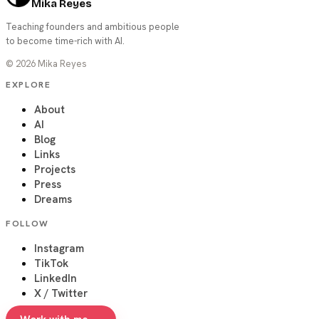
Mika Reyes
Teaching founders and ambitious people
to become time-rich with AI.
©
2026
Mika Reyes
EXPLORE
About
AI
Blog
Links
Projects
Press
Dreams
FOLLOW
Instagram
TikTok
LinkedIn
X / Twitter