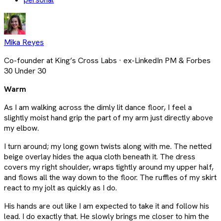
Mika Reyes
Co-founder at King’s Cross Labs · ex-LinkedIn PM & Forbes
30 Under 30
Warm
As I am walking across the dimly lit dance floor, I feel a
slightly moist hand grip the part of my arm just directly above
my elbow.
I turn around; my long gown twists along with me. The netted
beige overlay hides the aqua cloth beneath it. The dress
covers my right shoulder, wraps tightly around my upper half,
and flows all the way down to the floor. The ruffles of my skirt
react to my jolt as quickly as I do.
His hands are out like I am expected to take it and follow his
lead. I do exactly that. He slowly brings me closer to him the