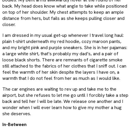
back. My head does know what angle to take while positioned
on top of her shoulder. My chest attempts to keep an ample
distance from hers, but fails as she keeps pulling closer and
closer.
I am dressed in my usual get-up whenever I travel long haul:
plain t-shirt underneath my red hoodie, cozy maroon pants,
and my bright pink and purple sneakers. She is in her pajamas:
a large white shirt, that’s probably my dad’s, and a pair of
loose black shorts. There are remnants of cigarette smoke
still attached to the fabrics of her clothes that I sniff out. I can
feel the warmth of her skin despite the layers I have on, a
warmth that I do not feel from her as much as I would like.
The car engines are waiting to rev up and take me to the
airport, but she refuses to let me go until I forcibly take a step
back and tell her I will be late. We release one another and I
wonder when I will ever learn how to give my mother a hug
she deserves.
In-Between