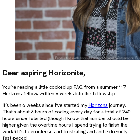
Dear aspiring Horizonite,
You’re reading a little cooked up FAQ from a summer ’17
Horizons fellow, written 6 weeks into the fellowship.
It’s been 6 weeks since I’ve started my
Horizons
journey.
That’s about 8 hours of coding every day for a total of 240
hours since I started (though I know that number should be
higher given the overtime hours I spend trying to finish the
work!) It’s been intense and frustrating and and extremely
fast-paced.