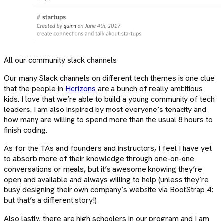
All our community slack channels
Our many Slack channels on different tech themes is one clue
that the people in
Horizons
are a bunch of really ambitious
kids. I love that we’re able to build a young community of tech
leaders. I am also inspired by most everyone’s tenacity and
how many are willing to spend more than the usual 8 hours to
finish coding.
As for the TAs and founders and instructors, I feel I have yet
to absorb more of their knowledge through one-on-one
conversations or meals, but it’s awesome knowing they’re
open and available and always willing to help (unless they’re
busy designing their own company’s website via BootStrap 4;
but that’s a different story!)
Also lastly, there are high schoolers in our program and I am