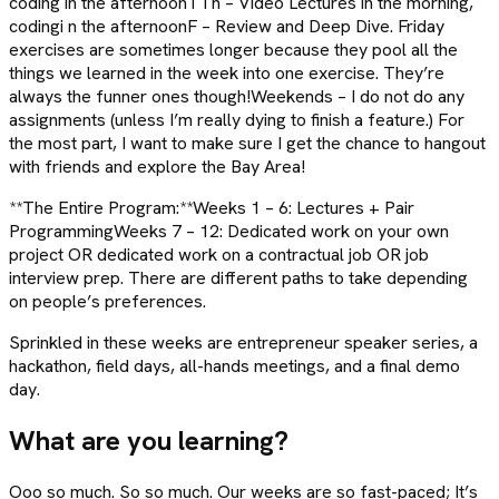
coding in the afternoonTTh – Video Lectures in the morning,
codingi n the afternoonF – Review and Deep Dive. Friday
exercises are sometimes longer because they pool all the
things we learned in the week into one exercise. They’re
always the funner ones though!Weekends – I do not do any
assignments (unless I’m really dying to finish a feature.) For
the most part, I want to make sure I get the chance to hangout
with friends and explore the Bay Area!
**The Entire Program:**Weeks 1 – 6: Lectures + Pair
ProgrammingWeeks 7 – 12: Dedicated work on your own
project OR dedicated work on a contractual job OR job
interview prep. There are different paths to take depending
on people’s preferences.
Sprinkled in these weeks are entrepreneur speaker series, a
hackathon, field days, all-hands meetings, and a final demo
day.
What are you learning?
Ooo so much. So so much. Our weeks are so fast-paced; It’s