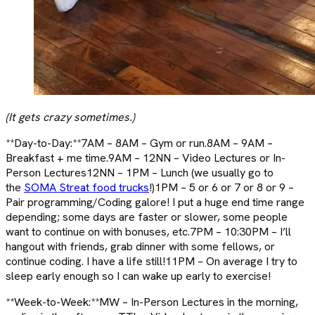
(It gets crazy sometimes.)
**Day-to-Day:**7AM – 8AM – Gym or run.8AM – 9AM –
Breakfast + me time.9AM – 12NN – Video Lectures or In-
Person Lectures12NN – 1PM – Lunch (we usually go to
the
SOMA Streat food trucks
!)1PM – 5 or 6 or 7 or 8 or 9 –
Pair programming/Coding galore! I put a huge end time range
depending; some days are faster or slower, some people
want to continue on with bonuses, etc.7PM – 10:30PM – I’ll
hangout with friends, grab dinner with some fellows, or
continue coding. I have a life still!11PM – On average I try to
sleep early enough so I can wake up early to exercise!
**Week-to-Week:**MW – In-Person Lectures in the morning,