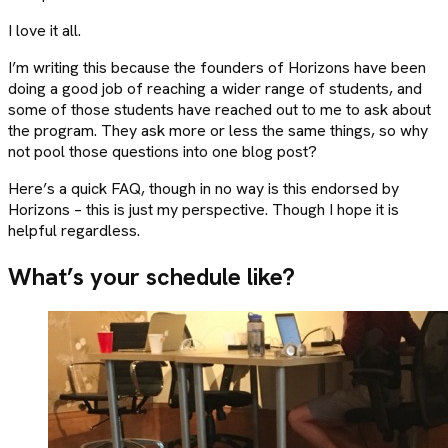
I love it all.
I’m writing this because the founders of Horizons have been
doing a good job of reaching a wider range of students, and
some of those students have reached out to me to ask about
the program. They ask more or less the same things, so why
not pool those questions into one blog post?
Here’s a quick FAQ, though in no way is this endorsed by
Horizons – this is just my perspective. Though I hope it is
helpful regardless.
What’s your schedule like?