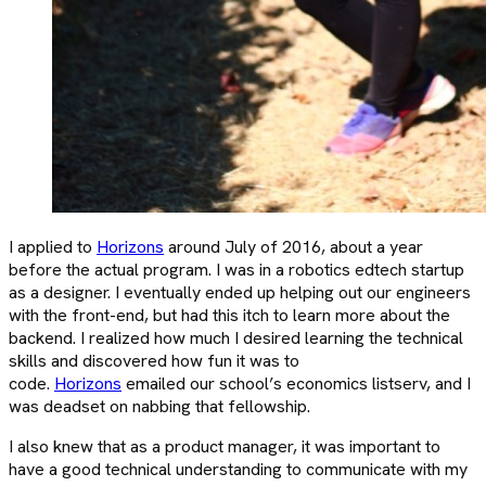
I applied to
Horizons
around July of 2016, about a year
before the actual program. I was in a robotics edtech startup
as a designer. I eventually ended up helping out our engineers
with the front-end, but had this itch to learn more about the
backend. I realized how much I desired learning the technical
skills and discovered how fun it was to
code.
Horizons
emailed our school’s economics listserv, and I
was deadset on nabbing that fellowship.
I also knew that as a product manager, it was important to
have a good technical understanding to communicate with my