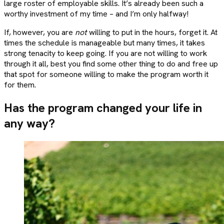
large roster of employable skills. It’s already been such a
worthy investment of my time – and I’m only halfway!
If, however, you are
not
willing to put in the hours, forget it. At
times the schedule is manageable but many times, it takes
strong tenacity to keep going. If you are not willing to work
through it all, best you find some other thing to do and free up
that spot for someone willing to make the program worth it
for them.
Has the program changed your life in
any way?