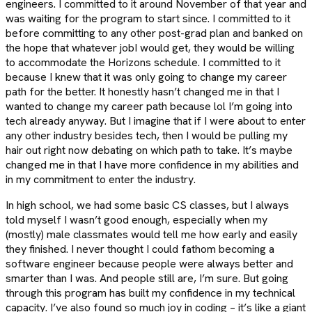
engineers. I committed to it around November of that year and
was waiting for the program to start since. I committed to it
before committing to any other post-grad plan and banked on
the hope that whatever jobI would get, they would be willing
to accommodate the Horizons schedule. I committed to it
because I knew that it was only going to change my career
path for the better. It honestly hasn’t changed me in that I
wanted to change my career path because lol I’m going into
tech already anyway. But I imagine that if I were about to enter
any other industry besides tech, then I would be pulling my
hair out right now debating on which path to take. It’s maybe
changed me in that I have more confidence in my abilities and
in my commitment to enter the industry.
In high school, we had some basic CS classes, but I always
told myself I wasn’t good enough, especially when my
(mostly) male classmates would tell me how early and easily
they finished. I never thought I could fathom becoming a
software engineer because people were always better and
smarter than I was. And people still are, I’m sure. But going
through this program has built my confidence in my technical
capacity. I’ve also found so much joy in coding – it’s like a giant