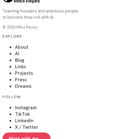
Mika Reyes
Teaching founders and ambitious people
to become time-rich with AI.
©
2026
Mika Reyes
EXPLORE
About
AI
Blog
Links
Projects
Press
Dreams
FOLLOW
Instagram
TikTok
LinkedIn
X / Twitter
Work with me →