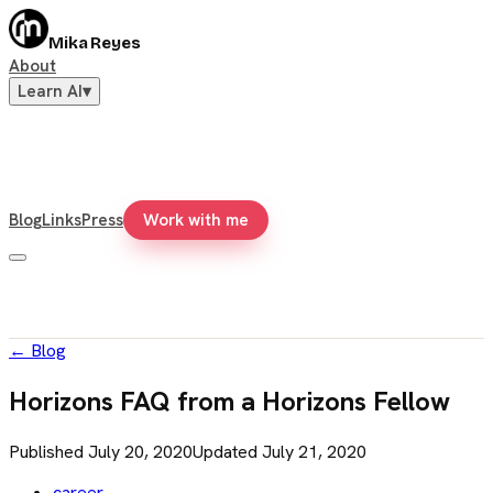
Mika Reyes
About
Learn AI
▾
Blog
Links
Press
Work with me
←
Blog
Horizons FAQ from a Horizons Fellow
Published
July 20, 2020
Updated
July 21, 2020
career