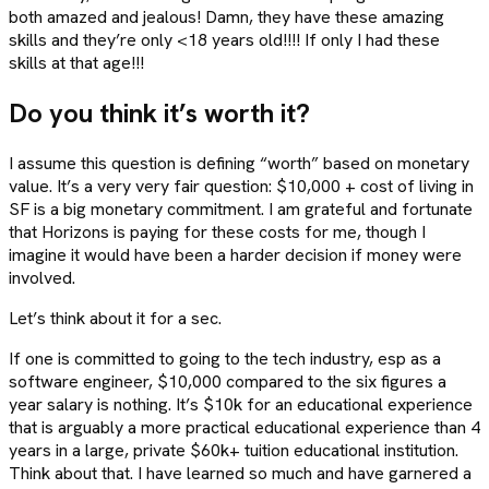
both amazed and jealous! Damn, they have these amazing
skills and they’re only <18 years old!!!! If only I had these
skills at that age!!!
Do you think it’s worth it?
I assume this question is defining “worth” based on monetary
value. It’s a very very fair question: $10,000 + cost of living in
SF is a big monetary commitment. I am grateful and fortunate
that Horizons is paying for these costs for me, though I
imagine it would have been a harder decision if money were
involved.
Let’s think about it for a sec.
If one is committed to going to the tech industry, esp as a
software engineer, $10,000 compared to the six figures a
year salary is nothing. It’s $10k for an educational experience
that is arguably a more practical educational experience than 4
years in a large, private $60k+ tuition educational institution.
Think about that. I have learned so much and have garnered a