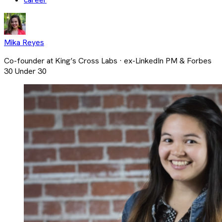
Mika Reyes
Co-founder at King’s Cross Labs · ex-LinkedIn PM & Forbes
30 Under 30