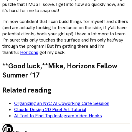
puzzle that I MUST solve. I get into flow so quickly now, and
it’s hard for me to snap out!
I’m now confident that I can build things for myself and others
(and am actually looking to freelance on the side; if y’all have
potential clients, hook your girl up!) I have a lot more to learn
I’m sure; this only touches the surface and I’m only halfway
through the program! But I’m getting there and I’m
thankful
Horizons
got my back.
**Good luck,**
Mika, Horizons Fellow
Summer ’17
Related reading
Organizing an NYC AI Coworking Cafe Session
Claude Design 2D Pixel Art Tutorial
AI Tool to Find Top Instagram Video Hooks