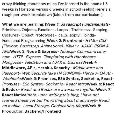
crazy thinking about how much I’ve learned in the span of 6
weeks in Horizons versus 6 weeks in school (eek!!!) Here’s a
rough per week breakdown (taken from our curriculum!).
What we are learning:
Week 1: Javascript Fundamentals
–
Primitives, Objects, Functions, Loops– Truthiness– Scoping–
Closures– Object Prototypes– .call(), .apply(), .bind()–
Functional Programming_
Week 2: Front-end
– HTML– CSS
(Flexbox, Bootstrap, Animations)– jQuery– AJAX– JSON &
APIs
Week 3: Node & Express
– Node.js– Command Line–
npm– HTTP– Express– Templating with Handlebars–
Mongoose– Validation and AJAX in Express
Week 4:
Middleware, APIs, Heroku, Security
– Middleware and
Passport– Web Security (aka HACKING!!!!)– Heroku– OAuth–
Webhooks
Week 5: Promises, ES6 Syntax, Socket.io, React
–
Promises– ES6 Syntax– Socket.io– React Intro
Week 6: React
& Redux
– React and Redux are awesome
together
Week 7:
React Native
(note: upon writing this blog, I have not
learned these yet but I’m writing about it anyway!)– React
on mobile– Local Storage, Geolocation, Maps
Week 8:
Production Backend/Frontend
_