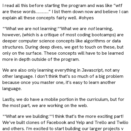
I read all this before starting the program and was like “wtf
are these words…………” I list them down now and believe I can
explain all these concepts fairly well. #ohyes
**What we are not learning:**What we are
not
learning,
however, (which is a critique of most coding bootcamps) are
deeper computer science concepts like algorithms or data
structures. During deep dives, we get to touch on these, but
only on the surface. These concepts will have to be learned
more in depth outside of the program.
We are also only learning everything in Javascript, not any
other language. I don’t think that’s so much of a big problem
because once you master one, it’s easy to learn another
language.
Lastly, we do have a mobile portion in the curriculum, but for
the most part, we are working on the web.
**What are we building:**I think that’s the more exciting part!
We’ve built clones of Facebook and Yelp and Trello and Twilio
and others. I’m excited to start building our larger projects v