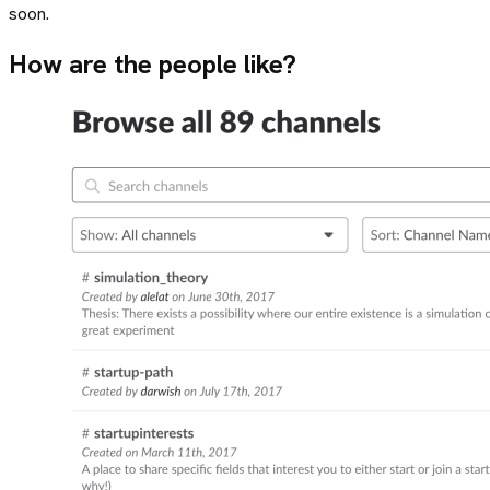
soon.
How are the people like?