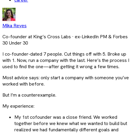
Mika Reyes
Co-founder at King’s Cross Labs · ex-LinkedIn PM & Forbes
30 Under 30
I co-founder-dated 7 people. Cut things off with 5. Broke up
with 1. Now, run a company with the last. Here’s the process I
used to find the one—after getting it wrong a few times.
Most advice says: only start a company with someone you’ve
worked with before.
But I’m a counterexample.
My experience:
My 1st cofounder was a close friend. We worked
together before we knew what we wanted to build but
realized we had fundamentally different goals and