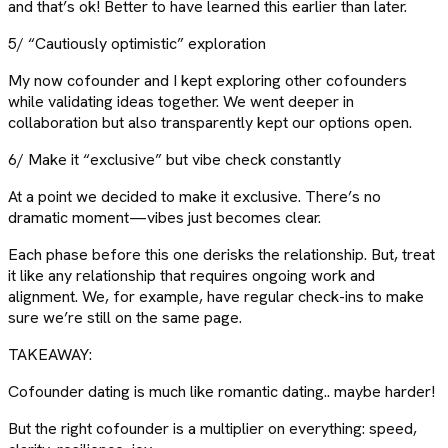
and that’s ok! Better to have learned this earlier than later.
5/ “Cautiously optimistic” exploration
My now cofounder and I kept exploring other cofounders
while validating ideas together. We went deeper in
collaboration but also transparently kept our options open.
6/ Make it “exclusive” but vibe check constantly
At a point we decided to make it exclusive. There’s no
dramatic moment—vibes just becomes clear.
Each phase before this one derisks the relationship. But, treat
it like any relationship that requires ongoing work and
alignment. We, for example, have regular check-ins to make
sure we’re still on the same page.
TAKEAWAY:
Cofounder dating is much like romantic dating.. maybe harder!
But the right cofounder is a multiplier on everything: speed,