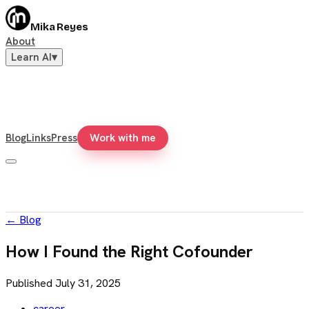
Mika Reyes
About
Learn AI
▾
Blog
Links
Press
Work with me
←
Blog
How I Found the Right Cofounder
Published
July 31, 2025
career