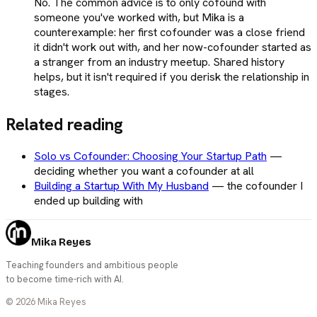
No. The common advice is to only cofound with
someone you've worked with, but Mika is a
counterexample: her first cofounder was a close friend
it didn't work out with, and her now-cofounder started as
a stranger from an industry meetup. Shared history
helps, but it isn't required if you derisk the relationship in
stages.
Related reading
Solo vs Cofounder: Choosing Your Startup Path
—
deciding whether you want a cofounder at all
Building a Startup With My Husband
—
the cofounder I
ended up building with
Mika Reyes
Teaching founders and ambitious people
to become time-rich with AI.
©
2026
Mika Reyes