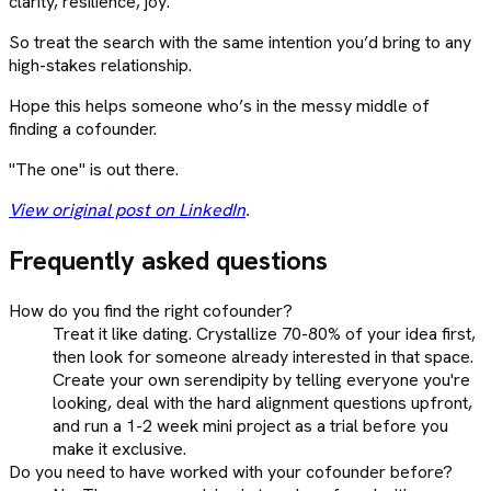
clarity, resilience, joy.
So treat the search with the same intention you’d bring to any
high-stakes relationship.
Hope this helps someone who’s in the messy middle of
finding a cofounder.
"The one" is out there.
View original post on LinkedIn
.
Frequently asked questions
How do you find the right cofounder?
Treat it like dating. Crystallize 70-80% of your idea first,
then look for someone already interested in that space.
Create your own serendipity by telling everyone you're
looking, deal with the hard alignment questions upfront,
and run a 1-2 week mini project as a trial before you
make it exclusive.
Do you need to have worked with your cofounder before?