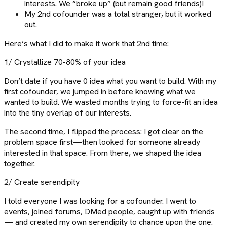
interests. We “broke up” (but remain good friends)!
My 2nd cofounder was a total stranger, but it worked
out.
Here’s what I did to make it work that 2nd time:
1/ Crystallize 70-80% of your idea
Don’t date if you have 0 idea what you want to build. With my
first cofounder, we jumped in before knowing what we
wanted to build. We wasted months trying to force-fit an idea
into the tiny overlap of our interests.
The second time, I flipped the process: I got clear on the
problem space first—then looked for someone already
interested in that space. From there, we shaped the idea
together.
2/ Create serendipity
I told everyone I was looking for a cofounder. I went to
events, joined forums, DMed people, caught up with friends
— and created my own serendipity to chance upon the one.