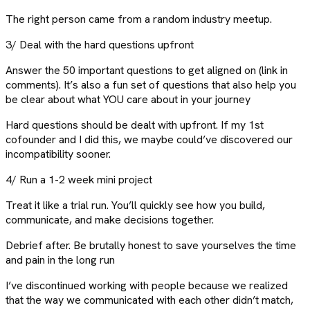
The right person came from a random industry meetup.
3/ Deal with the hard questions upfront
Answer the 50 important questions to get aligned on (link in
comments). It’s also a fun set of questions that also help you
be clear about what YOU care about in your journey
Hard questions should be dealt with upfront. If my 1st
cofounder and I did this, we maybe could’ve discovered our
incompatibility sooner.
4/ Run a 1-2 week mini project
Treat it like a trial run. You’ll quickly see how you build,
communicate, and make decisions together.
Debrief after. Be brutally honest to save yourselves the time
and pain in the long run
I’ve discontinued working with people because we realized
that the way we communicated with each other didn’t match,