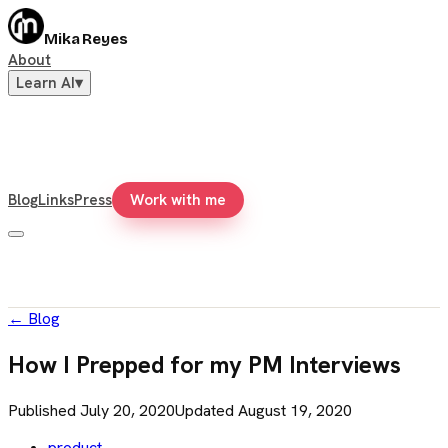
Mika Reyes
About
Learn AI
▾
Blog
Links
Press
Work with me
←
Blog
How I Prepped for my PM Interviews
Published
July 20, 2020
Updated
August 19, 2020
product