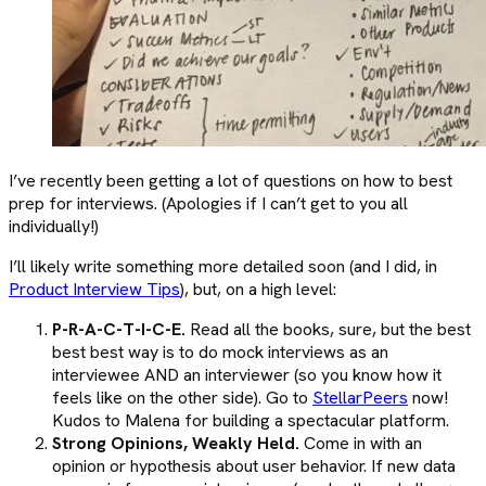
I’ve recently been getting a lot of questions on how to best
prep for interviews. (Apologies if I can’t get to you all
individually!)
I’ll likely write something more detailed soon (and I did, in
Product Interview Tips
), but, on a high level:
P-R-A-C-T-I-C-E.
Read all the books, sure, but the best
best best way is to do mock interviews as an
interviewee AND an interviewer (so you know how it
feels like on the other side). Go to
StellarPeers
now!
Kudos to Malena for building a spectacular platform.
Strong Opinions, Weakly Held.
Come in with an
opinion or hypothesis about user behavior. If new data