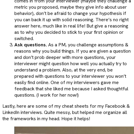
comes in from your interviewer (maybe they challenge a
metric you proposed, maybe they give info about user
behavior), don’t be afraid to change your hypothesis if
you can back it up with solid reasoning. There’s no right
answer here, much like in real life! But give a reasoning
as to why you decided to stick to your first opinion or
switched.
Ask questions.
As a PM, you challenge assumptions &
reasons why you build things. If you are given a question
and don’t prob deeper with more questions, your
interviewer might question how well you actually try to
understand a problem. Also, at the very end, be
prepared with questions to your interviewer you won’t
easily find online. One of my interviewers gave me
feedback that she liked me because I asked thoughtful
questions. (I work for her now!)
Lastly, here are some of my cheat sheets for my Facebook &
LinkedIn interviews. Quite messy, but helped me organize all
the frameworks in my head. Hope it helps!