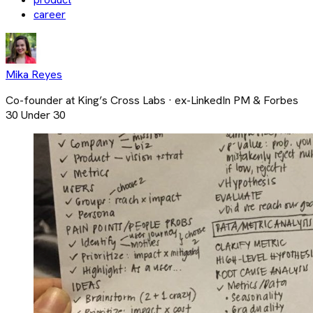
career
Mika Reyes
Co-founder at King’s Cross Labs · ex-LinkedIn PM & Forbes
30 Under 30