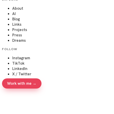
About
AI
Blog
Links
Projects
Press
Dreams
FOLLOW
Instagram
TikTok
LinkedIn
X / Twitter
Work with me →