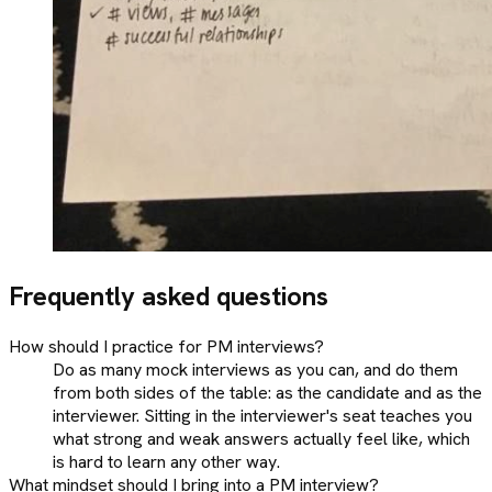
Frequently asked questions
How should I practice for PM interviews?
Do as many mock interviews as you can, and do them
from both sides of the table: as the candidate and as the
interviewer. Sitting in the interviewer's seat teaches you
what strong and weak answers actually feel like, which
is hard to learn any other way.
What mindset should I bring into a PM interview?