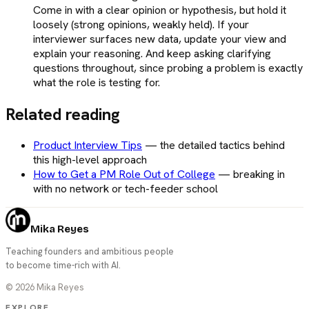
Come in with a clear opinion or hypothesis, but hold it
loosely (strong opinions, weakly held). If your
interviewer surfaces new data, update your view and
explain your reasoning. And keep asking clarifying
questions throughout, since probing a problem is exactly
what the role is testing for.
Related reading
Product Interview Tips
—
the detailed tactics behind
this high-level approach
How to Get a PM Role Out of College
—
breaking in
with no network or tech-feeder school
Mika Reyes
Teaching founders and ambitious people
to become time-rich with AI.
©
2026
Mika Reyes
EXPLORE