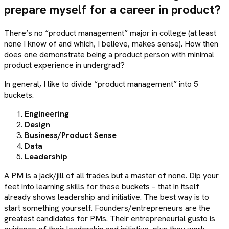
prepare myself for a career in product?
There’s no “product management” major in college (at least
none I know of and which, I believe, makes sense). How then
does one demonstrate being a product person with minimal
product experience in undergrad?
In general, I like to divide “product management” into 5
buckets.
Engineering
Design
Business/Product Sense
Data
Leadership
A PM is a jack/jill of all trades but a master of none. Dip your
feet into learning skills for these buckets – that in itself
already shows leadership and initiative. The best way is to
start something yourself. Founders/entrepreneurs are the
greatest candidates for PMs. Their entrepreneurial gusto is