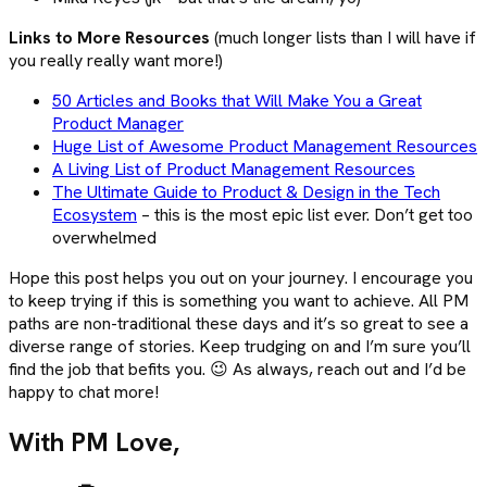
Links to More Resources
(much longer lists than I will have if
you really really want more!)
50 Articles and Books that Will Make You a Great
Product Manager
Huge List of Awesome Product Management Resources
A Living List of Product Management Resources
The Ultimate Guide to Product & Design in the Tech
Ecosystem
– this is the most epic list ever. Don’t get too
overwhelmed
Hope this post helps you out on your journey. I encourage you
to keep trying if this is something you want to achieve. All PM
paths are non-traditional these days and it’s so great to see a
diverse range of stories. Keep trudging on and I’m sure you’ll
find the job that befits you. 😉 As always, reach out and I’d be
happy to chat more!
With PM Love,