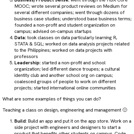
MOOC; wrote several product reviews on Medium for
several different companies; went through dozens of
business case studies; understood base business terms;
founded a non-profit and student organization on
campus; advised on-campus startups
Data:
took classes on data particularly learning R,
STATA & SQL; worked on data analysis projects related
to the Philippines; worked on data projects with
professors
Leadership:
started a non-profit and school
organization; led different dance troupes; a cultural
identity club and another school org on campus;
coalesced groups of people to work on different
projects; started international online communities
What are some examples of things you can do?
Teaching a class on design, engineering and management 🙂
Build
: Build an app and put it on the app store. Work on a
side project with engineers and designers to start a
product that benefits other students on campus. Code