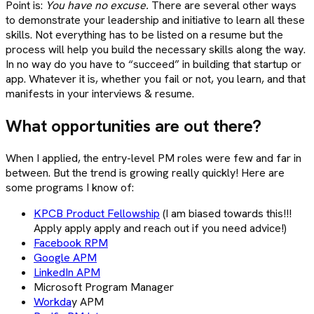
Point is:
You have no excuse.
There are several other ways
to demonstrate your leadership and initiative to learn all these
skills. Not everything has to be listed on a resume but the
process will help you build the necessary skills along the way.
In no way do you have to “succeed” in building that startup or
app. Whatever it is, whether you fail or not, you learn, and that
manifests in your interviews & resume.
What opportunities are out there?
When I applied, the entry-level PM roles were few and far in
between. But the trend is growing really quickly! Here are
some programs I know of:
KPCB Product Fellowship
(I am biased towards this!!!
Apply apply apply and reach out if you need advice!)
Facebook RPM
Google APM
LinkedIn APM
Microsoft Program Manager
Workda
y APM