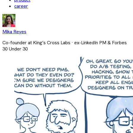
career
Mika Reyes
Co-founder at King’s Cross Labs · ex-LinkedIn PM & Forbes
30 Under 30