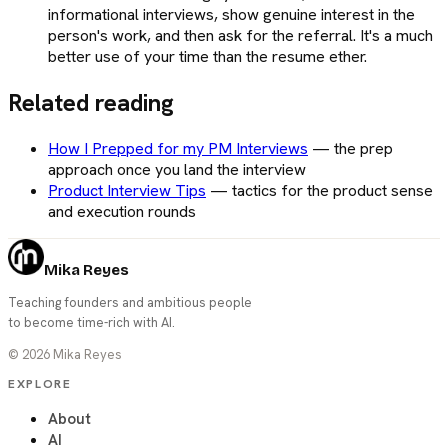
informational interviews, show genuine interest in the
person's work, and then ask for the referral. It's a much
better use of your time than the resume ether.
Related reading
How I Prepped for my PM Interviews
—
the prep
approach once you land the interview
Product Interview Tips
—
tactics for the product sense
and execution rounds
Mika Reyes
Teaching founders and ambitious people
to become time-rich with AI.
©
2026
Mika Reyes
EXPLORE
About
AI