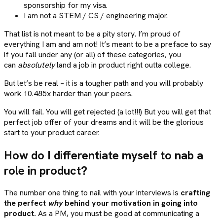
sponsorship for my visa.
I am not a STEM / CS / engineering major.
That list is not meant to be a pity story. I’m proud of
everything I am and am not! It’s meant to be a preface to say
if you fall under any (or all) of these categories, you
can
absolutely
land a job in product right outta college.
But let’s be real – it is a tougher path and you will probably
work 10.485x harder than your peers.
You will fail. You will get rejected (a lot!!!) But you will get that
perfect job offer of your dreams and it will be the glorious
start to your product career.
How do I differentiate myself to nab a
role in product?
The number one thing to nail with your interviews is
crafting
the perfect
why
behind your motivation in going into
product.
As a PM, you must be good at communicating a