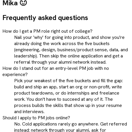
Mika 🙂
Frequently asked questions
How do I get a PM role right out of college?
Nail your 'why' for going into product, and show you're
already doing the work across the five buckets
(engineering, design, business/product sense, data, and
leadership). Then skip the online application and get a
referral through your alumni network instead.
How do I stand out for an entry-level PM job with no
experience?
Pick your weakest of the five buckets and fill the gap:
build and ship an app, start an org or non-profit, write
product teardowns, or do internships and freelance
work. You don't have to succeed at any of it. The
process builds the skills that show up in your resume
and interviews.
Should I apply to PM jobs online?
No. Cold applications rarely go anywhere. Get referred
instead: network through your alumni, ask for