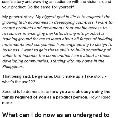
user’s story and wow-ing an audience with the vision around
your product. Do the same for yourself.
My general story:
My biggest goal in life is to augment the
growing tech economies in developing countries. I want to
create products and movements that enable access to
resources in emerging markets. Diving into product is
training ground for me to learn about all facets of building
movements and companies, from engineering to design to
business. I want to gain these skills to build something of
value that impacts the communities I care about in these
developing communities, starting with my home in the
Philippines.
That being said, be genuine. Don’t make up a fake story –
what’s the use???
Second is to demonstrate
how you are already doing the
things required of you as a product person.
How? Read
more.
What can I do now as an undergrad to