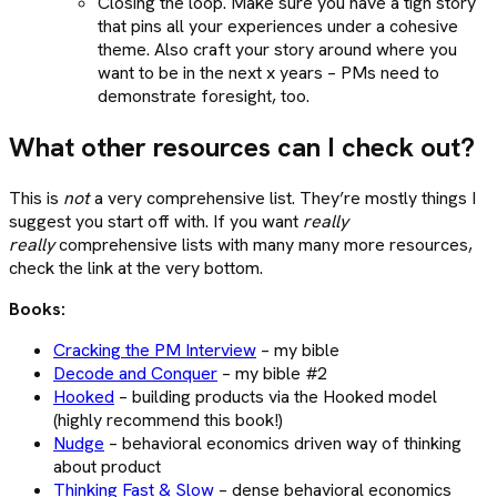
Closing the loop. Make sure you have a tigh story
that pins all your experiences under a cohesive
theme. Also craft your story around where you
want to be in the next x years – PMs need to
demonstrate foresight, too.
What other resources can I check out?
This is
not
a very comprehensive list. They’re mostly things I
suggest you start off with. If you want
really
really
comprehensive lists with many many more resources,
check the link at the very bottom.
Books:
Cracking the PM Interview
– my bible
Decode and Conquer
– my bible #2
Hooked
– building products via the Hooked model
(highly recommend this book!)
Nudge
– behavioral economics driven way of thinking
about product
Thinking Fast & Slow
– dense behavioral economics