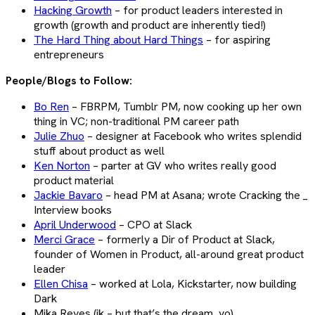
Hacking Growth
– for product leaders interested in
growth (growth and product are inherently tied!)
The Hard Thing about Hard Things
– for aspiring
entrepreneurs
People/Blogs to Follow:
Bo Ren
– FBRPM, Tumblr PM, now cooking up her own
thing in VC; non-traditional PM career path
Julie Zhuo
– designer at Facebook who writes splendid
stuff about product as well
Ken Norton
– parter at GV who writes really good
product material
Jackie Bavaro
– head PM at Asana; wrote Cracking the _
Interview books
April Underwood
– CPO at Slack
Merci Grace
– formerly a Dir of Product at Slack,
founder of Women in Product, all-around great product
leader
Ellen Chisa
– worked at Lola, Kickstarter, now building
Dark
Mika Reyes (jk – but that’s the dream, yo)