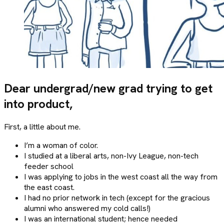
Dear undergrad/new grad trying to get
into product,
First, a little about me.
I’m a woman of color.
I studied at a liberal arts, non-Ivy League, non-tech
feeder school
I was applying to jobs in the west coast all the way from
the east coast.
I had no prior network in tech (except for the gracious
alumni who answered my cold calls!)
I was an international student; hence needed