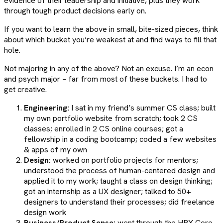
evidence of their leadership and initiative, plus they work
through tough product decisions early on.
If you want to learn the above in small, bite-sized pieces, think
about which bucket you’re weakest at and find ways to fill that
hole.
Not majoring in any of the above? Not an excuse. I’m an econ
and psych major – far from most of these buckets. I had to
get creative.
Engineering:
I sat in my friend’s summer CS class; built
my own portfolio website from scratch; took 2 CS
classes; enrolled in 2 CS online courses; got a
fellowship in a coding bootcamp; coded a few websites
& apps of my own
Design:
worked on portfolio projects for mentors;
understood the process of human-centered design and
applied it to my work; taught a class on design thinking;
got an internship as a UX designer; talked to 50+
designers to understand their processes; did freelance
design work
Business/Product Sense:
went through the HBX Core