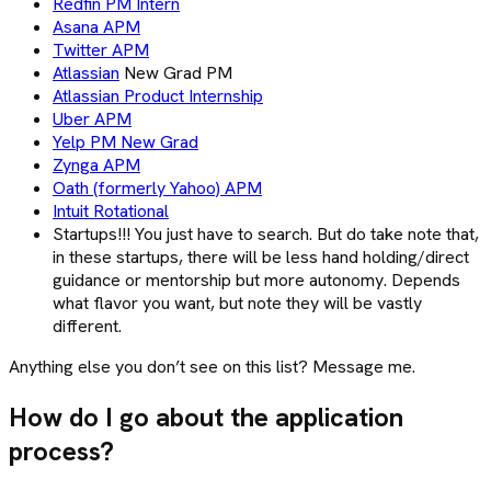
Redfin PM Intern
Asana APM
Twitter APM
Atlassian
New Grad PM
Atlassian Product Internship
Uber APM
Yelp PM New Grad
Zynga APM
Oath (formerly Yahoo) APM
Intuit Rotational
Startups!!! You just have to search. But do take note that,
in these startups, there will be less hand holding/direct
guidance or mentorship but more autonomy. Depends
what flavor you want, but note they will be vastly
different.
Anything else you don’t see on this list? Message me.
How do I go about the application
process?