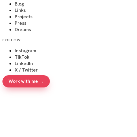
Blog
Links
Projects
Press
Dreams
FOLLOW
Instagram
TikTok
LinkedIn
X / Twitter
Work with me →