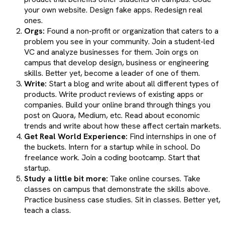
your own website. Design fake apps. Redesign real
ones.
Orgs:
Found a non-profit or organization that caters to a
problem you see in your community. Join a student-led
VC and analyze businesses for them. Join orgs on
campus that develop design, business or engineering
skills. Better yet, become a leader of one of them.
Write:
Start a blog and write about all different types of
products. Write product reviews of existing apps or
companies. Build your online brand through things you
post on Quora, Medium, etc. Read about economic
trends and write about how these affect certain markets.
Get Real World Experience:
Find internships in one of
the buckets. Intern for a startup while in school. Do
freelance work. Join a coding bootcamp. Start that
startup.
Study a little bit more:
Take online courses. Take
classes on campus that demonstrate the skills above.
Practice business case studies. Sit in classes. Better yet,
teach a class.