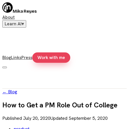
Mika Reyes
About
Learn AI
▾
Blog
Links
Press
Work with me
←
Blog
How to Get a PM Role Out of College
Published
July 20, 2020
Updated
September 5, 2020
product