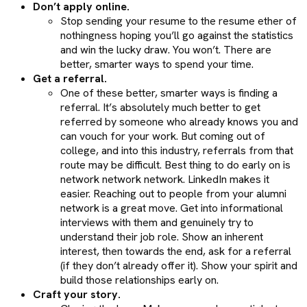
Don’t apply online.
Stop sending your resume to the resume ether of
nothingness hoping you’ll go against the statistics
and win the lucky draw. You won’t. There are
better, smarter ways to spend your time.
Get a referral.
One of these better, smarter ways is finding a
referral. It’s absolutely much better to get
referred by someone who already knows you and
can vouch for your work. But coming out of
college, and into this industry, referrals from that
route may be difficult. Best thing to do early on is
network network network. LinkedIn makes it
easier. Reaching out to people from your alumni
network is a great move. Get into informational
interviews with them and genuinely try to
understand their job role. Show an inherent
interest, then towards the end, ask for a referral
(if they don’t already offer it). Show your spirit and
build those relationships early on.
Craft your story.