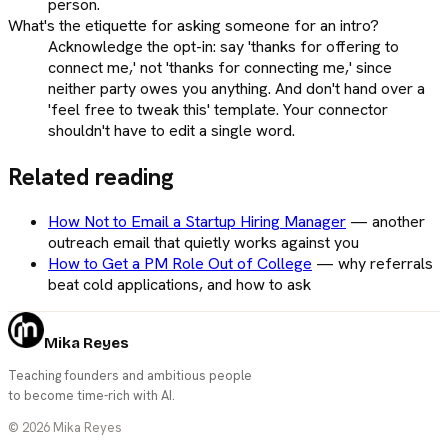
person.
What's the etiquette for asking someone for an intro?
Acknowledge the opt-in: say 'thanks for offering to
connect me,' not 'thanks for connecting me,' since
neither party owes you anything. And don't hand over a
'feel free to tweak this' template. Your connector
shouldn't have to edit a single word.
Related reading
How Not to Email a Startup Hiring Manager
—
another
outreach email that quietly works against you
How to Get a PM Role Out of College
—
why referrals
beat cold applications, and how to ask
Mika Reyes
Teaching founders and ambitious people
to become time-rich with AI.
©
2026
Mika Reyes