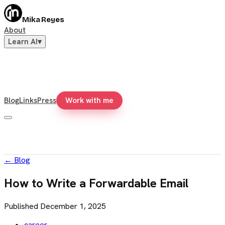
Mika Reyes
About
Learn AI
▾
Blog
Links
Press
Work with me
←
Blog
How to Write a Forwardable Email
Published
December 1, 2025
career