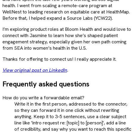
health. I went from scaling a remote-care program at
WellNest to leading research on equitable care at HealthMap.
Before that, I helped expand a Source Labs (YCW22).
I’m exploring product roles at Bloom Health and would love to
connect with Jasmine to learn how she’s shaped patient
engagement strategy, especially given her own path coming
from SEA into women’s health in the U.S.
Thanks for offering to connect us! I really appreciate it.
View original post on LinkedIn
.
Frequently asked questions
How do you write a forwardable email?
Write it in the first person, addressed to the connector,
so they can forward it in one click without rewriting
anything. Keep it to 3-5 sentences, use a clear subject
line like 'Intro request re: [topic] to [person]', add a line
of credibility, and say why you want to reach this specific