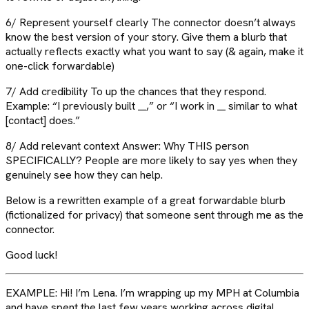
6/ Represent yourself clearly The connector doesn’t always
know the best version of your story. Give them a blurb that
actually reflects exactly what you want to say (& again, make it
one-click forwardable)
7/ Add credibility To up the chances that they respond.
Example: “I previously built __,” or “I work in __ similar to what
[contact] does.”
8/ Add relevant context Answer: Why THIS person
SPECIFICALLY? People are more likely to say yes when they
genuinely see how they can help.
Below is a rewritten example of a great forwardable blurb
(fictionalized for privacy) that someone sent through me as the
connector.
Good luck!
EXAMPLE: Hi! I’m Lena. I’m wrapping up my MPH at Columbia
and have spent the last few years working across digital