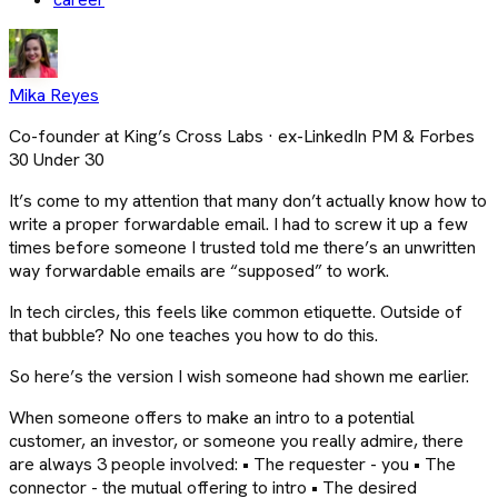
Mika Reyes
Co-founder at King’s Cross Labs · ex-LinkedIn PM & Forbes
30 Under 30
It’s come to my attention that many don’t actually know how to
write a proper forwardable email. I had to screw it up a few
times before someone I trusted told me there’s an unwritten
way forwardable emails are “supposed” to work.
In tech circles, this feels like common etiquette. Outside of
that bubble? No one teaches you how to do this.
So here’s the version I wish someone had shown me earlier.
When someone offers to make an intro to a potential
customer, an investor, or someone you really admire, there
are always 3 people involved: • The requester - you • The
connector - the mutual offering to intro • The desired