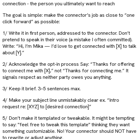
connection - the person you ultimately want to reach
The goal is simple: make the connector’s job as close to “one
click forward” as possible:
1/ Write it in first person, addressed to the connector. Don’t
pretend to speak in their voice (a mistake I often committed).
Write: “Hi, I’m Mika — I’d love to get connected with [X] to talk
about [Y].”
2/ Acknowledge the opt-in process Say: “Thanks for offering
to connect me with [X],” not “Thanks for connecting me.” It
signals respect as neither party owes you anything.
3/ Keep it brief. 3–5 sentences max.
4/ Make your subject line unmistakably clear ex. “Intro
request re: [XYZ] to [desired connection]”
5/ Don’t make it templated or tweakable. It might be tempting
to say: "feel free to tweak this template" thinking they want
something customizable. No! Your connector should NOT have
to rewrite or adjust anything.