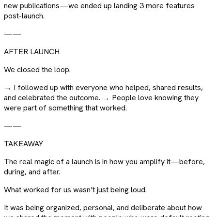
new publications—we ended up landing 3 more features
post-launch.
——
AFTER LAUNCH
We closed the loop.
→ I followed up with everyone who helped, shared results,
and celebrated the outcome. → People love knowing they
were part of something that worked.
——
TAKEAWAY
The real magic of a launch is in how you amplify it—before,
during, and after.
What worked for us wasn’t just being loud.
It was being organized, personal, and deliberate about how