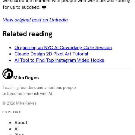
we shared the moment with people who were default rooting
for us to succeed. ❤️
View original post on LinkedIn
.
Related reading
Organizing an NYC AI Coworking Cafe Session
Claude Design 2D Pixel Art Tutorial
AI Tool to Find Top Instagram Video Hooks
Mika Reyes
Teaching founders and ambitious people
to become time-rich with AI.
©
2026
Mika Reyes
EXPLORE
About
AI