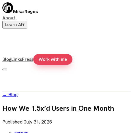
Mika Reyes
About
Learn AI
▾
Blog
Links
Press
Work with me
←
Blog
How We 1.5x’d Users in One Month
Published
July 31, 2025
career