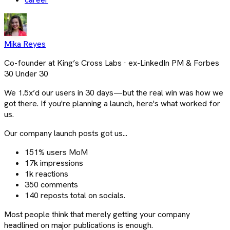
Mika Reyes
Co-founder at King’s Cross Labs · ex-LinkedIn PM & Forbes
30 Under 30
We 1.5x’d our users in 30 days—but the real win was how we
got there. If you're planning a launch, here's what worked for
us.
Our company launch posts got us...
151% users MoM
17k impressions
1k reactions
350 comments
140 reposts total on socials.
Most people think that merely getting your company
headlined on major publications is enough.