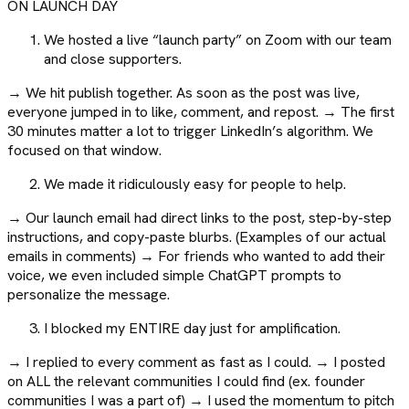
ON LAUNCH DAY
We hosted a live “launch party” on Zoom with our team
and close supporters.
→ We hit publish together. As soon as the post was live,
everyone jumped in to like, comment, and repost. → The first
30 minutes matter a lot to trigger LinkedIn’s algorithm. We
focused on that window.
We made it ridiculously easy for people to help.
→ Our launch email had direct links to the post, step-by-step
instructions, and copy-paste blurbs. (Examples of our actual
emails in comments) → For friends who wanted to add their
voice, we even included simple ChatGPT prompts to
personalize the message.
I blocked my ENTIRE day just for amplification.
→ I replied to every comment as fast as I could. → I posted
on ALL the relevant communities I could find (ex. founder
communities I was a part of) → I used the momentum to pitch