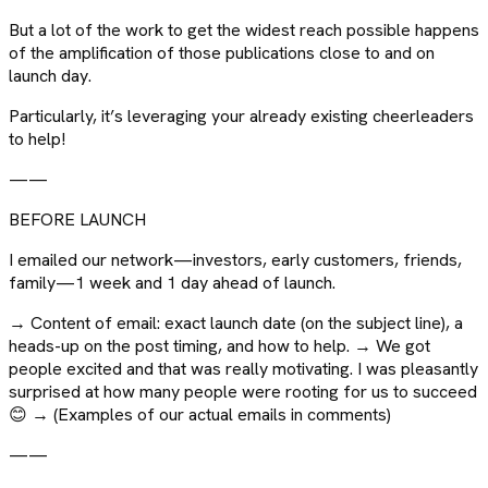
But a lot of the work to get the widest reach possible happens
of the amplification of those publications close to and on
launch day.
Particularly, it’s leveraging your already existing cheerleaders
to help!
——
BEFORE LAUNCH
I emailed our network—investors, early customers, friends,
family—1 week and 1 day ahead of launch.
→ Content of email: exact launch date (on the subject line), a
heads-up on the post timing, and how to help. → We got
people excited and that was really motivating. I was pleasantly
surprised at how many people were rooting for us to succeed
😊 → (Examples of our actual emails in comments)
——