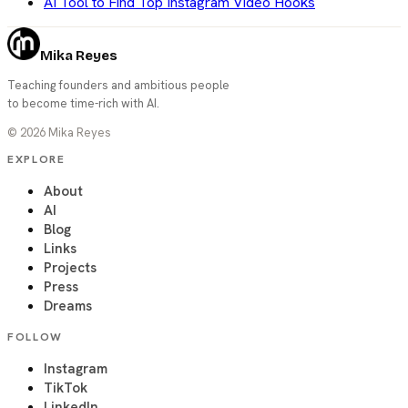
AI Tool to Find Top Instagram Video Hooks
Mika Reyes
Teaching founders and ambitious people
to become time-rich with AI.
©
2026
Mika Reyes
EXPLORE
About
AI
Blog
Links
Projects
Press
Dreams
FOLLOW
Instagram
TikTok
LinkedIn