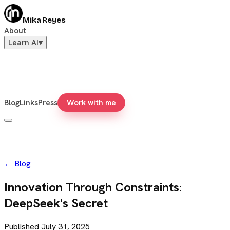
Mika Reyes
About
Learn AI
▾
Blog
Links
Press
Work with me
←
Blog
Innovation Through Constraints:
DeepSeek's Secret
Published
July 31, 2025