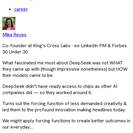
career
Mika Reyes
Co-founder at King’s Cross Labs · ex-LinkedIn PM & Forbes
30 Under 30
What fascinated me most about DeepSeek was not WHAT
they came up with (though impressive nonetheless) but HOW
their models came to be.
DeepSeek didn’t have ready access to chips as other AI
companies did — so they worked around it.
Turns out the forcing function of less demanded creativity &
led them to the profound innovation making headlines today.
We might apply forcing functions to create better outcomes in
our everyday…