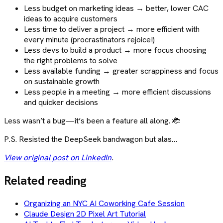
Less budget on marketing ideas → better, lower CAC
ideas to acquire customers
Less time to deliver a project → more efficient with
every minute (procrastinators rejoice!)
Less devs to build a product → more focus choosing
the right problems to solve
Less available funding → greater scrappiness and focus
on sustainable growth
Less people in a meeting → more efficient discussions
and quicker decisions
Less wasn’t a bug—it’s been a feature all along. 🐞
P.S. Resisted the DeepSeek bandwagon but alas…
View original post on LinkedIn
.
Related reading
Organizing an NYC AI Coworking Cafe Session
Claude Design 2D Pixel Art Tutorial