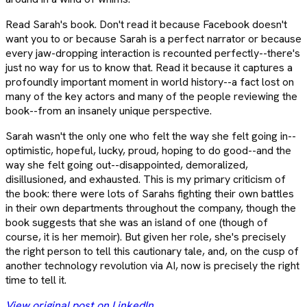
Read Sarah's book. Don't read it because Facebook doesn't
want you to or because Sarah is a perfect narrator or because
every jaw-dropping interaction is recounted perfectly--there's
just no way for us to know that. Read it because it captures a
profoundly important moment in world history--a fact lost on
many of the key actors and many of the people reviewing the
book--from an insanely unique perspective.
Sarah wasn't the only one who felt the way she felt going in--
optimistic, hopeful, lucky, proud, hoping to do good--and the
way she felt going out--disappointed, demoralized,
disillusioned, and exhausted. This is my primary criticism of
the book: there were lots of Sarahs fighting their own battles
in their own departments throughout the company, though the
book suggests that she was an island of one (though of
course, it is her memoir). But given her role, she's precisely
the right person to tell this cautionary tale, and, on the cusp of
another technology revolution via AI, now is precisely the right
time to tell it.
View original post on LinkedIn
.