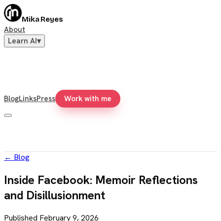
Mika Reyes
About
Learn AI
▾
Blog
Links
Press
Work with me
←
Blog
Inside Facebook: Memoir Reflections
and Disillusionment
Published
February 9, 2026