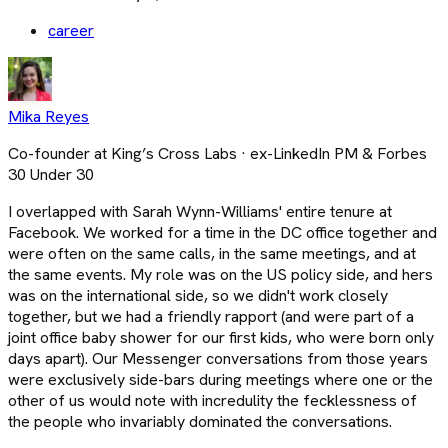
career
Mika Reyes
Co-founder at King’s Cross Labs · ex-LinkedIn PM & Forbes
30 Under 30
I overlapped with Sarah Wynn-Williams' entire tenure at
Facebook. We worked for a time in the DC office together and
were often on the same calls, in the same meetings, and at
the same events. My role was on the US policy side, and hers
was on the international side, so we didn't work closely
together, but we had a friendly rapport (and were part of a
joint office baby shower for our first kids, who were born only
days apart). Our Messenger conversations from those years
were exclusively side-bars during meetings where one or the
other of us would note with incredulity the fecklessness of
the people who invariably dominated the conversations.