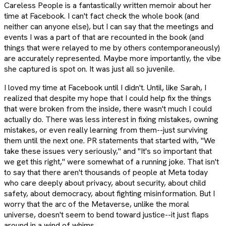
Careless People is a fantastically written memoir about her
time at Facebook. I can't fact check the whole book (and
neither can anyone else), but I can say that the meetings and
events I was a part of that are recounted in the book (and
things that were relayed to me by others contemporaneously)
are accurately represented. Maybe more importantly, the vibe
she captured is spot on. It was just all so juvenile.
I loved my time at Facebook until I didn't. Until, like Sarah, I
realized that despite my hope that I could help fix the things
that were broken from the inside, there wasn't much I could
actually do. There was less interest in fixing mistakes, owning
mistakes, or even really learning from them--just surviving
them until the next one. PR statements that started with, "We
take these issues very seriously," and "It's so important that
we get this right," were somewhat of a running joke. That isn't
to say that there aren't thousands of people at Meta today
who care deeply about privacy, about security, about child
safety, about democracy, about fighting misinformation. But I
worry that the arc of the Metaverse, unlike the moral
universe, doesn't seem to bend toward justice--it just flaps
around in a wind of whims.