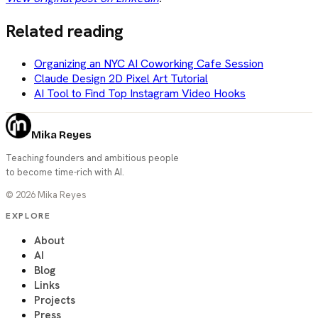
Related reading
Organizing an NYC AI Coworking Cafe Session
Claude Design 2D Pixel Art Tutorial
AI Tool to Find Top Instagram Video Hooks
Mika Reyes
Teaching founders and ambitious people
to become time-rich with AI.
©
2026
Mika Reyes
EXPLORE
About
AI
Blog
Links
Projects
Press