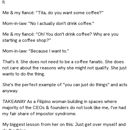
it.
Me & my fiancé: “Tita, do you want some coffee?”
Mom-in-law: "No I actually don't drink coffee."
Me & my fiancé: “Oh! You don't drink coffee? Why are you
starting a coffee shop?”
Mom-in-law: “Because I want to.”
That's it. She does not need to be a coffee fanatic. She does
not care about the reasons why she might not qualify. She just
wants to do the thing.
She's the perfect example of "you can just do things" and acts
anyway.
TAKEAWAY As a Filipino woman building in spaces where
majority of the CEOs & founders do not look like me, I've had
my fair share of impostor syndrome.
My biggest lesson from her on this: Just get over myself and