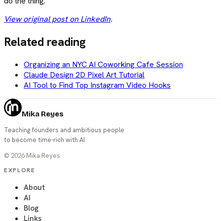
do the thing.
View original post on LinkedIn
.
Related reading
Organizing an NYC AI Coworking Cafe Session
Claude Design 2D Pixel Art Tutorial
AI Tool to Find Top Instagram Video Hooks
Mika Reyes
Teaching founders and ambitious people
to become time-rich with AI.
©
2026
Mika Reyes
EXPLORE
About
AI
Blog
Links