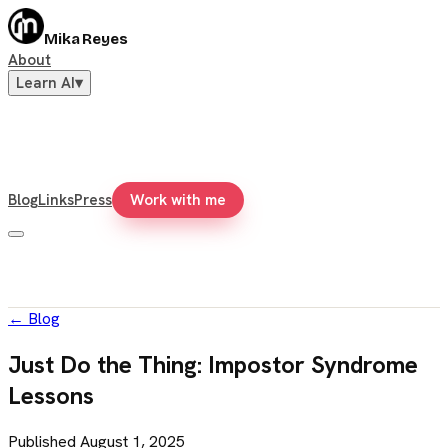
Mika Reyes
About
Learn AI
▾
Blog
Links
Press
Work with me
←
Blog
Just Do the Thing: Impostor Syndrome
Lessons
Published
August 1, 2025