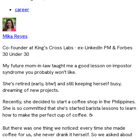
career
Mika Reyes
Co-founder at King’s Cross Labs · ex-LinkedIn PM & Forbes
30 Under 30
My future mom-in-law taught me a good lesson on impostor
syndrome you probably won't like.
She's retired (early, btw!) and still keeping herself busy,
dreaming of new projects.
Recently, she decided to start a coffee shop in the Philippines.
She is so committed that she's started barista lessons to learn
how to make the perfect cup of coffee. ☕
But there was one thing we noticed: every time she made
coffee for us, she never drank it herself. So we asked about