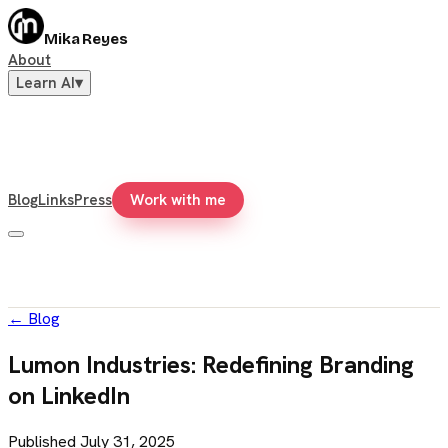
Mika Reyes
About
Learn AI
▾
Blog
Links
Press
Work with me
←
Blog
Lumon Industries: Redefining Branding
on LinkedIn
Published
July 31, 2025