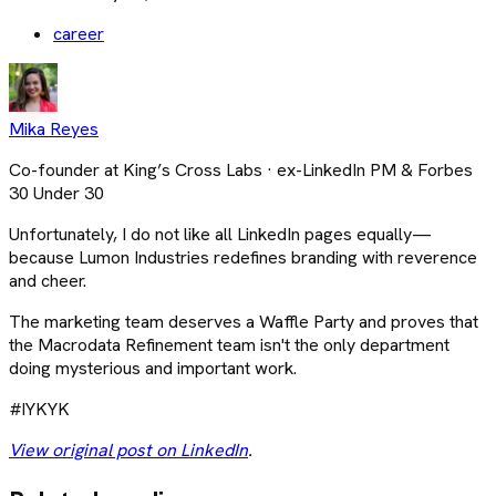
career
Mika Reyes
Co-founder at King’s Cross Labs · ex-LinkedIn PM & Forbes
30 Under 30
Unfortunately, I do not like all LinkedIn pages equally—
because Lumon Industries redefines branding with reverence
and cheer.
The marketing team deserves a Waffle Party and proves that
the Macrodata Refinement team isn't the only department
doing mysterious and important work.
#IYKYK
View original post on LinkedIn
.