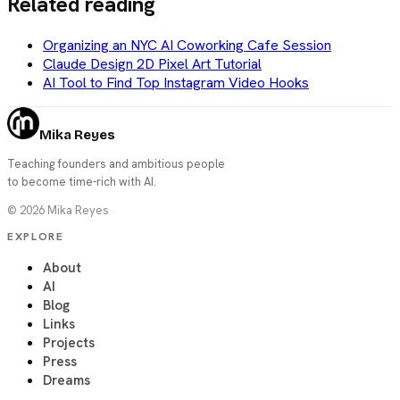
Related reading
Organizing an NYC AI Coworking Cafe Session
Claude Design 2D Pixel Art Tutorial
AI Tool to Find Top Instagram Video Hooks
Mika Reyes
Teaching founders and ambitious people
to become time-rich with AI.
©
2026
Mika Reyes
EXPLORE
About
AI
Blog
Links
Projects
Press
Dreams