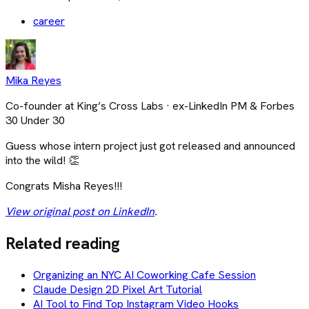
career
Mika Reyes
Co-founder at King’s Cross Labs · ex-LinkedIn PM & Forbes
30 Under 30
Guess whose intern project just got released and announced
into the wild! 👏
Congrats Misha Reyes!!!
View original post on LinkedIn
.
Related reading
Organizing an NYC AI Coworking Cafe Session
Claude Design 2D Pixel Art Tutorial
AI Tool to Find Top Instagram Video Hooks