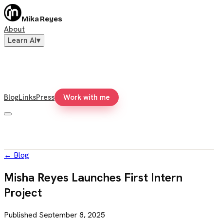
Mika Reyes
About
Learn AI
▾
Blog
Links
Press
Work with me
←
Blog
Misha Reyes Launches First Intern
Project
Published
September 8, 2025