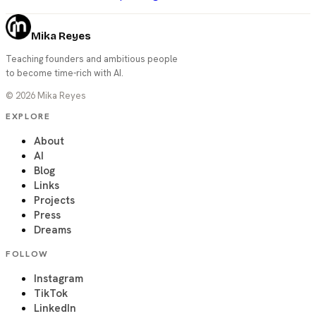
Mika Reyes
Teaching founders and ambitious people
to become time-rich with AI.
©
2026
Mika Reyes
EXPLORE
About
AI
Blog
Links
Projects
Press
Dreams
FOLLOW
Instagram
TikTok
LinkedIn