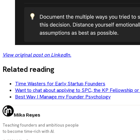
View original post on LinkedIn.
Related reading
Time Wasters for Early Startup Founders
Want to chat about applying to SPC, the KP Fellowship or
Best Way I Manage my Founder Psychology
Mika Reyes
Teaching founders and ambitious people
to become time-rich with AI.