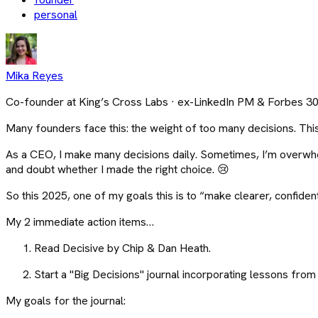
personal
Mika Reyes
Co-founder at King’s Cross Labs · ex-LinkedIn PM & Forbes 3
Many founders face this: the weight of too many decisions. This y
As a CEO, I make many decisions daily. Sometimes, I’m overwhel
and doubt whether I made the right choice. 😢
So this 2025, one of my goals this is to “make clearer, confident
My 2 immediate action items…
Read Decisive by Chip & Dan Heath.
Start a "Big Decisions" journal incorporating lessons fr
My goals for the journal: