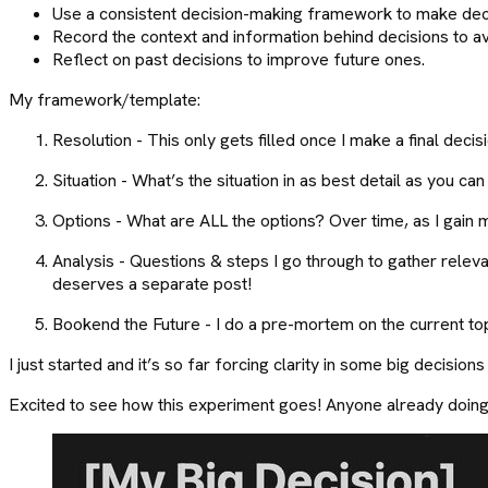
Use a consistent decision-making framework to make decis
Record the context and information behind decisions to avo
Reflect on past decisions to improve future ones.
My framework/template:
Resolution - This only gets filled once I make a final decisi
Situation - What’s the situation in as best detail as you ca
Options - What are ALL the options? Over time, as I gain m
Analysis - Questions & steps I go through to gather releva
deserves a separate post!
Bookend the Future - I do a pre-mortem on the current top
I just started and it’s so far forcing clarity in some big decisions
Excited to see how this experiment goes! Anyone already doing