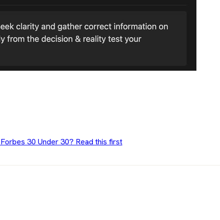
 Forbes 30 Under 30? Read this first