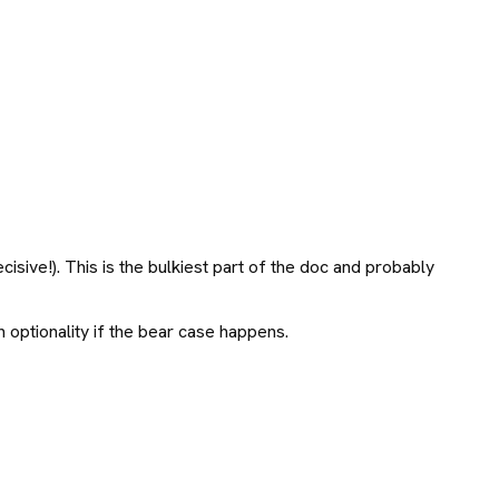
isive!). This is the bulkiest part of the doc and probably
 optionality if the bear case happens.