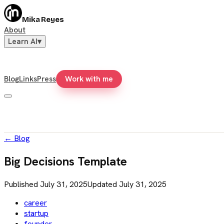
Mika Reyes
About
Learn AI
▾
Blog
Links
Press
Work with me
←
Blog
Big Decisions Template
Published
July 31, 2025
Updated
July 31, 2025
career
startup
founder