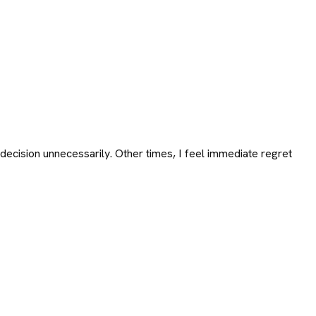
ecision unnecessarily. Other times, I feel immediate regret