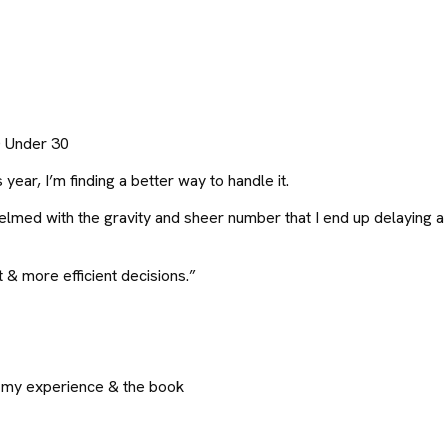
0 Under 30
ear, I’m finding a better way to handle it.
med with the gravity and sheer number that I end up delaying a d
 & more efficient decisions.”
om my experience & the book