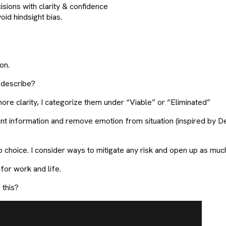
ions with clarity & confidence
id hindsight bias.
on.
n describe?
ore clarity, I categorize them under “Viable” or “Eliminated”
nt information and remove emotion from situation (inspired by Dec
 choice. I consider ways to mitigate any risk and open up as much
 for work and life.
 this?