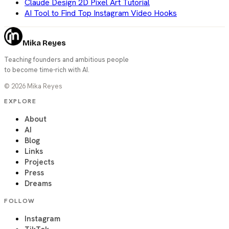
Claude Design 2D Pixel Art Tutorial
AI Tool to Find Top Instagram Video Hooks
Mika Reyes
Teaching founders and ambitious people
to become time-rich with AI.
©
2026
Mika Reyes
EXPLORE
About
AI
Blog
Links
Projects
Press
Dreams
FOLLOW
Instagram