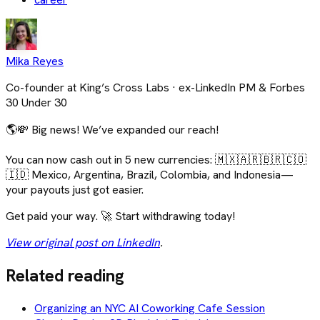
Mika Reyes
Co-founder at King’s Cross Labs · ex-LinkedIn PM & Forbes
30 Under 30
🌎💸 Big news! We’ve expanded our reach!
You can now cash out in 5 new currencies: 🇲🇽🇦🇷🇧🇷🇨🇴
🇮🇩 Mexico, Argentina, Brazil, Colombia, and Indonesia—
your payouts just got easier.
Get paid your way. 🚀 Start withdrawing today!
View original post on LinkedIn
.
Related reading
Organizing an NYC AI Coworking Cafe Session