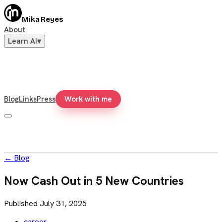
Mika Reyes
About
Learn AI
▾
Blog
Links
Press
Work with me
←
Blog
Now Cash Out in 5 New Countries
Published
July 31, 2025
career