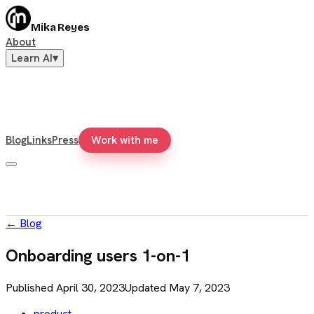
Mika Reyes
About
Learn AI
▾
Blog
Links
Press
Work with me
←
Blog
Onboarding users 1-on-1
Published
April 30, 2023
Updated
May 7, 2023
product