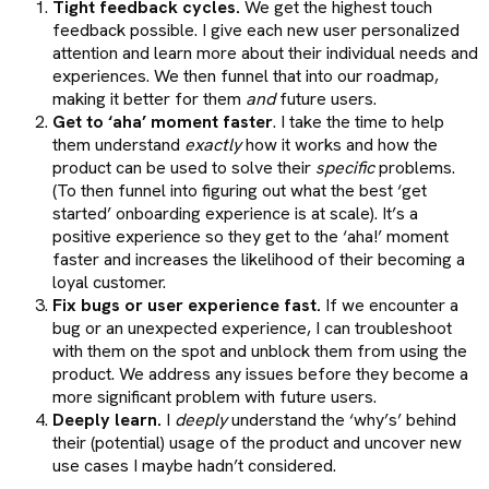
Tight feedback cycles.
We get the highest touch
feedback possible. I give each new user personalized
attention and learn more about their individual needs and
experiences. We then funnel that into our roadmap,
making it better for them
and
future users.
Get to ‘aha’ moment faster
. I take the time to help
them understand
exactly
how it works and how the
product can be used to solve their
specific
problems.
(To then funnel into figuring out what the best ‘get
started’ onboarding experience is at scale). It’s a
positive experience so they get to the ‘aha!’ moment
faster and increases the likelihood of their becoming a
loyal customer.
Fix bugs or user experience fast.
If we encounter a
bug or an unexpected experience, I can troubleshoot
with them on the spot and unblock them from using the
product. We address any issues before they become a
more significant problem with future users.
Deeply learn.
I
deeply
understand the ‘why’s’ behind
their (potential) usage of the product and uncover new
use cases I maybe hadn’t considered.