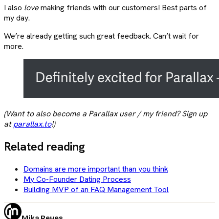
I also
love
making friends with our customers! Best parts of
my day.
We’re already getting such great feedback. Can’t wait for
more.
(Want to also become a Parallax user / my friend? Sign up
at
parallax.to
!)
Related reading
Domains are more important than you think
My Co-Founder Dating Process
Building MVP of an FAQ Management Tool
Mika Reyes