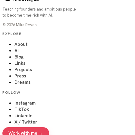
Teaching founders and ambitious people
to become time-rich with AI.
©
2026
Mika Reyes
EXPLORE
About
AI
Blog
Links
Projects
Press
Dreams
FOLLOW
Instagram
TikTok
LinkedIn
X / Twitter
Work with me →