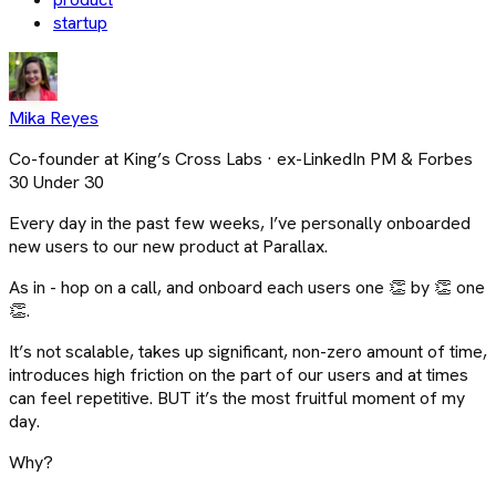
startup
Mika Reyes
Co-founder at King’s Cross Labs · ex-LinkedIn PM & Forbes
30 Under 30
Every day in the past few weeks, I’ve personally onboarded
new users to our new product at Parallax.
As in - hop on a call, and onboard each users one 👏 by 👏 one
👏.
It’s not scalable, takes up significant, non-zero amount of time,
introduces high friction on the part of our users and at times
can feel repetitive. BUT it’s the most fruitful moment of my
day.
Why?