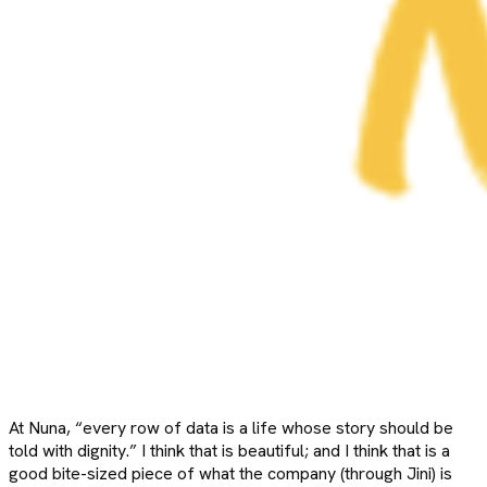
At Nuna, “every row of data is a life whose story should be
told with dignity.” I think that is beautiful; and I think that is a
good bite-sized piece of what the company (through Jini) is