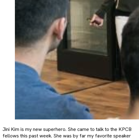
Jini Kim is my new superhero. She came to talk to the KPCB
fellows this past week. She was by far my favorite speaker