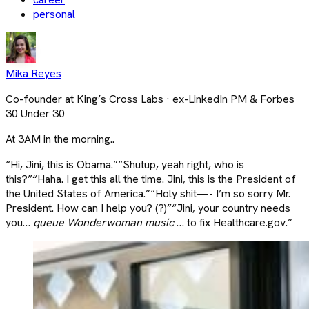
personal
Mika Reyes
Co-founder at King’s Cross Labs · ex-LinkedIn PM & Forbes
30 Under 30
At 3AM in the morning..
“Hi, Jini, this is Obama.”“Shutup, yeah right, who is
this?”“Haha. I get this all the time. Jini, this is the President of
the United States of America.”“Holy shit—- I’m so sorry Mr.
President. How can I help you? (?)”“Jini, your country needs
you…
queue Wonderwoman music
… to fix Healthcare.gov.”