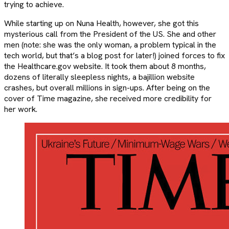
trying to achieve.
While starting up on Nuna Health, however, she got this
mysterious call from the President of the US. She and other
men (note: she was the only woman, a problem typical in the
tech world, but that’s a blog post for later!) joined forces to fix
the Healthcare.gov website. It took them about 8 months,
dozens of literally sleepless nights, a bajillion website
crashes, but overall millions in sign-ups. After being on the
cover of Time magazine, she received more credibility for
her work.