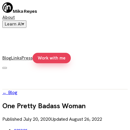
Mika Reyes
About
Learn AI
▾
Blog
Links
Press
Work with me
←
Blog
One Pretty Badass Woman
Published
July 20, 2020
Updated
August 26, 2022
career