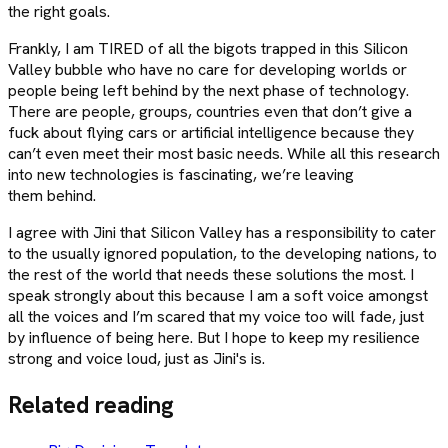
the right goals.
Frankly, I am TIRED of all the bigots trapped in this Silicon
Valley bubble who have no care for developing worlds or
people being left behind by the next phase of technology.
There are people, groups, countries even that don’t give a
fuck about flying cars or artificial intelligence because they
can’t even meet their most basic needs. While all this research
into new technologies is fascinating, we’re leaving
them behind.
I agree with Jini that Silicon Valley has a responsibility to cater
to the usually ignored population, to the developing nations, to
the rest of the world that needs these solutions the most. I
speak strongly about this because I am a soft voice amongst
all the voices and I’m scared that my voice too will fade, just
by influence of being here. But I hope to keep my resilience
strong and voice loud, just as Jini's is.
Related reading