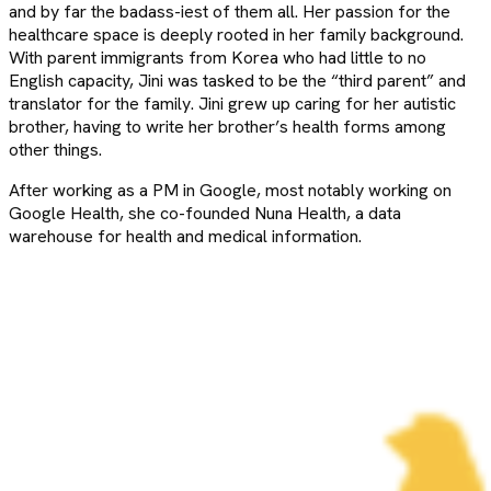
and by far the badass-iest of them all. Her passion for the
healthcare space is deeply rooted in her family background.
With parent immigrants from Korea who had little to no
English capacity, Jini was tasked to be the “third parent” and
translator for the family. Jini grew up caring for her autistic
brother, having to write her brother’s health forms among
other things.
After working as a PM in Google, most notably working on
Google Health, she co-founded Nuna Health, a data
warehouse for health and medical information.