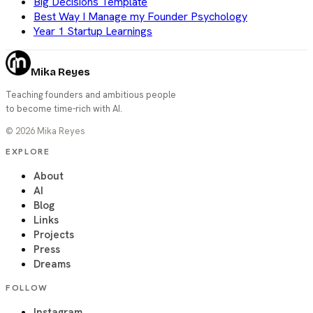
Big Decisions Template
Best Way I Manage my Founder Psychology
Year 1 Startup Learnings
Mika Reyes
Teaching founders and ambitious people
to become time-rich with AI.
©
2026
Mika Reyes
EXPLORE
About
AI
Blog
Links
Projects
Press
Dreams
FOLLOW
Instagram