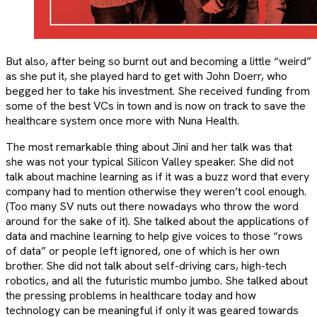
But also, after being so burnt out and becoming a little “weird”
as she put it, she played hard to get with John Doerr, who
begged her to take his investment. She received funding from
some of the best VCs in town and is now on track to save the
healthcare system once more with Nuna Health.
The most remarkable thing about Jini and her talk was that
she was not your typical Silicon Valley speaker. She did not
talk about machine learning as if it was a buzz word that every
company had to mention otherwise they weren’t cool enough.
(Too many SV nuts out there nowadays who throw the word
around for the sake of it). She talked about the applications of
data and machine learning to help give voices to those “rows
of data” or people left ignored, one of which is her own
brother. She did not talk about self-driving cars, high-tech
robotics, and all the futuristic mumbo jumbo. She talked about
the pressing problems in healthcare today and how
technology can be meaningful if only it was geared towards