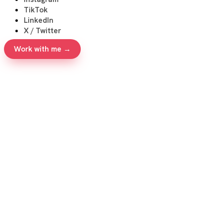
TikTok
LinkedIn
X / Twitter
Work with me →