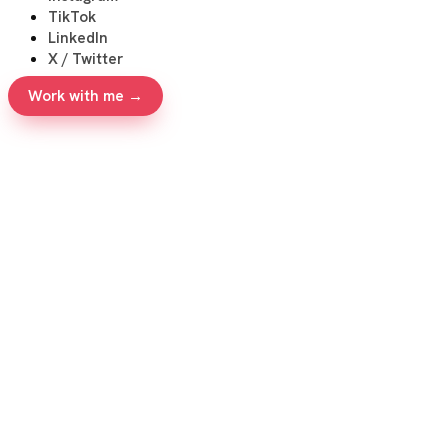
TikTok
LinkedIn
X / Twitter
Work with me →