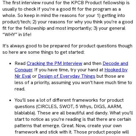
The first interview round for the KPCB Product fellowship is
usually to check if you’re a good fit for the program as a
whole. So keep in mind the reasons for your 1) getting into
product/tech; 2) your reasons for why you think you’re a good
fit for the fellowship and most importantly; 3) your general
“WHY” in life!
It’s always good to be prepared for product questions though
so here are some things to get started:
Read
Cracking the PM Interview
and then
Decode and
Conquer
. If you have time, try your hand at
Hooked by
Nir Eyal
or
Design of Everyday Things
but those are
less of a priority, assuming you won’t have much time to
read.
You’ll see a lot of different frameworks for product
questions (CIRCLES, SWOT, 5 Whys, DIGS, AARM,
blablabla). These are all beautiful and dandy. What you’ll
start to notice as you’re reading is that there are certain
patterns that emerge. Great. Now, create your own
framework and stick with it. Those product people will