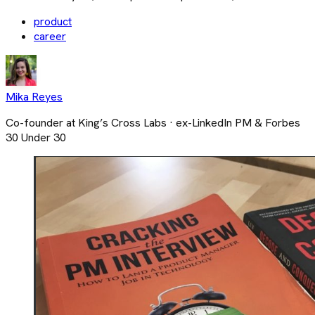
product
career
Mika Reyes
Co-founder at King’s Cross Labs · ex-LinkedIn PM & Forbes
30 Under 30