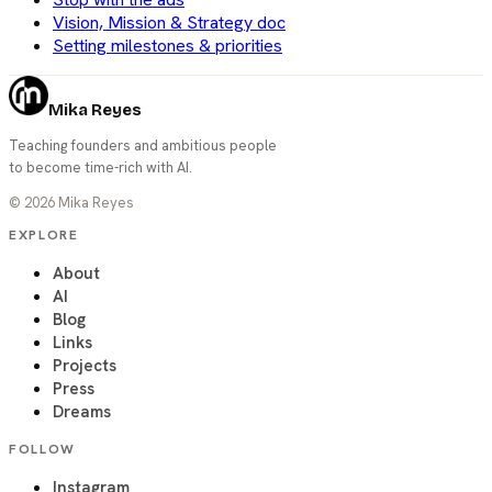
Vision, Mission & Strategy doc
Setting milestones & priorities
Mika Reyes
Teaching founders and ambitious people
to become time-rich with AI.
©
2026
Mika Reyes
EXPLORE
About
AI
Blog
Links
Projects
Press
Dreams
FOLLOW
Instagram