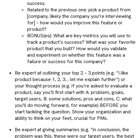
success.
Related to the previous one: pick a product from
[company, likely the company you’re interviewing
for] – how would you improve this feature or
product?
BONUS(es): What are key metrics you will use to
track a product’s success? What was your favorite
product that you built? How would you validate
and experiment on whether this feature was a
failure or success for this company?
Be expert at outlining your top 2 – 3 points (e.g. “I like
product because 1, 2, 3… let me explain further”) or
your thought process (e.g. if you’re asked to evaluate a
product, say you’ll first start with A: problem, goals,
target users, B: some solutions, pros and cons, C: what
you’ll do moving forward, for example) BEFORE you
start tackling the question. Show your organization and
ability to think on your feet, crucial for PMs.
Be expert at giving summaries (e.g. “in conclusion, the
problem was this, these were our target users, the best