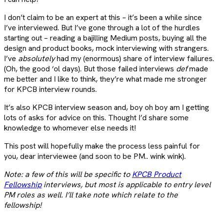
I don’t claim to be an expert at this – it’s been a while since
I’ve interviewed. But I’ve gone through a lot of the hurdles
starting out – reading a bajilling Medium posts, buying all the
design and product books, mock interviewing with strangers.
I’ve
absolutely
had my (enormous) share of interview failures.
(Oh, the good ‘ol days). But those failed interviews
def
made
me better and I like to think, they’re what made me stronger
for KPCB interview rounds.
It’s also KPCB interview season and, boy oh boy am I getting
lots of asks for advice on this. Thought I’d share some
knowledge to whomever else needs it!
This post will hopefully make the process less painful for
you, dear interviewee (and soon to be PM.. wink wink).
Note: a few of this will be specific to
KPCB Product
Fellowship
interviews, but most is applicable to entry level
PM roles as well. I’ll take note which relate to the
fellowship!