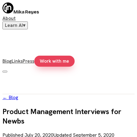
Mika Reyes
About
Learn AI
▾
Blog
Links
Press
Work with me
←
Blog
Product Management Interviews for
Newbs
Published
July 20, 2020
Updated
September 5, 2020