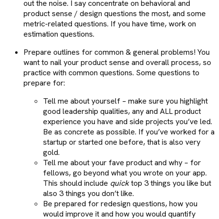
out the noise. I say concentrate on behavioral and
product sense / design questions the most, and some
metric-related questions. If you have time, work on
estimation questions.
Prepare outlines for common & general problems! You
want to nail your product sense and overall process, so
practice with common questions. Some questions to
prepare for:
Tell me about yourself – make sure you highlight
good leadership qualities, any and ALL product
experience you have and side projects you’ve led.
Be as concrete as possible. If you’ve worked for a
startup or started one before, that is also very
gold.
Tell me about your fave product and why – for
fellows, go beyond what you wrote on your app.
This should include
quick
top 3 things you like but
also 3 things you don’t like.
Be prepared for redesign questions, how you
would improve it and how you would quantify