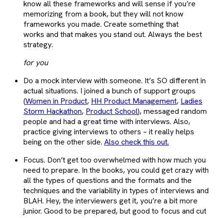
know all these frameworks and will sense if you’re
memorizing from a book, but they will not know
frameworks you made. Create something that
works and that makes you stand out. Always the best
strategy.
for you
Do a mock interview with someone. It’s SO different in
actual situations. I joined a bunch of support groups
(
Women in Product
,
HH Product Management
,
Ladies
Storm Hackathon
,
Product School
), messaged random
people and had a great time with interviews. Also,
practice giving interviews to others – it really helps
being on the other side.
Also check this out.
Focus. Don’t get too overwhelmed with how much you
need to prepare. In the books, you could get crazy with
all the types of questions and the formats and the
techniques and the variability in types of interviews and
BLAH. Hey, the interviewers get it, you’re a bit more
junior. Good to be prepared, but good to focus and cut