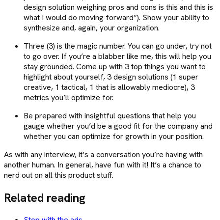
design solution weighing pros and cons is this and this is
what I would do moving forward”). Show your ability to
synthesize and, again, your organization.
Three (3) is the magic number. You can go under, try not
to go over. If you’re a blabber like me, this will help you
stay grounded. Come up with 3 top things you want to
highlight about yourself, 3 design solutions (1 super
creative, 1 tactical, 1 that is allowably mediocre), 3
metrics you’ll optimize for.
Be prepared with insightful questions that help you
gauge whether you’d be a good fit for the company and
whether you can optimize for growth in your position.
As with any interview, it’s a conversation you’re having with
another human. In general, have fun with it! It’s a chance to
nerd out on all this product stuff.
Related reading
Stop with the ads