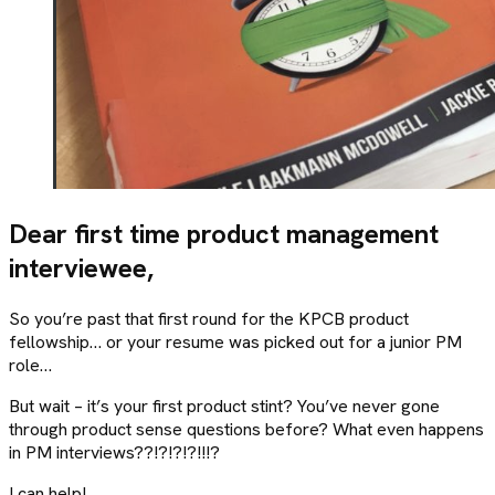
Dear first time product management
interviewee,
So you’re past that first round for the KPCB product
fellowship… or your resume was picked out for a junior PM
role…
But wait – it’s your first product stint? You’ve never gone
through product sense questions before? What even happens
in PM interviews??!?!?!?!!!?
I can help!