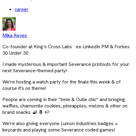
career
Mika Reyes
Co-founder at King’s Cross Labs · ex-LinkedIn PM & Forbes
30 Under 30
I made mysterious & important Severance printouts for your
next Severance-themed party!
We're hosting a watch party for the finale this week & of
course it's on theme!
People are coming in their "Innie & Outie chic" and bringing
waffles, chamomile cookies, pineapples, melons & other on
brand snacks. 🧇 🍍 🍉
We're also giving everyone Lumon Industries badges +
keycards and playing some Severance coded games!