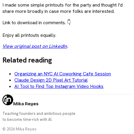
I made some simple printouts for the party and thought I'd
share more broadly in case more folks are interested.
Link to download in comments. 👇
Enjoy all printouts equally.
View original post on LinkedIn
.
Related reading
Organizing an NYC AI Coworking Cafe Session
Claude Design 2D Pixel Art Tutorial
AI Tool to Find Top Instagram Video Hooks
Mika Reyes
Teaching founders and ambitious people
to become time-rich with AI.
©
2026
Mika Reyes