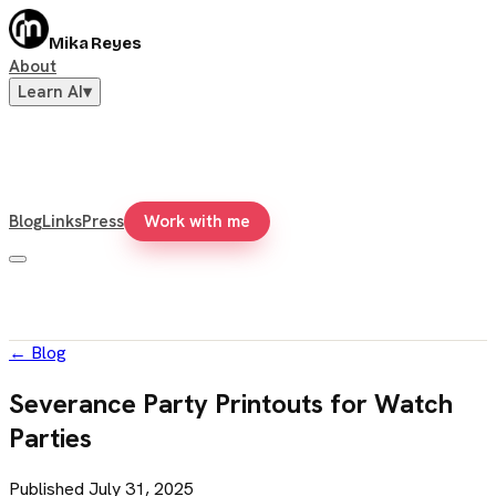
Mika Reyes
About
Learn AI
▾
Blog
Links
Press
Work with me
←
Blog
Severance Party Printouts for Watch
Parties
Published
July 31, 2025