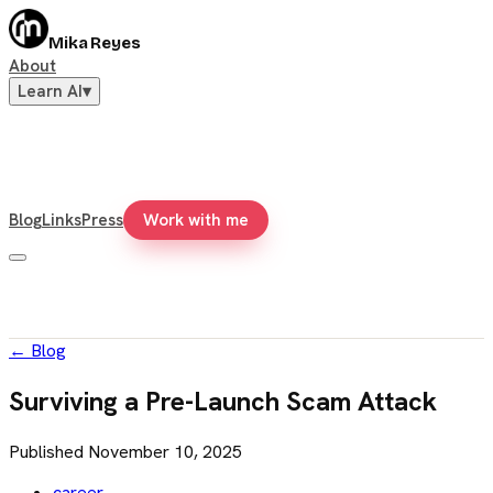
Mika Reyes
About
Learn AI
▾
Blog
Links
Press
Work with me
←
Blog
Surviving a Pre-Launch Scam Attack
Published
November 10, 2025
career