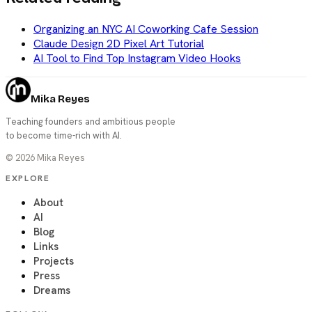
Organizing an NYC AI Coworking Cafe Session
Claude Design 2D Pixel Art Tutorial
AI Tool to Find Top Instagram Video Hooks
Mika Reyes
Teaching founders and ambitious people
to become time-rich with AI.
©
2026
Mika Reyes
EXPLORE
About
AI
Blog
Links
Projects
Press
Dreams