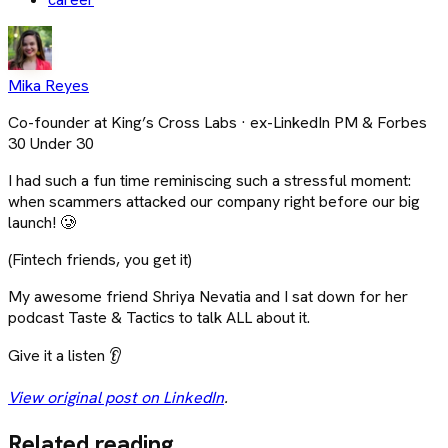
Mika Reyes
Co-founder at King’s Cross Labs · ex-LinkedIn PM & Forbes
30 Under 30
I had such a fun time reminiscing such a stressful moment:
when scammers attacked our company right before our big
launch! 🥲
(Fintech friends, you get it)
My awesome friend Shriya Nevatia and I sat down for her
podcast Taste & Tactics to talk ALL about it.
Give it a listen 👂
View original post on LinkedIn
.
Related reading