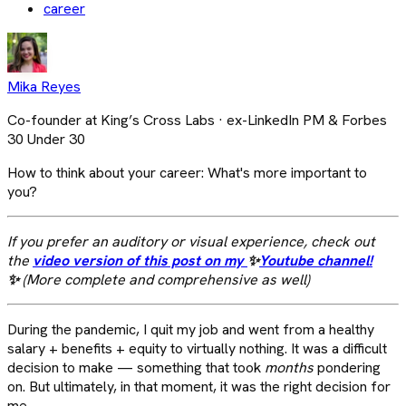
career
Mika Reyes
Co-founder at King’s Cross Labs · ex-LinkedIn PM & Forbes
30 Under 30
How to think about your career: What's more important to
you?
If you prefer an auditory or visual experience, check out
the
video version of this post on my
✨
Youtube channel!
✨
(More complete and comprehensive as well)
During the pandemic, I quit my job and went from a healthy
salary + benefits + equity to virtually nothing. It was a difficult
decision to make — something that took
months
pondering
on. But ultimately, in that moment, it was the right decision for
me.