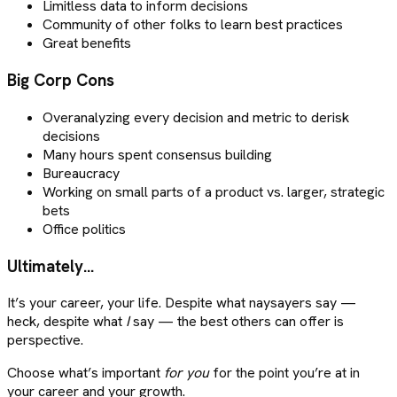
Limitless data to inform decisions
Community of other folks to learn best practices
Great benefits
Big Corp Cons
Overanalyzing every decision and metric to derisk
decisions
Many hours spent consensus building
Bureaucracy
Working on small parts of a product vs. larger, strategic
bets
Office politics
Ultimately…
It’s your career, your life. Despite what naysayers say —
heck, despite what
I
say — the best others can offer is
perspective.
Choose what’s important
for you
for the point you’re at in
your career and your growth.