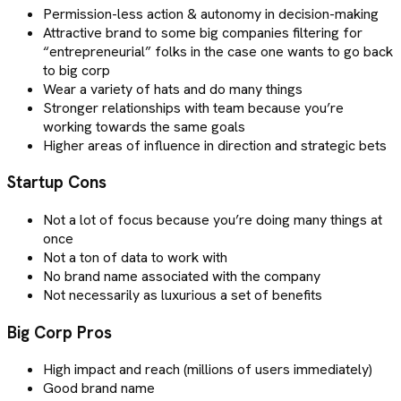
Permission-less action & autonomy in decision-making
Attractive brand to some big companies filtering for
“entrepreneurial” folks in the case one wants to go back
to big corp
Wear a variety of hats and do many things
Stronger relationships with team because you’re
working towards the same goals
Higher areas of influence in direction and strategic bets
Startup Cons
Not a lot of focus because you’re doing many things at
once
Not a ton of data to work with
No brand name associated with the company
Not necessarily as luxurious a set of benefits
Big Corp Pros
High impact and reach (millions of users immediately)
Good brand name