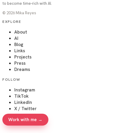
to become time-rich with AI.
©
2026
Mika Reyes
EXPLORE
About
AI
Blog
Links
Projects
Press
Dreams
FOLLOW
Instagram
TikTok
LinkedIn
X / Twitter
Work with me →