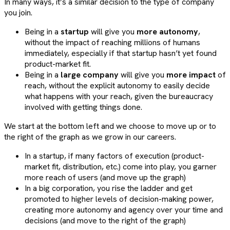
In many ways, it’s a similar decision to the type of company
you join.
Being in a
startup
will give you
more autonomy
,
without the impact of reaching millions of humans
immediately, especially if that startup hasn’t yet found
product-market fit.
Being in a
large company
will give you
more impact
of
reach, without the explicit autonomy to easily decide
what happens with your reach, given the bureaucracy
involved with getting things done.
We start at the bottom left and we choose to move up or to
the right of the graph as we grow in our careers.
In a startup, if many factors of execution (product-
market fit, distribution, etc.) come into play, you garner
more reach of users (and move up the graph)
In a big corporation, you rise the ladder and get
promoted to higher levels of decision-making power,
creating more autonomy and agency over your time and
decisions (and move to the right of the graph)