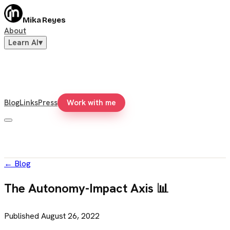
Mika Reyes
About
Learn AI
▾
Blog
Links
Press
Work with me
←
Blog
The Autonomy-Impact Axis 📊
Published
August 26, 2022