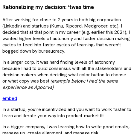
Rationalizing my decision: ‘twas time
After working for close to 2 years in both big corporation
(LinkedIn) and startups (Kumu, Ripcord, Medgrocer, etc.), I
decided that at that point in my career (e.g. earlier this 2021), I
wanted higher levels of autonomy and faster decision making
cycles to feed into faster cycles of learning, that weren’t
bogged down by bureaucracy.
In a larger corp, it was hard finding levels of autonomy
because I had to build consensus with all the stakeholders and
decision makers when deciding what color button to choose
or what copy was best
(example below; I had the same
experience as Apoorva)
embed
In a startup, you’re incentivized and you want to work faster to
learn and iterate your way into product-market fit.
In a bigger company, I was learning how to write good emails,
manage up, create alignment, and manage risk,