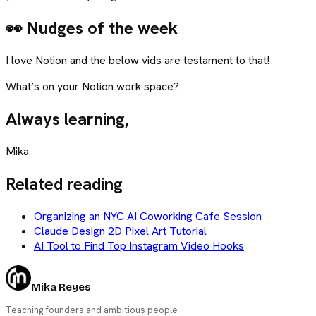
👀 Nudges of the week
I love Notion and the below vids are testament to that!
What’s on your Notion work space?
Always learning,
Mika
Related reading
Organizing an NYC AI Coworking Cafe Session
Claude Design 2D Pixel Art Tutorial
AI Tool to Find Top Instagram Video Hooks
Mika Reyes
Teaching founders and ambitious people