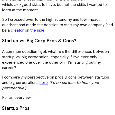
which,
are
good skills to have, but not the skills I wanted to
learn at the moment.
So I crossed over to the high autonomy and low impact
quadrant and made the decision to start my own company (and
be a
creator on the side
!)
Startup vs. Big Corp Pros & Cons?
A common question I get: what
are
the differences between
startup vs. big corporation, especially if I’ve ever only
experienced one over the other or if I’m starting out my
career?
I compare
my
perspective on pros & cons between startups
and big corporations
here
.
(I’d be curious to hear your
perspective!)
For an overview:
Startup Pros