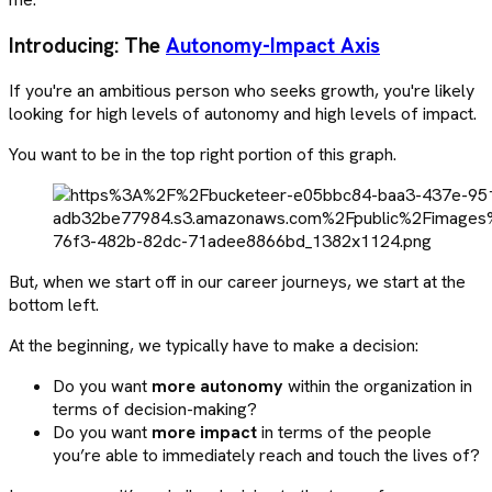
Introducing: The
Autonomy-Impact Axis
If you're an ambitious person who seeks growth, you're likely
looking for high levels of autonomy and high levels of impact.
You want to be in the top right portion of this graph.
But, when we start off in our career journeys, we start at the
bottom left.
At the beginning, we typically have to make a decision:
Do you want
more autonomy
within the organization in
terms of decision-making?
Do you want
more impact
in terms of the people
you’re able to immediately reach and touch the lives of?