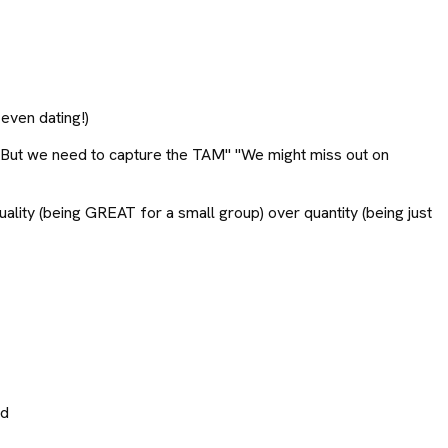
 even dating!)
!" "But we need to capture the TAM" "We might miss out on
uality (being GREAT for a small group) over quantity (being just
ed