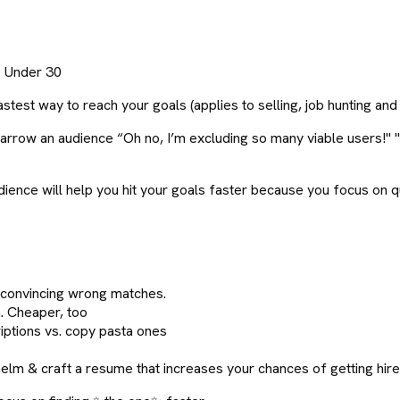
0 Under 30
fastest way to reach your goals (applies to selling, job hunting and
to narrow an audience “Oh no, I’m excluding so many viable users
dience will help you hit your goals faster because you focus on q
f convincing wrong matches.
 Cheaper, too
criptions vs. copy pasta ones
m & craft a resume that increases your chances of getting hir