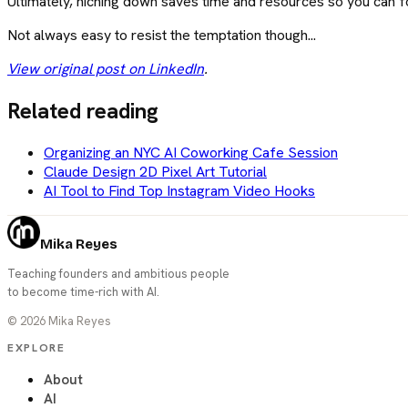
Ultimately, niching down saves time and resources so you can f
Not always easy to resist the temptation though...
View original post on LinkedIn
.
Related reading
Organizing an NYC AI Coworking Cafe Session
Claude Design 2D Pixel Art Tutorial
AI Tool to Find Top Instagram Video Hooks
Mika Reyes
Teaching founders and ambitious people
to become time-rich with AI.
©
2026
Mika Reyes
EXPLORE
About
AI