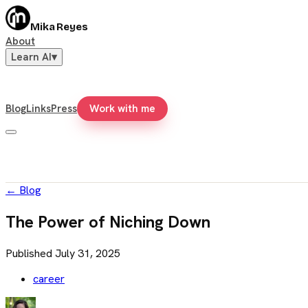
Mika Reyes
About
Learn AI
▾
Blog
Links
Press
Work with me
←
Blog
The Power of Niching Down
Published
July 31, 2025
career