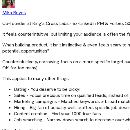
Mika Reyes
Co-founder at King’s Cross Labs · ex-LinkedIn PM & Forbes 3
It feels counterintuitive, but limiting your audience is often the 
When building product, it isn't instinctive & even feels scary 
potential opportunities"
Counterintuitively, narrowing focus on a more specific target au
OK for too many).
This applies to many other things:
Dating - You deserve to be picky!
Sales - Focus precious time on qualified leads, instead o
Marketing campaigns - Matched keywords > broad match.
Hiring - Big fan of actually well-crafted, specific job des
Content creation - Find your 1000 true fans
Job searching - Narrow down search to decrease overwhel