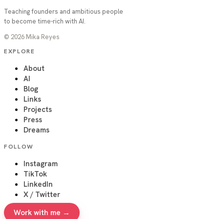
Teaching founders and ambitious people
to become time-rich with AI.
©
2026
Mika Reyes
EXPLORE
About
AI
Blog
Links
Projects
Press
Dreams
FOLLOW
Instagram
TikTok
LinkedIn
X / Twitter
Work with me →