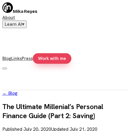
Mika Reyes
About
Learn AI
▾
Blog
Links
Press
Work with me
←
Blog
The Ultimate Millenial’s Personal
Finance Guide (Part 2: Saving)
Published
July 20, 2020
Updated
July 21, 2020