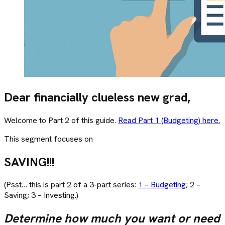
Dear financially clueless new grad,
Welcome to Part 2 of this guide.
Read Part 1 (Budgeting) here.
This segment focuses on
SAVING!!!
(Psst… this is part 2 of a 3-part series:
1 – Budgeting
; 2 –
Saving; 3 – Investing.)
Determine how much you want or need