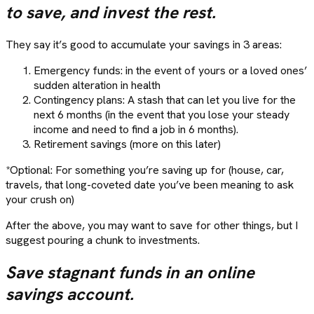
to save, and invest the rest.
They say it’s good to accumulate your savings in 3 areas:
Emergency funds: in the event of yours or a loved ones’
sudden alteration in health
Contingency plans: A stash that can let you live for the
next 6 months (in the event that you lose your steady
income and need to find a job in 6 months).
Retirement savings (more on this later)
*Optional: For something you’re saving up for (house, car,
travels, that long-coveted date you’ve been meaning to ask
your crush on)
After the above, you may want to save for other things, but I
suggest pouring a chunk to investments.
Save stagnant funds in an online
savings account.