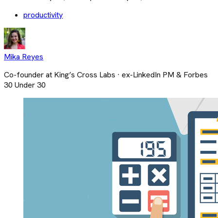
productivity
Mika Reyes
Co-founder at King’s Cross Labs · ex-LinkedIn PM & Forbes
30 Under 30