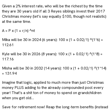
Given a 2% interest rate, who will be the richest by the time
they are 30 years old if all 3 Reyes siblings invest their 2017
Christmas money (let’s say equally $100, though not realistic)
at the same time.
A = P x (1 + r/n) ^nt
Mika will be 30 in 2024 (6 years): 100 x (1 + 0.02/1) ^(1*6) =
112.61
Kyle will be 30 in 2026 (8 years): 100 x (1 + 0.02/1) ^(1*8) =
117.16
Misha will be 30 in 2032 (14 years): 100 x (1 + 0.02/1) ^(1*14)
= 131.94
Imagine that logic, applied to much more than just Christmas
money PLUS adding to the already compounded pool every
year! That’s a shit ton of money to spend on grandchildren
when you get old…
Save for retirement now! Reap the long-term benefits (instead