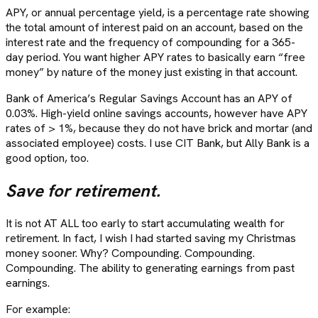
APY, or annual percentage yield, is a percentage rate showing
the total amount of interest paid on an account, based on the
interest rate and the frequency of compounding for a 365-
day period. You want higher APY rates to basically earn “free
money” by nature of the money just existing in that account.
Bank of America’s Regular Savings Account has an APY of
0.03%. High-yield online savings accounts, however have APY
rates of > 1%, because they do not have brick and mortar (and
associated employee) costs. I use CIT Bank, but Ally Bank is a
good option, too.
Save for retirement.
It is not AT ALL too early to start accumulating wealth for
retirement. In fact, I wish I had started saving my Christmas
money sooner. Why? Compounding. Compounding.
Compounding. The ability to generating earnings from past
earnings.
For example: