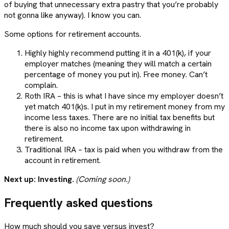
of buying that unnecessary extra pastry that you’re probably
not gonna like anyway). I know you can.
Some options for retirement accounts.
Highly highly recommend putting it in a 401(k), if your
employer matches (meaning they will match a certain
percentage of money you put in). Free money. Can’t
complain.
Roth IRA – this is what I have since my employer doesn’t
yet match 401(k)s. I put in my retirement money from my
income less taxes. There are no initial tax benefits but
there is also no income tax upon withdrawing in
retirement.
Traditional IRA – tax is paid when you withdraw from the
account in retirement.
Next up: Investing.
(Coming soon.)
Frequently asked questions
How much should you save versus invest?