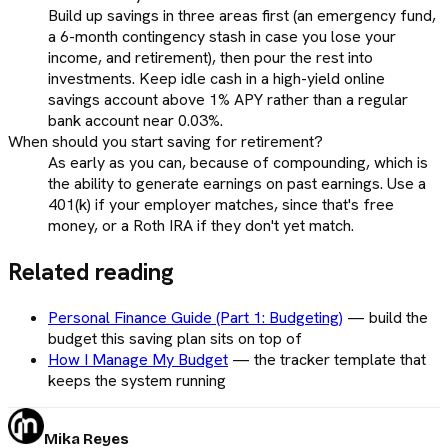
Build up savings in three areas first (an emergency fund,
a 6-month contingency stash in case you lose your
income, and retirement), then pour the rest into
investments. Keep idle cash in a high-yield online
savings account above 1% APY rather than a regular
bank account near 0.03%.
When should you start saving for retirement?
As early as you can, because of compounding, which is
the ability to generate earnings on past earnings. Use a
401(k) if your employer matches, since that's free
money, or a Roth IRA if they don't yet match.
Related reading
Personal Finance Guide (Part 1: Budgeting)
—
build the
budget this saving plan sits on top of
How I Manage My Budget
—
the tracker template that
keeps the system running
Mika Reyes