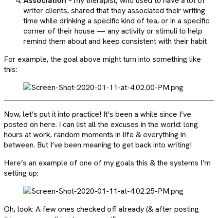
Association
– my therapist, who used to have a lot of
writer clients, shared that they associated their writing
time while drinking a specific kind of tea, or in a specific
corner of their house — any activity or stimuli to help
remind them about and keep consistent with their habit
For example, the goal above might turn into something like
this:
Now, let’s put it into practice! It’s been a while since I’ve
posted on here. I can list all the excuses in the world: long
hours at work, random moments in life & everything in
between. But I’ve been meaning to get back into writing!
Here’s an example of one of my goals this & the systems I’m
setting up:
Oh, look: A few ones checked off already (& after posting