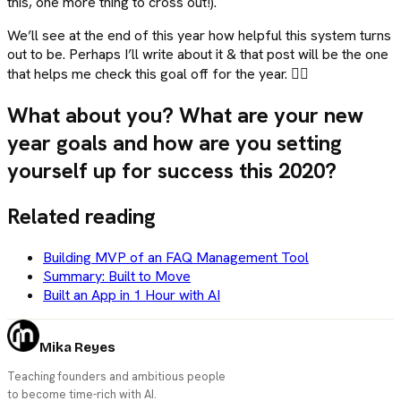
this, one more thing to cross out!).
We’ll see at the end of this year how helpful this system turns
out to be. Perhaps I’ll write about it & that post will be the one
that helps me check this goal off for the year. 🤷‍♀️
What about you? What are your new
year goals and how are you setting
yourself up for success this 2020?
Related reading
Building MVP of an FAQ Management Tool
Summary: Built to Move
Built an App in 1 Hour with AI
Mika Reyes
Teaching founders and ambitious people
to become time-rich with AI.