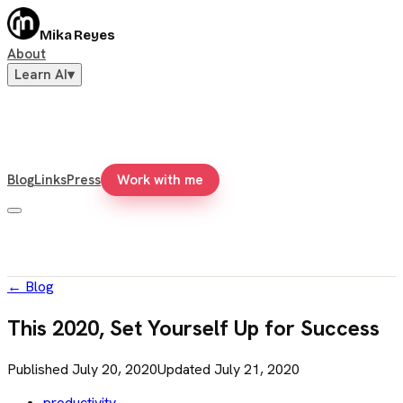
Mika Reyes
About
Learn AI
▾
Blog
Links
Press
Work with me
←
Blog
This 2020, Set Yourself Up for Success
Published
July 20, 2020
Updated
July 21, 2020
productivity