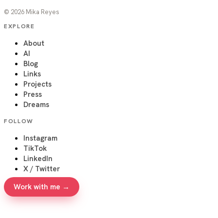
©
2026
Mika Reyes
EXPLORE
About
AI
Blog
Links
Projects
Press
Dreams
FOLLOW
Instagram
TikTok
LinkedIn
X / Twitter
Work with me →