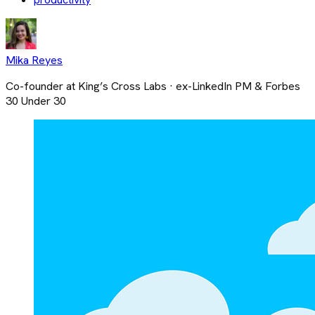
Mika Reyes
Co-founder at King’s Cross Labs · ex-LinkedIn PM & Forbes
30 Under 30