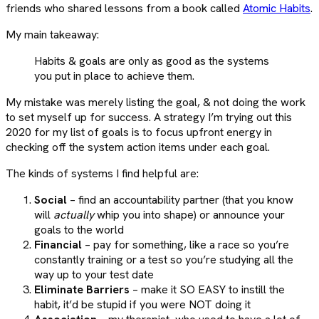
friends who shared lessons from a book called
Atomic Habits
.
My main takeaway:
Habits & goals are only as good as the systems
you put in place to achieve them.
My mistake was merely listing the goal, & not doing the work
to set myself up for success. A strategy I’m trying out this
2020 for my list of goals is to focus upfront energy in
checking off the system action items under each goal.
The kinds of systems I find helpful are:
Social
– find an accountability partner (that you know
will
actually
whip you into shape) or announce your
goals to the world
Financial
– pay for something, like a race so you’re
constantly training or a test so you’re studying all the
way up to your test date
Eliminate Barriers
– make it SO EASY to instill the
habit, it’d be stupid if you were NOT doing it