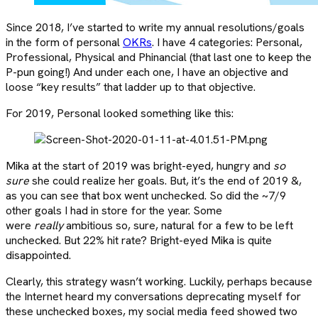
Since 2018, I’ve started to write my annual resolutions/goals
in the form of personal
OKRs
. I have 4 categories: Personal,
Professional, Physical and Phinancial (that last one to keep the
P-pun going!) And under each one, I have an objective and
loose “key results” that ladder up to that objective.
For 2019, Personal looked something like this:
Mika at the start of 2019 was bright-eyed, hungry and
so
sure
she could realize her goals. But, it’s the end of 2019 &,
as you can see that box went unchecked. So did the ~7/9
other goals I had in store for the year. Some
were
really
ambitious so, sure, natural for a few to be left
unchecked. But 22% hit rate? Bright-eyed Mika is quite
disappointed.
Clearly, this strategy wasn’t working. Luckily, perhaps because
the Internet heard my conversations deprecating myself for
these unchecked boxes, my social media feed showed two