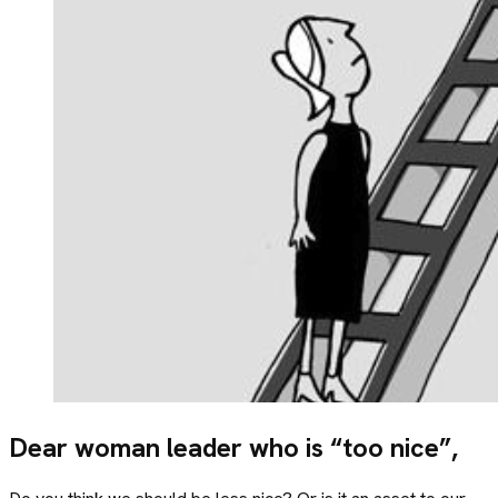
Dear woman leader who is “too nice”,