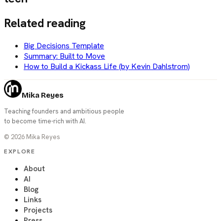
Related reading
Big Decisions Template
Summary: Built to Move
How to Build a Kickass Life (by Kevin Dahlstrom)
Mika Reyes
Teaching founders and ambitious people
to become time-rich with AI.
©
2026
Mika Reyes
EXPLORE
About
AI
Blog
Links
Projects
Press