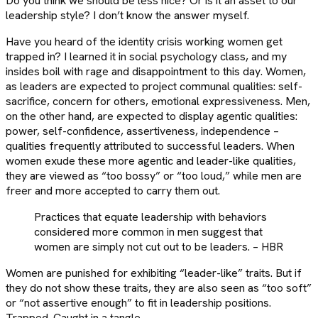
Do you think we should be less nice? Or is it an asset to our
leadership style? I don’t know the answer myself.
Have you heard of the identity crisis working women get
trapped in? I learned it in social psychology class, and my
insides boil with rage and disappointment to this day. Women,
as leaders are expected to project communal qualities: self-
sacrifice, concern for others, emotional expressiveness. Men,
on the other hand, are expected to display agentic qualities:
power, self-confidence, assertiveness, independence –
qualities frequently attributed to successful leaders. When
women exude these more agentic and leader-like qualities,
they are viewed as “too bossy” or “too loud,” while men are
freer and more accepted to carry them out.
Practices that equate leadership with behaviors
considered more common in men suggest that
women are simply not cut out to be leaders. – HBR
Women are punished for exhibiting “leader-like” traits. But if
they do not show these traits, they are also seen as “too soft”
or “not assertive enough” to fit in leadership positions.
Trapped. Caught in a tangle.