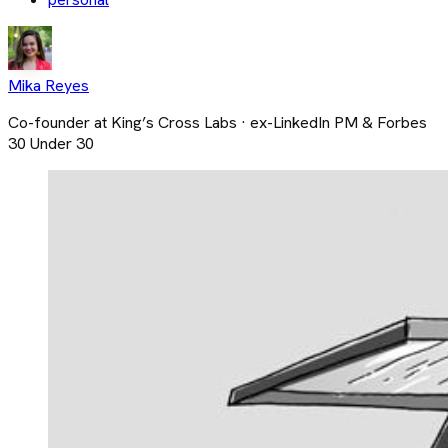
Mika Reyes
Co-founder at King’s Cross Labs · ex-LinkedIn PM & Forbes
30 Under 30