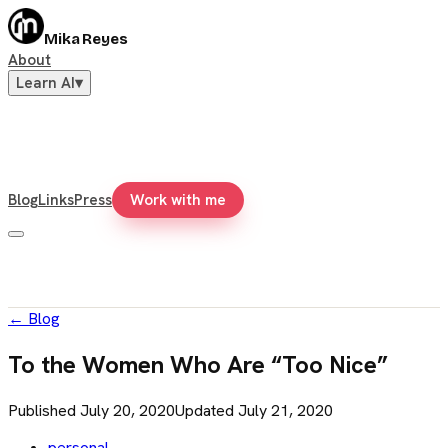
Mika Reyes
About
Learn AI
▾
Blog
Links
Press
Work with me
←
Blog
To the Women Who Are “Too Nice”
Published
July 20, 2020
Updated
July 21, 2020
personal