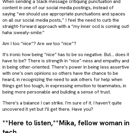
When sending a Slack message critiquing punctuation and
content in one of our social media postings, instead of
saying “we should use appropriate punctuations and spaces
on all our social media posts,” I feel the need to curb the
straight-forward approach with a “my inner ocd is coming out!
haha :sweaty-smile:”
Am I too “nice”? Are
we
too “nice”?
It’s ironic how being “nice” has to be so negative. But… does it
have to be? There is strength in “nice”-ness and empathy and
in being other-oriented. There’s power in being less assertive
with one’s own opinions so others have the chance to be
heard, in recognizing the need to ask others for help when
things get too tough, in expressing emotion to teammates, in
being more personable and building a sense of trust.
There’s a balance I can strike. I’m sure of it. I haven’t quite
uncovered it yet but I’ll get there. Have you?
**Here to listen,**
Mika, fellow woman in
tech