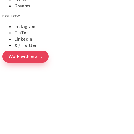
Dreams
FOLLOW
Instagram
TikTok
LinkedIn
X / Twitter
Work with me →