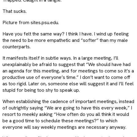
That sucks.
Picture from sites.psu.edu.
Have you felt the same way? I think I have. I wind up feeling
the need to be more empathetic and “softer” than my male
counterparts.
It manifests itself in subtle ways. In a large meeting, I’ll
unexplainably be afraid to suggest that “We should have had
an agenda for this meeting, and for meetings to come so it’s a
productive use of everyone’s time.” I don’t want to come off
as too rigid. Later on, someone else will suggest it and I’ll feel
stupid for being too shy to speak up.
When establishing the cadence of important meetings, instead
of outrightly saying “We are going to have this every week,” I
resort to meekly asking “How often do you all think it would
be a good time to schedule these meetings?” to which
everyone will say weekly meetings are necessary anyway.