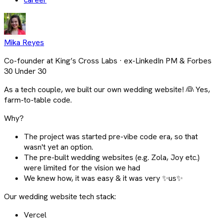
Mika Reyes
Co-founder at King’s Cross Labs · ex-LinkedIn PM & Forbes
30 Under 30
As a tech couple, we built our own wedding website! 👰 Yes,
farm-to-table code.
Why?
The project was started pre-vibe code era, so that
wasn't yet an option.
The pre-built wedding websites (e.g. Zola, Joy etc.)
were limited for the vision we had
We knew how, it was easy & it was very ✨us✨
Our wedding website tech stack:
Vercel