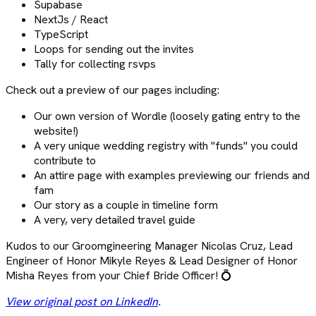
Supabase
NextJs / React
TypeScript
Loops for sending out the invites
Tally for collecting rsvps
Check out a preview of our pages including:
Our own version of Wordle (loosely gating entry to the
website!)
A very unique wedding registry with "funds" you could
contribute to
An attire page with examples previewing our friends and
fam
Our story as a couple in timeline form
A very, very detailed travel guide
Kudos to our Groomgineering Manager Nicolas Cruz, Lead
Engineer of Honor Mikyle Reyes & Lead Designer of Honor
Misha Reyes from your Chief Bride Officer! 💍
View original post on LinkedIn
.