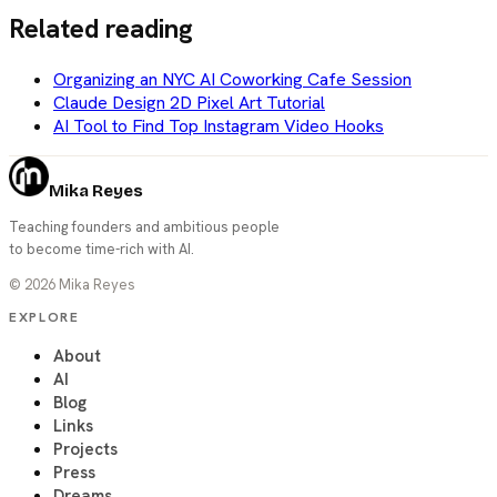
Related reading
Organizing an NYC AI Coworking Cafe Session
Claude Design 2D Pixel Art Tutorial
AI Tool to Find Top Instagram Video Hooks
Mika Reyes
Teaching founders and ambitious people
to become time-rich with AI.
©
2026
Mika Reyes
EXPLORE
About
AI
Blog
Links
Projects
Press
Dreams