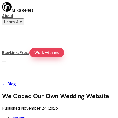
Mika Reyes
About
Learn AI
▾
Blog
Links
Press
Work with me
←
Blog
We Coded Our Own Wedding Website
Published
November 24, 2025
career