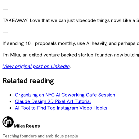
—
TAKEAWAY: Love that we can just vibecode things now! Like a S
—
If sending 10+ proposals monthly, use AI heavily, and perhaps 
I'm Mika, an exited venture backed startup founder, now buildi
View original post on LinkedIn
.
Related reading
Organizing an NYC AI Coworking Cafe Session
Claude Design 2D Pixel Art Tutorial
AI Tool to Find Top Instagram Video Hooks
Mika Reyes
Teaching founders and ambitious people