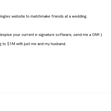
ingles website to matchmake friends at a wedding.
despise your current e-signature software, send me a DM! :)
ng to $1M with just me and my husband.