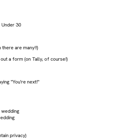
0 Under 30
 there are many!!)
out a form (on Tally, of course!)
ing "You're next!"
ur wedding
wedding
ain privacy)