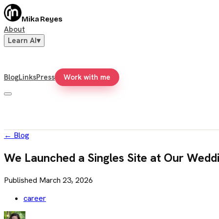
Mika Reyes
About
Learn AI
▾
Blog
Links
Press
Work with me
←
Blog
We Launched a Singles Site at Our Wedd
Published
March 23, 2026
career