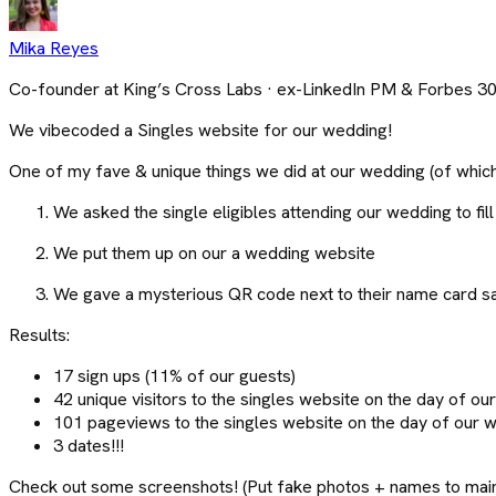
Mika Reyes
Co-founder at King’s Cross Labs · ex-LinkedIn PM & Forbes 3
We vibecoded a Singles website for our wedding!
One of my fave & unique things we did at our wedding (of which
We asked the single eligibles attending our wedding to fill 
We put them up on our a wedding website
We gave a mysterious QR code next to their name card say
Results:
17 sign ups (11% of our guests)
42 unique visitors to the singles website on the day of o
101 pageviews to the singles website on the day of our 
3 dates!!!
Check out some screenshots! (Put fake photos + names to maint