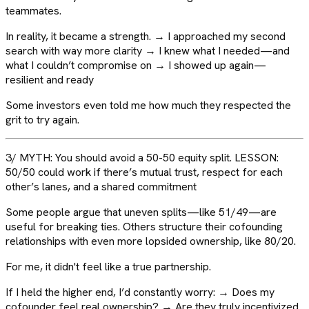
teammates.
In reality, it became a strength. → I approached my second
search with way more clarity → I knew what I needed—and
what I couldn’t compromise on → I showed up again—
resilient and ready
Some investors even told me how much they respected the
grit to try again.
3/ MYTH: You should avoid a 50-50 equity split. LESSON:
50/50 could work if there’s mutual trust, respect for each
other’s lanes, and a shared commitment
Some people argue that uneven splits—like 51/49—are
useful for breaking ties. Others structure their cofounding
relationships with even more lopsided ownership, like 80/20.
For me, it didn't feel like a true partnership.
If I held the higher end, I’d constantly worry: → Does my
cofounder feel real ownership? → Are they truly incentivized