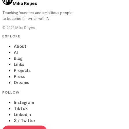
Mika Reyes
Teaching founders and ambitious people
to become time-rich with AI.
©
2026
Mika Reyes
EXPLORE
About
AI
Blog
Links
Projects
Press
Dreams
FOLLOW
Instagram
TikTok
LinkedIn
X / Twitter