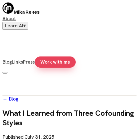
Mika Reyes
About
Learn AI
▾
Blog
Links
Press
Work with me
←
Blog
What I Learned from Three Cofounding
Styles
Published
July 31, 2025