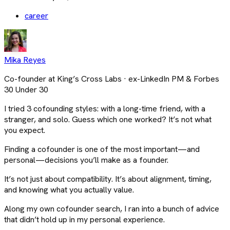
career
Mika Reyes
Co-founder at King’s Cross Labs · ex-LinkedIn PM & Forbes
30 Under 30
I tried 3 cofounding styles: with a long-time friend, with a
stranger, and solo. Guess which one worked? It’s not what
you expect.
Finding a cofounder is one of the most important—and
personal—decisions you’ll make as a founder.
It’s not just about compatibility. It’s about alignment, timing,
and knowing what you actually value.
Along my own cofounder search, I ran into a bunch of advice
that didn’t hold up in my personal experience.