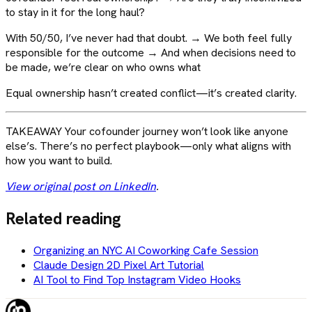
to stay in it for the long haul?
With 50/50, I’ve never had that doubt. → We both feel fully
responsible for the outcome → And when decisions need to
be made, we’re clear on who owns what
Equal ownership hasn’t created conflict—it’s created clarity.
TAKEAWAY Your cofounder journey won’t look like anyone
else’s. There’s no perfect playbook—only what aligns with
how you want to build.
View original post on LinkedIn
.
Related reading
Organizing an NYC AI Coworking Cafe Session
Claude Design 2D Pixel Art Tutorial
AI Tool to Find Top Instagram Video Hooks