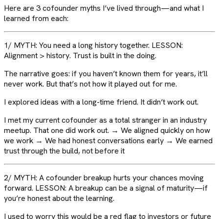
Here are 3 cofounder myths I’ve lived through—and what I
learned from each:
1/ MYTH: You need a long history together. LESSON:
Alignment > history. Trust is built in the doing.
The narrative goes: if you haven’t known them for years, it’ll
never work. But that’s not how it played out for me.
I explored ideas with a long-time friend. It didn’t work out.
I met my current cofounder as a total stranger in an industry
meetup. That one did work out. → We aligned quickly on how
we work → We had honest conversations early → We earned
trust through the build, not before it
2/ MYTH: A cofounder breakup hurts your chances moving
forward. LESSON: A breakup can be a signal of maturity—if
you’re honest about the learning.
I used to worry this would be a red flag to investors or future