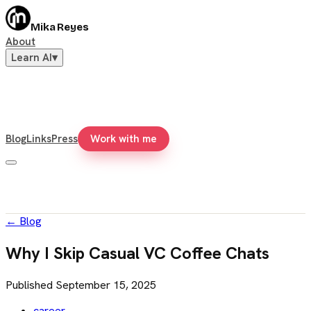
Mika Reyes
About
Learn AI
▾
Blog
Links
Press
Work with me
←
Blog
Why I Skip Casual VC Coffee Chats
Published
September 15, 2025
career