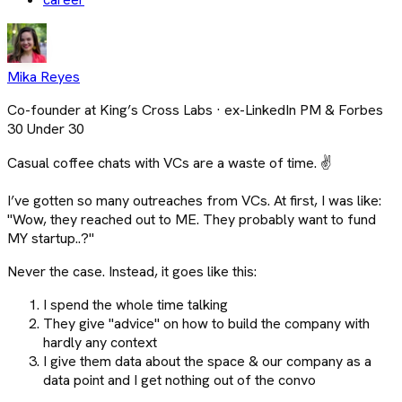
Mika Reyes
Co-founder at King’s Cross Labs · ex-LinkedIn PM & Forbes
30 Under 30
Casual coffee chats with VCs are a waste of time. ✌
I’ve gotten so many outreaches from VCs. At first, I was like:
"Wow, they reached out to ME. They probably want to fund
MY startup..?"
Never the case. Instead, it goes like this:
I spend the whole time talking
They give "advice" on how to build the company with
hardly any context
I give them data about the space & our company as a
data point and I get nothing out of the convo