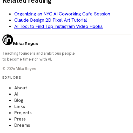
Related reading
Organizing an NYC AI Coworking Cafe Session
Claude Design 2D Pixel Art Tutorial
AI Tool to Find Top Instagram Video Hooks
Mika Reyes
Teaching founders and ambitious people
to become time-rich with AI.
©
2026
Mika Reyes
EXPLORE
About
AI
Blog
Links
Projects
Press
Dreams