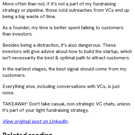
More often than not, if it’s not a part of my fundraising
strategy or pipeline, those cold outreaches from VCs end up
being a big waste of time.
As a founder, my time is better spent talking to customers
than investors.
Besides being a distraction, it’s also dangerous. These
investors will give advice about how to build the startup, which
isn't necessarily the best & optimal path to attract customers.
In the earliest stages, the best signal should come from my
customers.
Everything else, including conversations with VCs, is just
noise.
TAKEAWAY: Don't take casual, non-strategic VC chats, unless
it’s part of your tight fundraising strategy.
View original post on LinkedIn
.