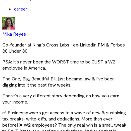
career
Mika Reyes
Co-founder at King’s Cross Labs · ex-LinkedIn PM & Forbes
30 Under 30
PSA: It's never been the WORST time to be JUST a W2
employee in America.
The One, Big, Beautiful Bill just became law & I've been
digging into it the past few weeks.
There's a very different story depending on how you earn
your income.
✅ Businessowners get access to a wave of new & sustaining
tax breaks, write-offs, and deductions. More than ever
before! ❌ W2 employees? The only real win is a small tweak