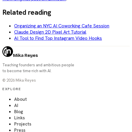
Related reading
Organizing an NYC AI Coworking Cafe Session
Claude Design 2D Pixel Art Tutorial
AI Tool to Find Top Instagram Video Hooks
Mika Reyes
Teaching founders and ambitious people
to become time-rich with AI.
©
2026
Mika Reyes
EXPLORE
About
AI
Blog
Links
Projects
Press