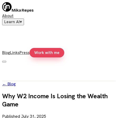
Mika Reyes
About
Learn AI
▾
Blog
Links
Press
Work with me
←
Blog
Why W2 Income Is Losing the Wealth
Game
Published
July 31, 2025