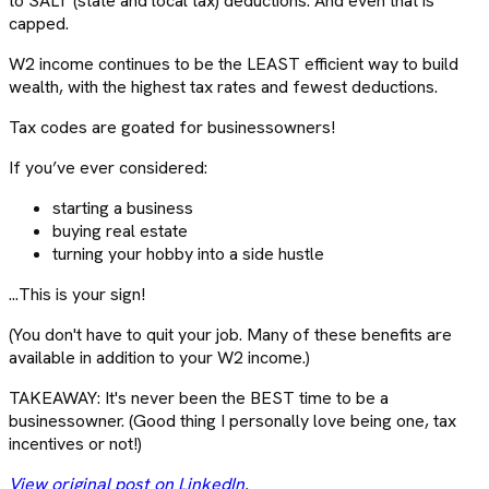
to SALT (state and local tax) deductions. And even that is
capped.
W2 income continues to be the LEAST efficient way to build
wealth, with the highest tax rates and fewest deductions.
Tax codes are goated for businessowners!
If you’ve ever considered:
starting a business
buying real estate
turning your hobby into a side hustle
...This is your sign!
(You don't have to quit your job. Many of these benefits are
available in addition to your W2 income.)
TAKEAWAY: It's never been the BEST time to be a
businessowner. (Good thing I personally love being one, tax
incentives or not!)
View original post on LinkedIn
.