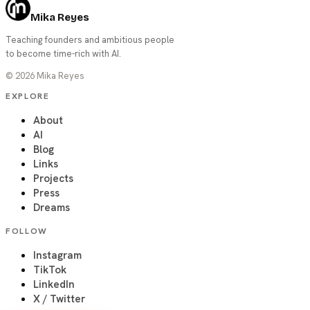
Mika Reyes
Teaching founders and ambitious people
to become time-rich with AI.
©
2026
Mika Reyes
EXPLORE
About
AI
Blog
Links
Projects
Press
Dreams
FOLLOW
Instagram
TikTok
LinkedIn
X / Twitter