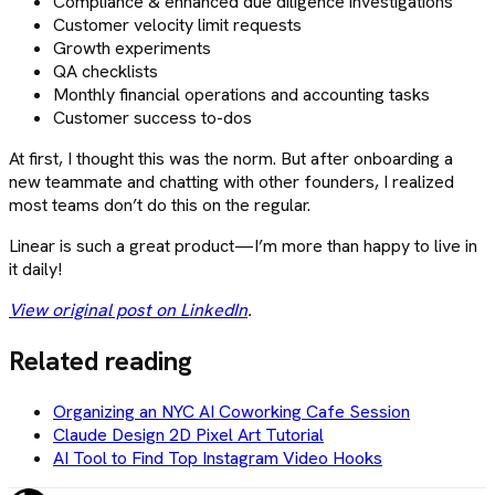
Compliance & enhanced due diligence investigations
Customer velocity limit requests
Growth experiments
QA checklists
Monthly financial operations and accounting tasks
Customer success to-dos
At first, I thought this was the norm. But after onboarding a
new teammate and chatting with other founders, I realized
most teams don’t do this on the regular.
Linear is such a great product—I’m more than happy to live in
it daily!
View original post on LinkedIn
.
Related reading
Organizing an NYC AI Coworking Cafe Session
Claude Design 2D Pixel Art Tutorial
AI Tool to Find Top Instagram Video Hooks