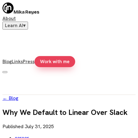
Mika Reyes
About
Learn AI
▾
Blog
Links
Press
Work with me
←
Blog
Why We Default to Linear Over Slack
Published
July 31, 2025
career