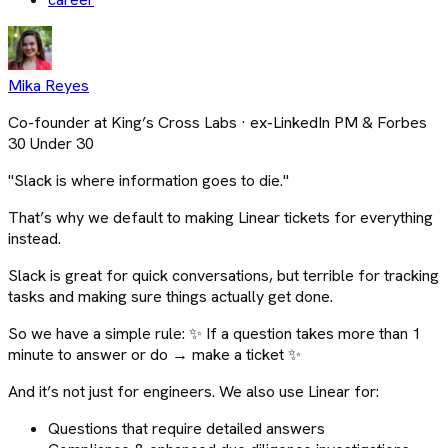
Mika Reyes
Co-founder at King’s Cross Labs · ex-LinkedIn PM & Forbes
30 Under 30
"Slack is where information goes to die."
That’s why we default to making Linear tickets for everything
instead.
Slack is great for quick conversations, but terrible for tracking
tasks and making sure things actually get done.
So we have a simple rule: ✨ If a question takes more than 1
minute to answer or do → make a ticket ✨
And it’s not just for engineers. We also use Linear for:
Questions that require detailed answers