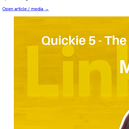
Open article / media →