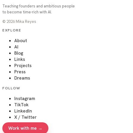
Teaching founders and ambitious people
to become time-rich with AI.
©
2026
Mika Reyes
EXPLORE
About
AI
Blog
Links
Projects
Press
Dreams
FOLLOW
Instagram
TikTok
LinkedIn
X / Twitter
Work with me →