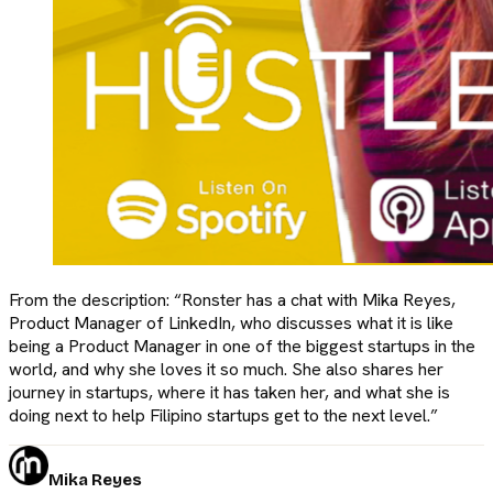
From the description: “Ronster has a chat with Mika Reyes,
Product Manager of LinkedIn, who discusses what it is like
being a Product Manager in one of the biggest startups in the
world, and why she loves it so much. She also shares her
journey in startups, where it has taken her, and what she is
doing next to help Filipino startups get to the next level.”
Mika Reyes