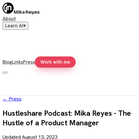
Mika Reyes
About
Learn AI
▾
Blog
Links
Press
Work with me
←
Press
Hustleshare Podcast: Mika Reyes - The
Hustle of a Product Manager
Updated
August 13, 2023