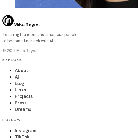
Mika Reyes
Teaching founders and ambitious people
to become time-rich with AI.
©
2026
Mika Reyes
EXPLORE
About
AI
Blog
Links
Projects
Press
Dreams
FOLLOW
Instagram
TikTok