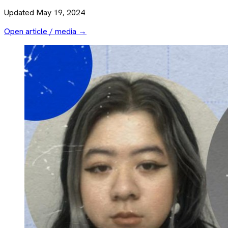
Updated
May 19, 2024
Open article / media →