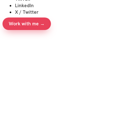
LinkedIn
X / Twitter
Work with me →