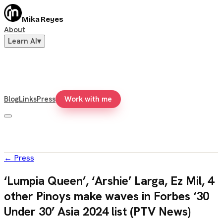
Mika Reyes
About
Learn AI
▾
Blog
Links
Press
Work with me
←
Press
‘Lumpia Queen’, ‘Arshie’ Larga, Ez Mil, 4
other Pinoys make waves in Forbes ‘30
Under 30’ Asia 2024 list (PTV News)