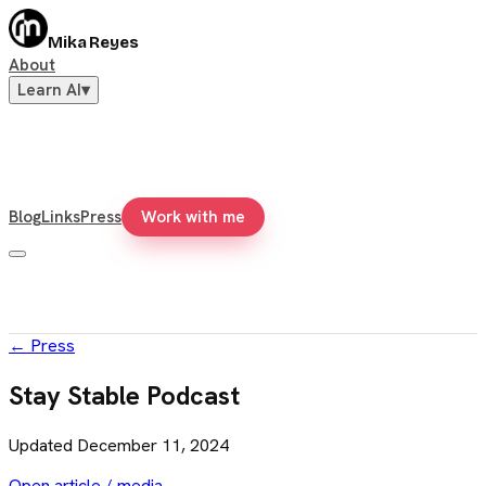
Mika Reyes
About
Learn AI
▾
Blog
Links
Press
Work with me
←
Press
Stay Stable Podcast
Updated
December 11, 2024
Open article / media →