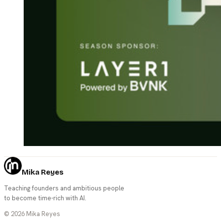
Mika Reyes
Teaching founders and ambitious people
to become time-rich with AI.
©
2026
Mika Reyes