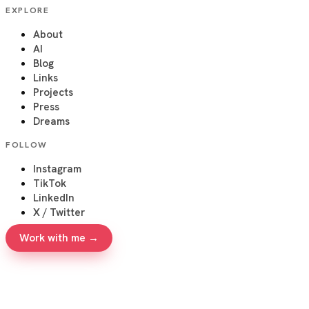
EXPLORE
About
AI
Blog
Links
Projects
Press
Dreams
FOLLOW
Instagram
TikTok
LinkedIn
X / Twitter
Work with me →