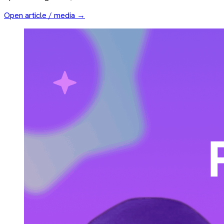
Open article / media →