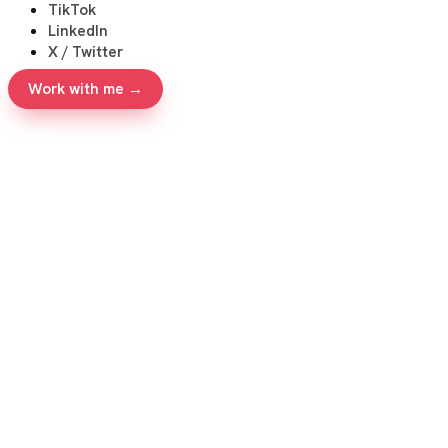
TikTok
LinkedIn
X / Twitter
Work with me →