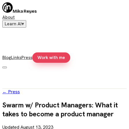
Mika Reyes
About
Learn AI
▾
Blog
Links
Press
Work with me
←
Press
Swarm w/ Product Managers: What it
takes to become a product manager
Updated
August 13, 2023