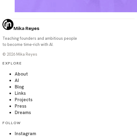
Mika Reyes
Teaching founders and ambitious people
to become time-rich with AI.
©
2026
Mika Reyes
EXPLORE
About
AI
Blog
Links
Projects
Press
Dreams
FOLLOW
Instagram