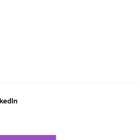
nkedIn