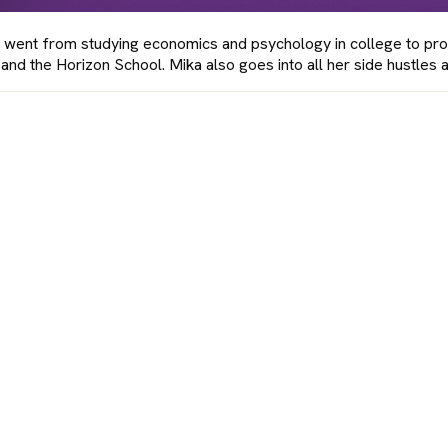
 went from studying economics and psychology in college to pro
and the Horizon School. Mika also goes into all her side hustles