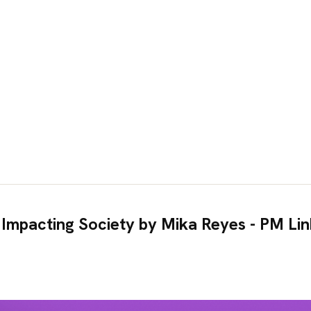
 Impacting Society by Mika Reyes - PM Li