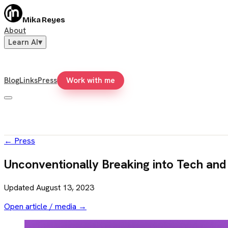
Mika Reyes
About
Learn AI
▾
Blog
Links
Press
Work with me
←
Press
Unconventionally Breaking into Tech and
Updated
August 13, 2023
Open article / media →