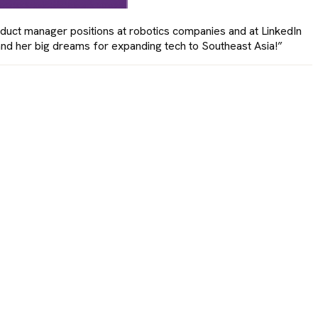
duct manager positions at robotics companies and at LinkedIn
 and her big dreams for expanding tech to Southeast Asia!”