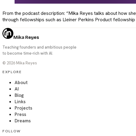
From the podcast description: “Mika Reyes talks about how she
through fellowships such as Lleiner Perkins Product fellowship 
Mika Reyes
Teaching founders and ambitious people
to become time-rich with AI.
©
2026
Mika Reyes
EXPLORE
About
AI
Blog
Links
Projects
Press
Dreams
FOLLOW