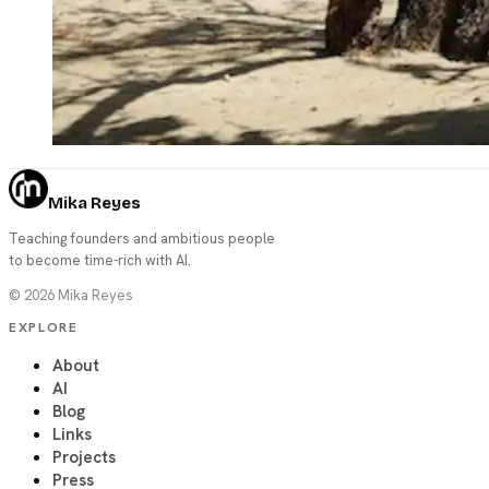
Mika Reyes
Teaching founders and ambitious people
to become time-rich with AI.
©
2026
Mika Reyes
EXPLORE
About
AI
Blog
Links
Projects
Press