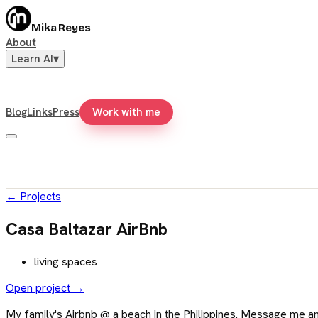
Mika Reyes
About
Learn AI
▾
Blog
Links
Press
Work with me
←
Projects
Casa Baltazar AirBnb
living spaces
Open project →
My family's Airbnb @ a beach in the Philippines. Message me and