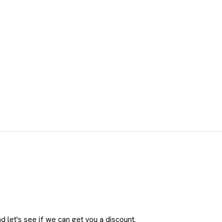
 let's see if we can get you a discount.